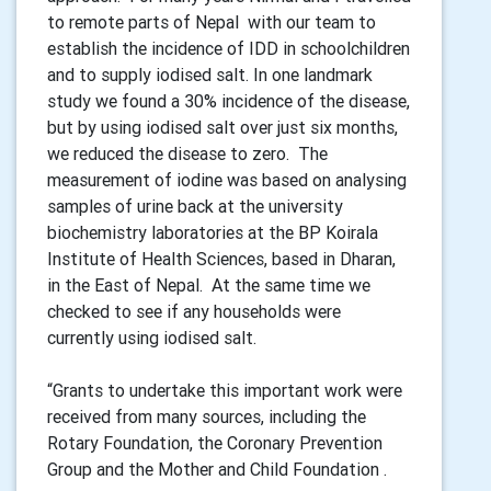
to remote parts of Nepal with our team to
establish the incidence of IDD in schoolchildren
and to supply iodised salt. In one landmark
study we found a 30% incidence of the disease,
but by using iodised salt over just six months,
we reduced the disease to zero. The
measurement of iodine was based on analysing
samples of urine back at the university
biochemistry laboratories at the BP Koirala
Institute of Health Sciences, based in Dharan,
in the East of Nepal. At the same time we
checked to see if any households were
currently using iodised salt.
“Grants to undertake this important work were
received from many sources, including the
Rotary Foundation, the Coronary Prevention
Group and the Mother and Child Foundation .