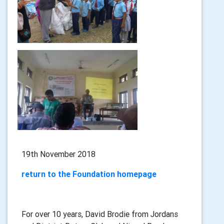
19th November 2018
return to the Foundation homepage
For over 10 years, David Brodie from Jordans