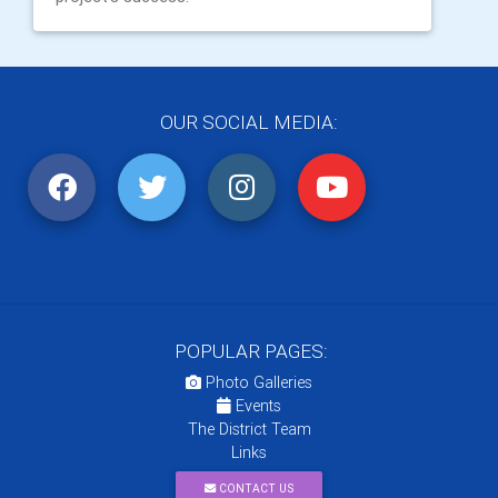
OUR SOCIAL MEDIA:
POPULAR PAGES:
Photo Galleries
Events
The District Team
Links
CONTACT US