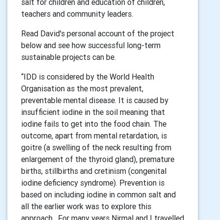
salt for children and education of children,
teachers and community leaders.
Read David's personal account of the project
below and see how successful long-term
sustainable projects can be.
“IDD is considered by the World Health
Organisation as the most prevalent,
preventable mental disease. It is caused by
insufficient iodine in the soil meaning that
iodine fails to get into the food chain. The
outcome, apart from mental retardation, is
goitre (a swelling of the neck resulting from
enlargement of the thyroid gland), premature
births, stillbirths and cretinism (congenital
iodine deficiency syndrome). Prevention is
based on including iodine in common salt and
all the earlier work was to explore this
approach. For many years Nirmal and I travelled