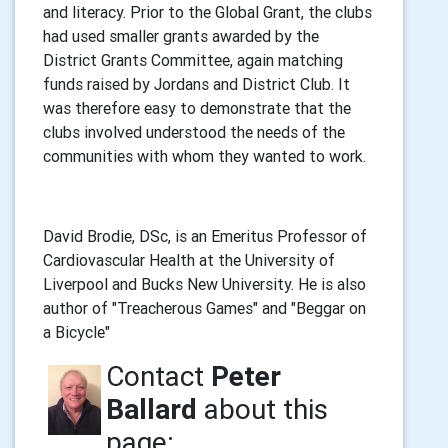
and literacy. Prior to the Global Grant, the clubs
had used smaller grants awarded by the
District Grants Committee, again matching
funds raised by Jordans and District Club. It
was therefore easy to demonstrate that the
clubs involved understood the needs of the
communities with whom they wanted to work.
David Brodie, DSc, is an Emeritus Professor of
Cardiovascular Health at the University of
Liverpool and Bucks New University. He is also
author of "Treacherous Games" and "Beggar on
a Bicycle"
Contact
Peter
Ballard
about this
page: