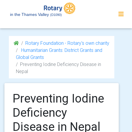
in the Thames Valley
(D1090)
Rotary Foundation - Rotary's own charity
Humanitarian Grants: District Grants and
Global Grants
Preventing Iodine Deficiency Disease in
Nepal
Preventing Iodine
Deficiency
Disease in Nepal