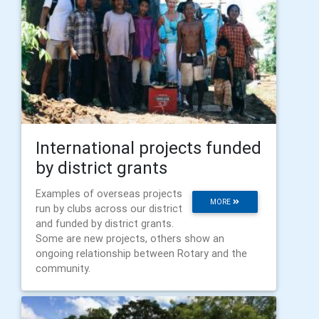
International projects funded
by district grants
Examples of overseas projects
MORE
run by clubs across our district
and funded by district grants.
Some are new projects, others show an
ongoing relationship between Rotary and the
community.