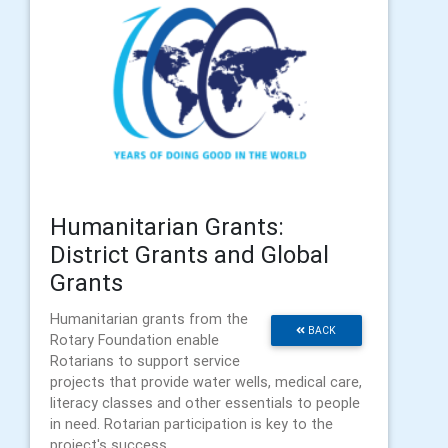
Humanitarian Grants:
District Grants and Global
Grants
Humanitarian grants from the
BACK
Rotary Foundation enable
Rotarians to support service
projects that provide water wells, medical care,
literacy classes and other essentials to people
in need. Rotarian participation is key to the
project's success.