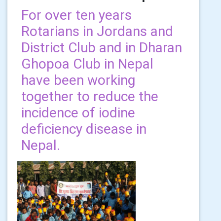
For over ten years
Rotarians in Jordans and
District Club and in Dharan
Ghopoa Club in Nepal
have been working
together to reduce the
incidence of iodine
deficiency disease in
Nepal.