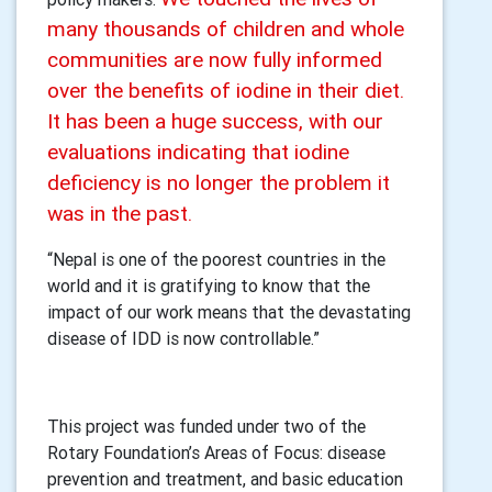
many thousands of children and whole
communities are now fully informed
over the benefits of iodine in their diet.
It has been a huge success, with our
evaluations indicating that iodine
deficiency is no longer the problem it
was in the past.
“Nepal is one of the poorest countries in the
world and it is gratifying to know that the
impact of our work means that the devastating
disease of IDD is now controllable.”
This project was funded under two of the
Rotary Foundation’s Areas of Focus: disease
prevention and treatment, and basic education