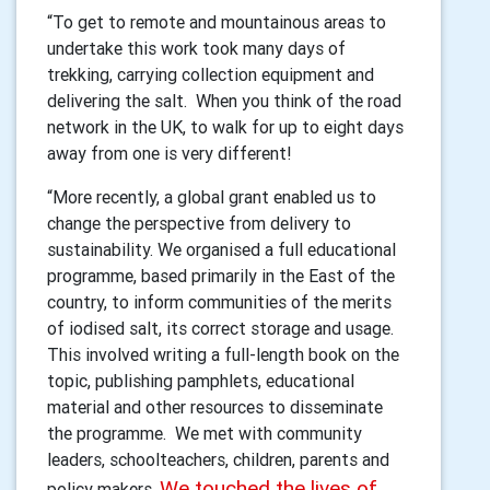
“To get to remote and mountainous areas to
undertake this work took many days of
trekking, carrying collection equipment and
delivering the salt. When you think of the road
network in the UK, to walk for up to eight days
away from one is very different!
“More recently, a global grant enabled us to
change the perspective from delivery to
sustainability. We organised a full educational
programme, based primarily in the East of the
country, to inform communities of the merits
of iodised salt, its correct storage and usage.
This involved writing a full-length book on the
topic, publishing pamphlets, educational
material and other resources to disseminate
the programme. We met with community
leaders, schoolteachers, children, parents and
We touched the lives of
policy makers.