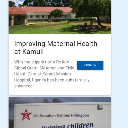
Improving Maternal Health
at Kamuli
With the support of a Rotary
MORE
Global Grant, Maternal and Child
Health Care at Kamuli Mission
Hospital, Uganda has been substantially
enhanced