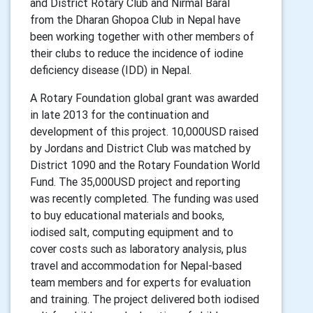
and District Rotary Club and Nirmal Baral
from the Dharan Ghopoa Club in Nepal have
been working together with other members of
their clubs to reduce the incidence of iodine
deficiency disease (IDD) in Nepal.
A Rotary Foundation global grant was awarded
in late 2013 for the continuation and
development of this project. 10,000USD raised
by Jordans and District Club was matched by
District 1090 and the Rotary Foundation World
Fund. The 35,000USD project and reporting
was recently completed. The funding was used
to buy educational materials and books,
iodised salt, computing equipment and to
cover costs such as laboratory analysis, plus
travel and accommodation for Nepal-based
team members and for experts for evaluation
and training. The project delivered both iodised