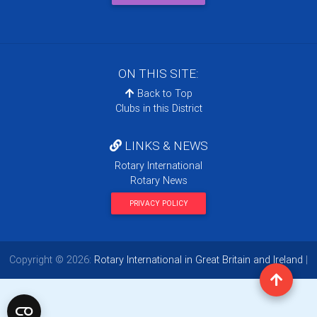
ON THIS SITE:
Back to Top
Clubs in this District
LINKS & NEWS
Rotary International
Rotary News
PRIVACY POLICY
Copyright © 2026:
Rotary International in Great Britain and Ireland
|