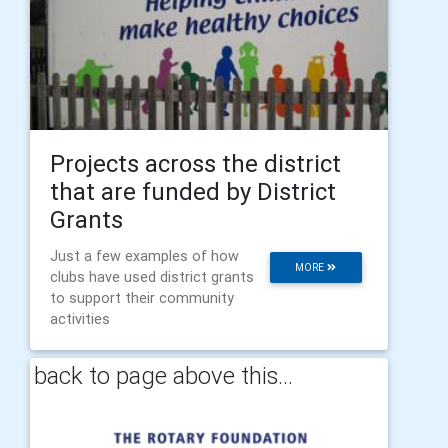
Projects across the district
that are funded by District
Grants
Just a few examples of how
MORE
clubs have used district grants
to support their community
activities
back to page above this...