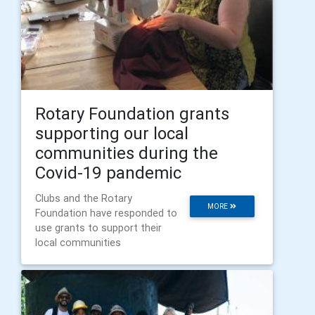
Rotary Foundation grants
supporting our local
communities during the
Covid-19 pandemic
Clubs and the Rotary
MORE
Foundation have responded to
use grants to support their
local communities