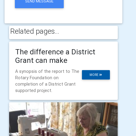
SEND MESSAGE
Related pages...
The difference a District
Grant can make
A synopsis of the report to The
MORE
Rotary Foundation on
completion of a District Grant
supported project.