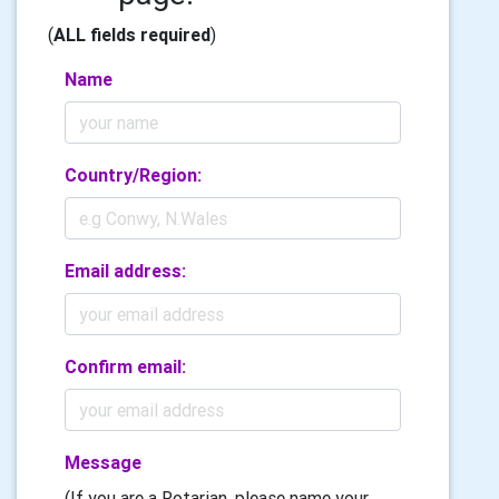
(
ALL fields required
)
Name
Country/Region:
Email address:
Confirm email:
Message
(If you are a Rotarian, please name your