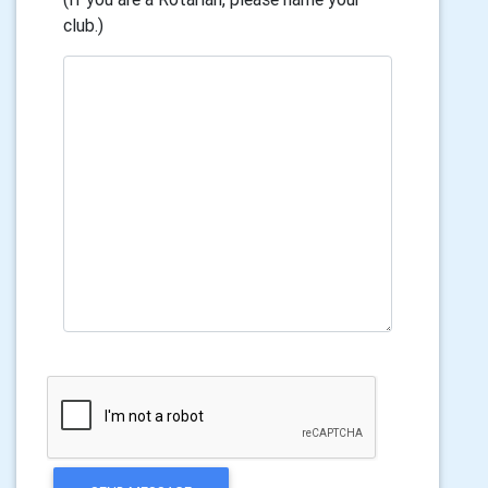
club.)