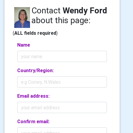
Contact
Wendy Ford
about this page:
(
ALL fields required
)
Name
Country/Region:
Email address:
Confirm email: