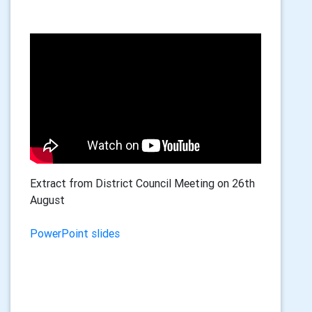
Extract from District Council Meeting on 26th
August
PowerPoint slides