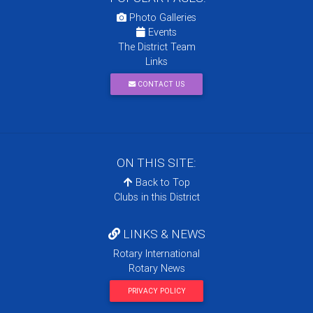
Photo Galleries
Events
The District Team
Links
CONTACT US
ON THIS SITE:
Back to Top
Clubs in this District
LINKS & NEWS
Rotary International
Rotary News
PRIVACY POLICY