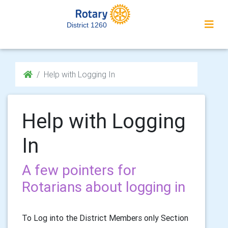
District 1260
Help with Logging In
Help with Logging
In
A few pointers for
Rotarians about logging in
To Log into the District Members only Section