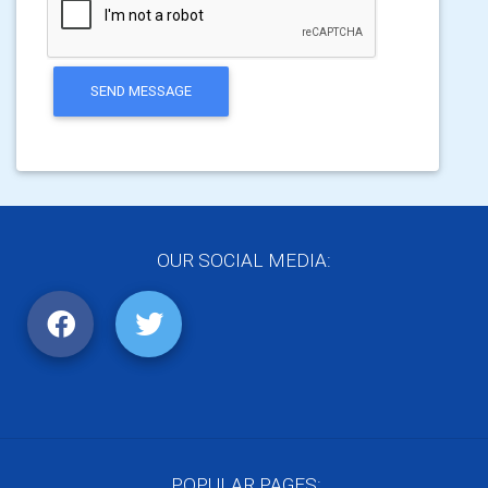
SEND MESSAGE
OUR SOCIAL MEDIA:
POPULAR PAGES: