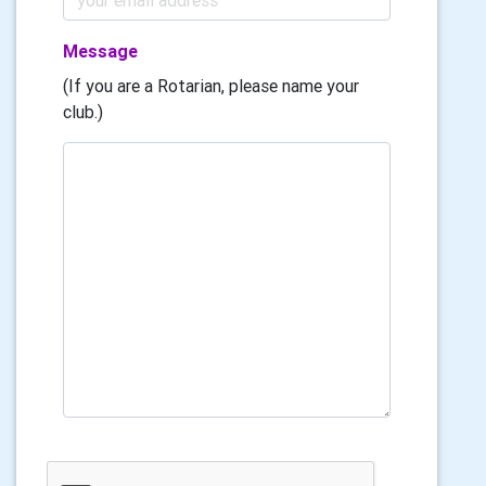
Message
(If you are a Rotarian, please name your
club.)