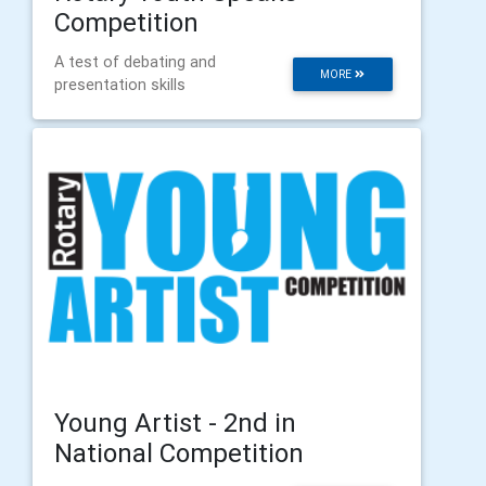
Competition
A test of debating and
MORE
presentation skills
Young Artist - 2nd in
National Competition