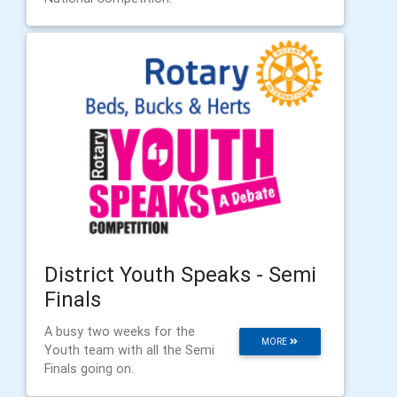
District Youth Speaks - Semi
Finals
A busy two weeks for the
MORE
Youth team with all the Semi
Finals going on.