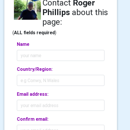
Contact
Roger
Phillips
about this
page:
(
ALL fields required
)
Name
Country/Region:
Email address:
Confirm email: