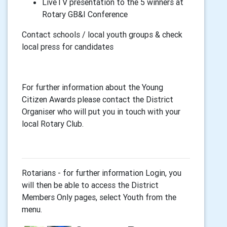
LiveTV presentation to the 5 winners at
Rotary GB&I Conference
Contact schools / local youth groups & check
local press for candidates
For further information about the Young
Citizen Awards please contact the District
Organiser who will put you in touch with your
local Rotary Club.
Rotarians - for further information Login, you
will then be able to access the District
Members Only pages, select Youth from the
menu.