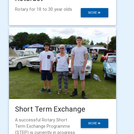
Rotary for 18 to 30 year olds
MORE
Short Term Exchange
A successful Rotary Short
MORE
Term Exchange Programme
(STEP) is currently in progress