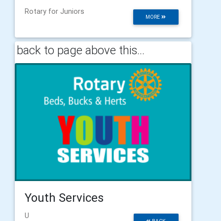
Rotary for Juniors
MORE
back to page above this...
Youth Services
U