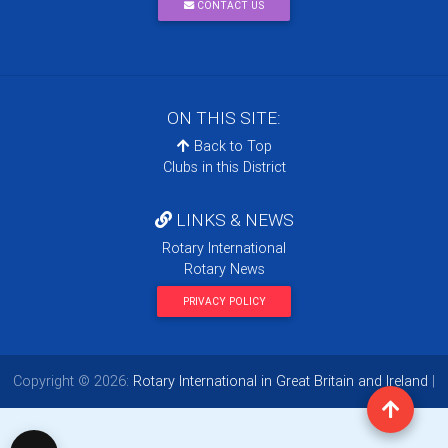
CONTACT US
ON THIS SITE:
Back to Top
Clubs in this District
LINKS & NEWS
Rotary International
Rotary News
PRIVACY POLICY
Copyright © 2026:
Rotary International in Great Britain and Ireland
|