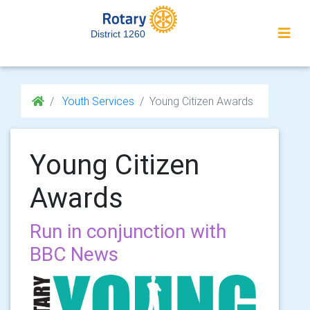
District 1260
Youth Services
Young Citizen Awards
Young Citizen
Awards
Run in conjunction with
BBC News