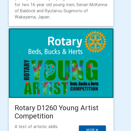
for two 16-year old young men; Senan McKenna
of Baldock and Ryutarou Sugimoto of
Wakayama, Japan.
Rotary D1260 Young Artist
Competition
A test of artistic skills
MORE