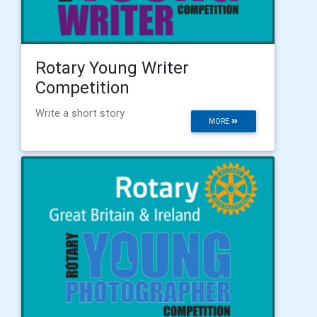
Rotary Young Writer
Competition
Write a short story
MORE