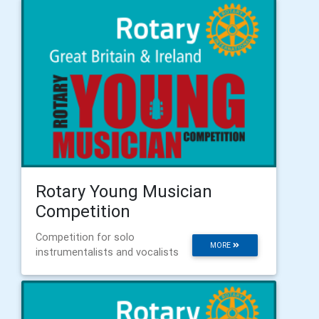
Rotary Young Musician
Competition
Competition for solo
MORE
instrumentalists and vocalists