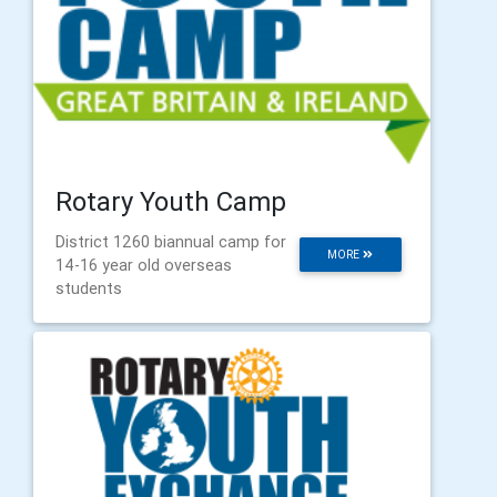
Rotary Youth Camp
District 1260 biannual camp for
MORE
14-16 year old overseas
students