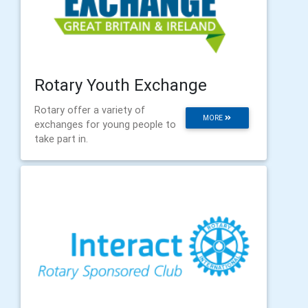
Rotary Youth Exchange
Rotary offer a variety of
MORE
exchanges for young people to
take part in.