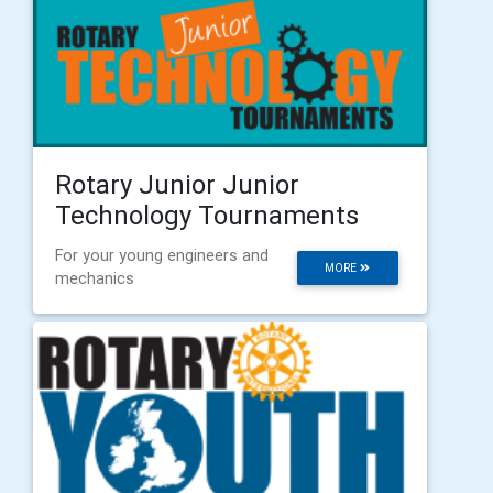
Rotary Junior Junior
Technology Tournaments
For your young engineers and
MORE
mechanics