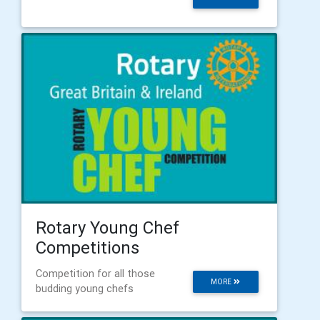
Rotary Young Chef
Competitions
Competition for all those
MORE
budding young chefs