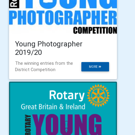
Young Photographer
2019/20
The winning entries from the
MORE
District Competition