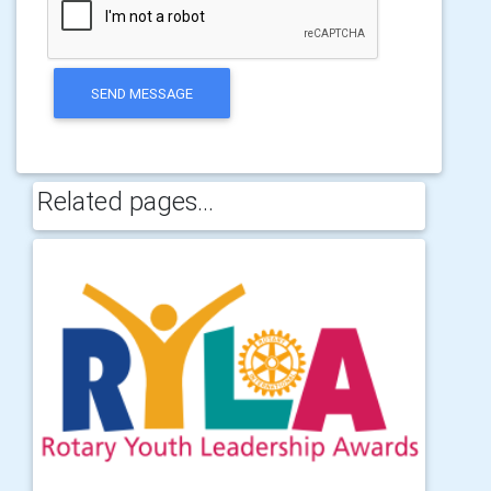
SEND MESSAGE
Related pages...