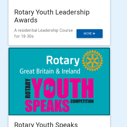
Rotary Youth Leadership
Awards
A residential Leadership Course
MORE
for 18-30s
Rotary Youth Speaks