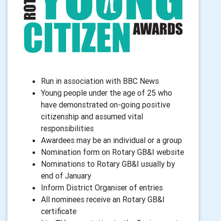
Run in association with BBC News
Young people under the age of 25 who
have demonstrated on-going positive
citizenship and assumed vital
responsibilities
Awardees may be an individual or a group
Nomination form on Rotary GB&I website
Nominations to Rotary GB&I usually by
end of January
Inform District Organiser of entries
All nominees receive an Rotary GB&I
certificate