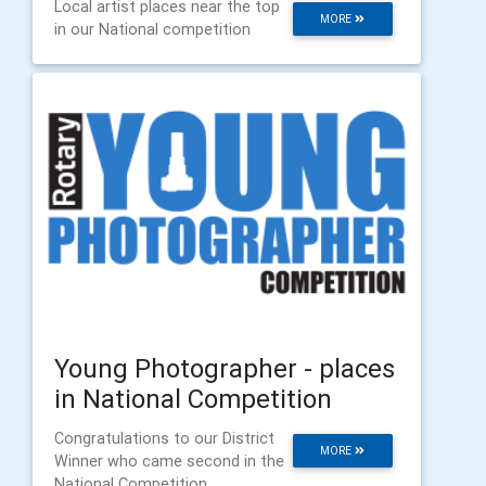
Local artist places near the top
MORE
in our National competition
Young Photographer - places
in National Competition
Congratulations to our District
MORE
Winner who came second in the
National Competition.