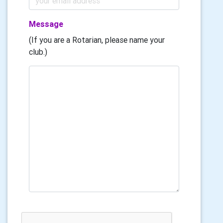
Message
(If you are a Rotarian, please name your
club.)