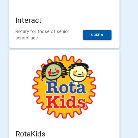
Interact
Rotary for those of senior
MORE
school age
RotaKids