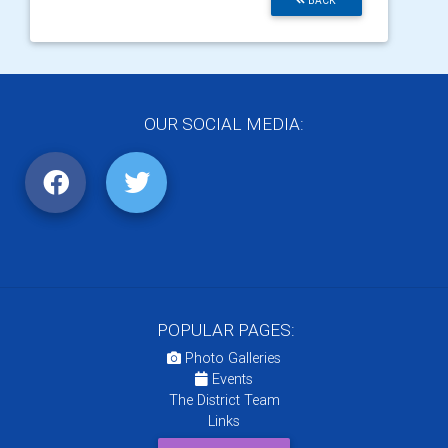
BACK
OUR SOCIAL MEDIA:
POPULAR PAGES:
Photo Galleries
Events
The District Team
Links