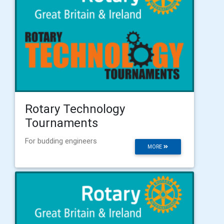
Rotary Technology
Tournaments
For budding engineers
MORE