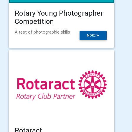
Rotary Young Photographer
Competition
A test of photographic skills
MORE
Rotaract