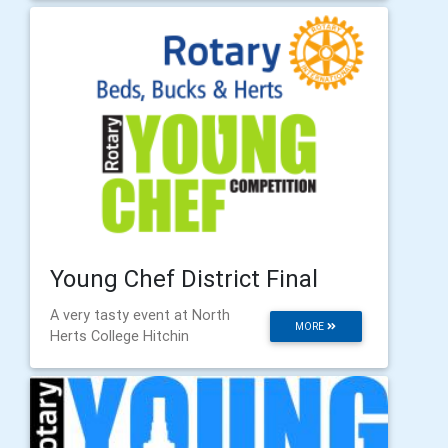
Young Chef District Final
A very tasty event at North
MORE
Herts College Hitchin