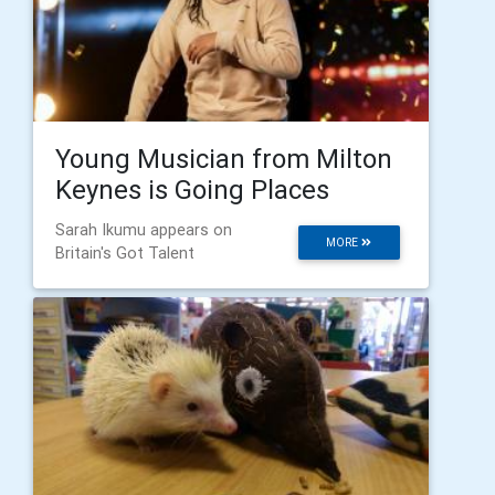
Young Musician from Milton
Keynes is Going Places
Sarah Ikumu appears on
MORE
Britain's Got Talent