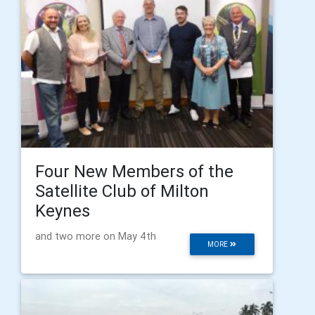
Four New Members of the
Satellite Club of Milton
Keynes
and two more on May 4th
MORE