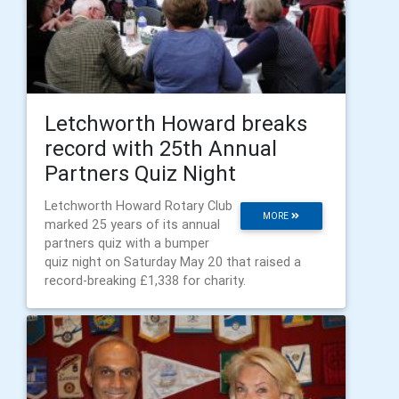
Letchworth Howard breaks
record with 25th Annual
Partners Quiz Night
Letchworth Howard Rotary Club
MORE
marked 25 years of its annual
partners quiz with a bumper
quiz night on Saturday May 20 that raised a
record-breaking £1,338 for charity.