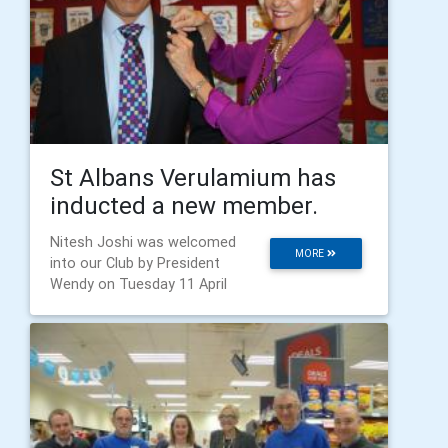
St Albans Verulamium has
inducted a new member.
Nitesh Joshi was welcomed
MORE
into our Club by President
Wendy on Tuesday 11 April