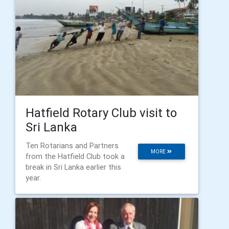
Hatfield Rotary Club visit to
Sri Lanka
Ten Rotarians and Partners
MORE
from the Hatfield Club took a
break in Sri Lanka earlier this
year.