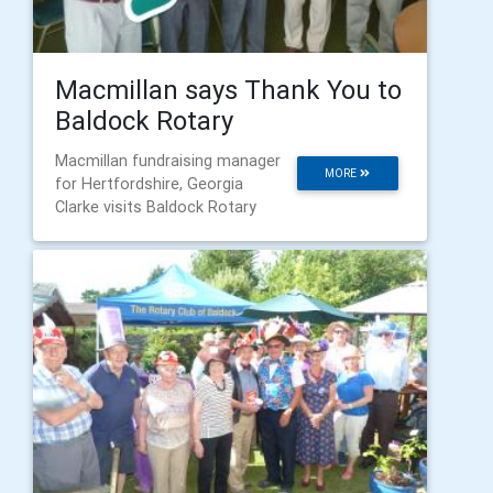
Macmillan says Thank You to
Baldock Rotary
Macmillan fundraising manager
MORE
for Hertfordshire, Georgia
Clarke visits Baldock Rotary