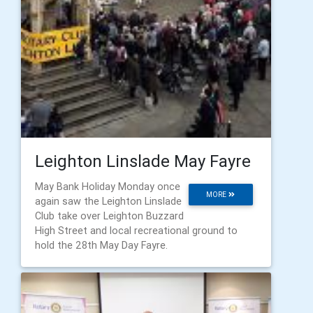
Leighton Linslade May Fayre
May Bank Holiday Monday once
MORE
again saw the Leighton Linslade
Club take over Leighton Buzzard
High Street and local recreational ground to
hold the 28th May Day Fayre.