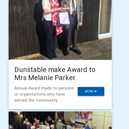
Dunstable make Award to
Mrs Melanie Parker
Annual Award made to persons
MORE
or organisations who have
served the community.