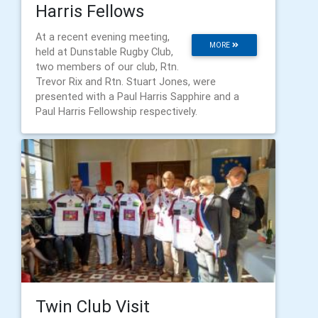
Harris Fellows
At a recent evening meeting,
MORE
held at Dunstable Rugby Club,
two members of our club, Rtn.
Trevor Rix and Rtn. Stuart Jones, were
presented with a Paul Harris Sapphire and a
Paul Harris Fellowship respectively.
Twin Club Visit