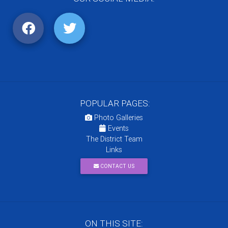
POPULAR PAGES:
Photo Galleries
Events
The District Team
Links
CONTACT US
ON THIS SITE: