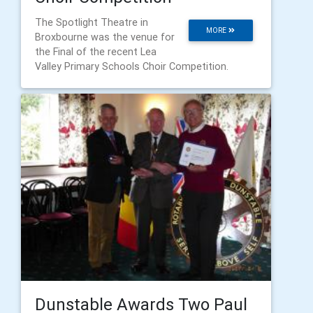
The Spotlight Theatre in
MORE
Broxbourne was the venue for
the Final of the recent Lea
Valley Primary Schools Choir Competition.
Dunstable Awards Two Paul