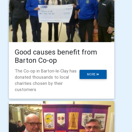
Good causes benefit from
Barton Co-op
The Co-op in Barton-le-Clay has
MORE
donated thousands to local
charities chosen by their
customers