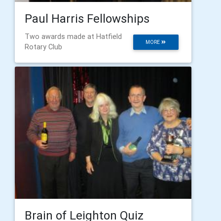
Paul Harris Fellowships
Two awards made at Hatfield
MORE
Rotary Club
Brain of Leighton Quiz