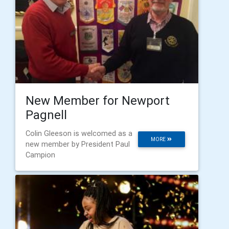
New Member for Newport
Pagnell
Colin Gleeson is welcomed as a
MORE
new member by President Paul
Campion