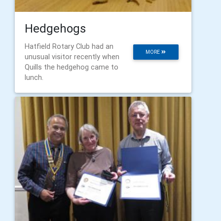
Hedgehogs
Hatfield Rotary Club had an
MORE
unusual visitor recently when
Quills the hedgehog came to
lunch.