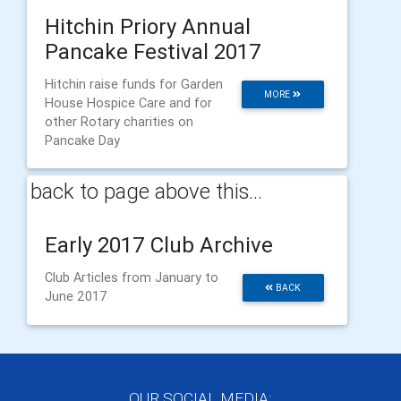
Hitchin Priory Annual
Pancake Festival 2017
Hitchin raise funds for Garden
MORE
House Hospice Care and for
other Rotary charities on
Pancake Day
back to page above this...
Early 2017 Club Archive
Club Articles from January to
BACK
June 2017
OUR SOCIAL MEDIA: