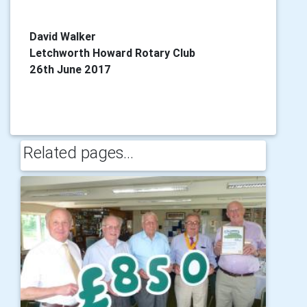
David Walker
Letchworth Howard Rotary Club
26th June 2017
Related pages...