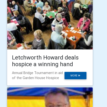
Letchworth Howard deals
hospice a winning hand
Annual Bridge Tournament in aid
MORE
of the Garden House Hospice