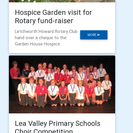
Hospice Garden visit for
Rotary fund-raiser
Letchworth Howard Rotary Club
MORE
hand over a cheque to the
Garden House Hospice.
Lea Valley Primary Schools
Choir Competition