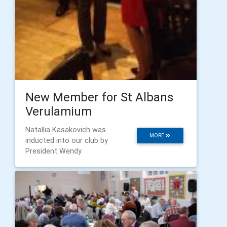
New Member for St Albans
Verulamium
Natallia Kasakovich was
MORE
inducted into our club by
President Wendy