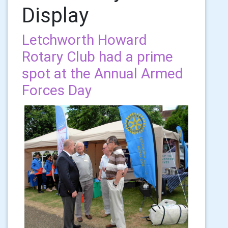
Display
Letchworth Howard
Rotary Club had a prime
spot at the Annual Armed
Forces Day