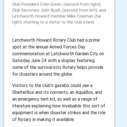
Club President Colin Green, (second from right),
Club Secretary John Bush, (second from left), and
Letchworth Howard member Mike Coleman (far
right) chatting to a visitor to the club stand.
Letchworth Howard Rotary Club had a prime
spot at the annual Armed Forces Day
commemoration at Letchworth Garden City on
Saturday June 24 with a display featuring
some of the survival kits Rotary helps provide
for disasters around the globe.
Visitors to the club’s gazebo could see a
ShelterBox and its contents, an AquaBox, and
an emergency tent kit, as well as a range of
literature explaining how invaluable this sort of
equipment is when disaster strikes and the role
of Rotary in making it available.