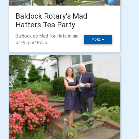
Baldock Rotary’s Mad
Hatters Tea Party
Baldock go Mad for Hats in aid
MORE
of Purple4Polio