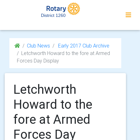
District 1260
Club News
Early 2017 Club Archive
Letchworth Howard to the fore at Armed
Forces Day Display
Letchworth
Howard to the
fore at Armed
Forces Day