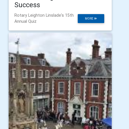
Success
Rotary Leighton Linslade's 15th
MORE
Annual Quiz