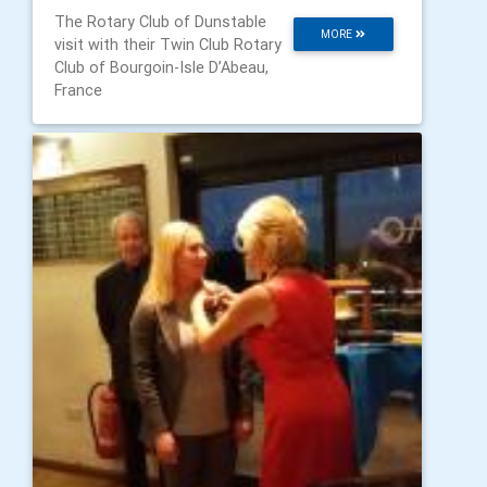
The Rotary Club of Dunstable
MORE
visit with their Twin Club Rotary
Club of Bourgoin-Isle D’Abeau,
France