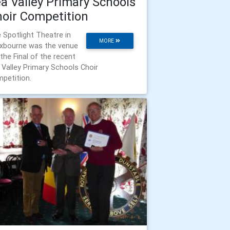
a Valley Primary Schools
oir Competition
 Spotlight Theatre in
MORE
xbourne was the venue
 the Final of the recent
 Valley Primary Schools Choir
petition.