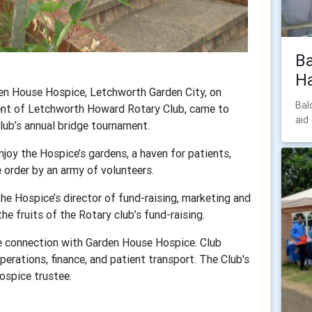
Ba
Ha
den House Hospice, Letchworth Garden City, on
Bal
ent of Letchworth Howard Rotary Club, came to
aid
lub’s annual bridge tournament.
joy the Hospice’s gardens, a haven for patients,
 order by an army of volunteers.
e Hospice’s director of fund-raising, marketing and
e fruits of the Rotary club’s fund-raising.
e connection with Garden House Hospice. Club
perations, finance, and patient transport. The Club's
Hospice trustee.