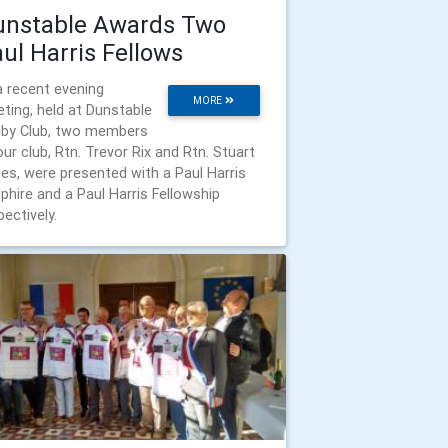
unstable Awards Two
ul Harris Fellows
a recent evening
MORE
ting, held at Dunstable
by Club, two members
our club, Rtn. Trevor Rix and Rtn. Stuart
es, were presented with a Paul Harris
phire and a Paul Harris Fellowship
pectively.