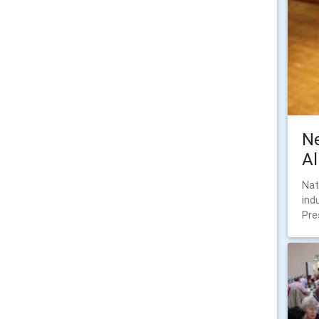
N
A
Nat
ind
Pre