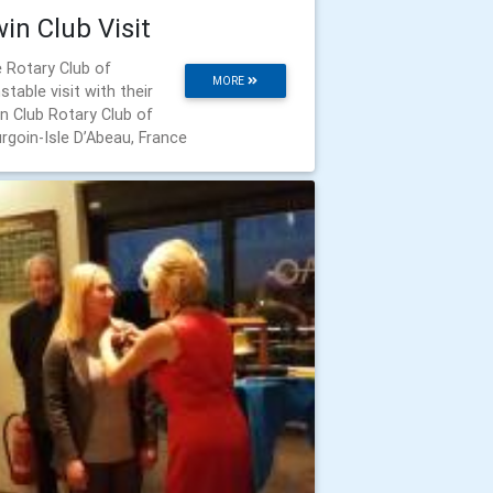
in Club Visit
 Rotary Club of
MORE
stable visit with their
n Club Rotary Club of
rgoin-Isle D’Abeau, France