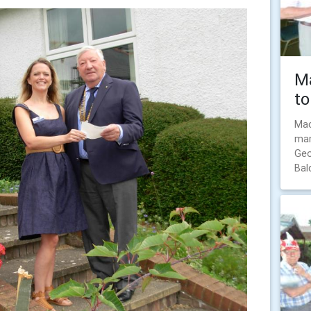
Ma
to
Mac
man
Geo
Bal