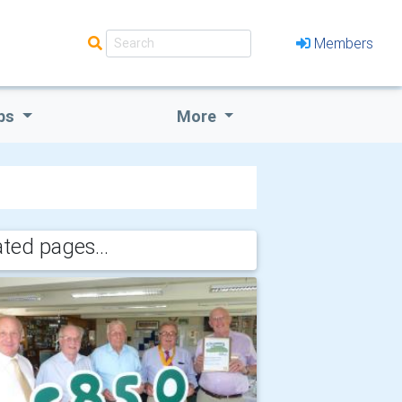
Members
bs
More
ated pages...