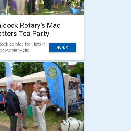
ldock Rotary’s Mad
tters Tea Party
dock go Mad for Hats in
MORE
 of Purple4Polio