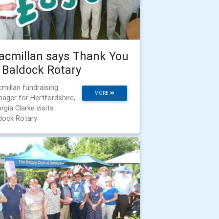
cmillan says Thank You
 Baldock Rotary
millan fundraising
MORE
ager for Hertfordshire,
rgia Clarke visits
dock Rotary