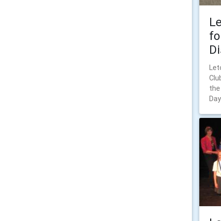
Le
fo
Di
Let
Clu
the
Day