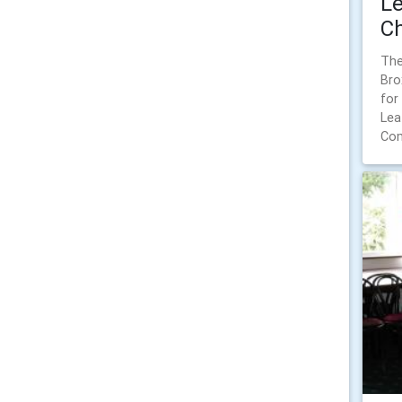
Le
Ch
The
Bro
for
Lea
Com