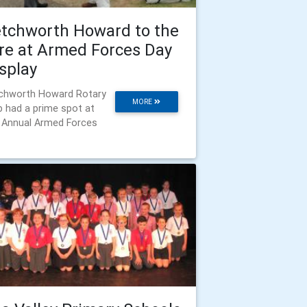
tchworth Howard to the
re at Armed Forces Day
splay
chworth Howard Rotary
MORE
b had a prime spot at
 Annual Armed Forces