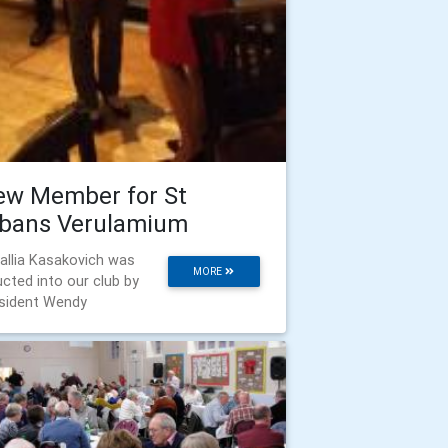
ew Member for St
lbans Verulamium
allia Kasakovich was
MORE
ucted into our club by
sident Wendy