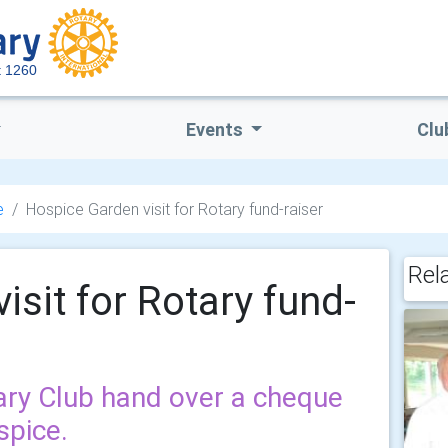
ct 1260
Events
Clu
e
Hospice Garden visit for Rotary fund-raiser
Rel
sit for Rotary fund-
ry Club hand over a cheque
spice.