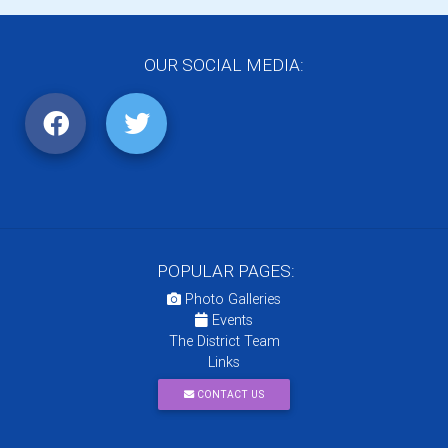
OUR SOCIAL MEDIA:
POPULAR PAGES:
Photo Galleries
Events
The District Team
Links
CONTACT US