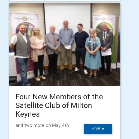
Four New Members of the
Satellite Club of Milton
Keynes
and two more on May 4th
MORE