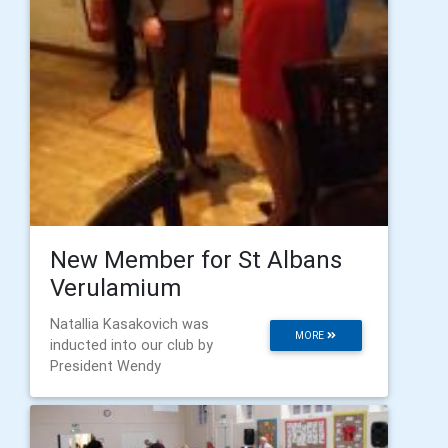
New Member for St Albans
Verulamium
Natallia Kasakovich was
MORE
inducted into our club by
President Wendy