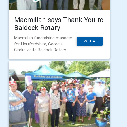
Macmillan says Thank You to
Baldock Rotary
Macmillan fundraising manager
MORE
for Hertfordshire, Georgia
Clarke visits Baldock Rotary