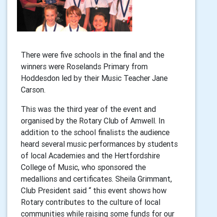
There were five schools in the final and the
winners were Roselands Primary from
Hoddesdon led by their Music Teacher Jane
Carson.
This was the third year of the event and
organised by the Rotary Club of Amwell. In
addition to the school finalists the audience
heard several music performances by students
of local Academies and the Hertfordshire
College of Music, who sponsored the
medallions and certificates. Sheila Grimmant,
Club President said “ this event shows how
Rotary contributes to the culture of local
communities while raising some funds for our