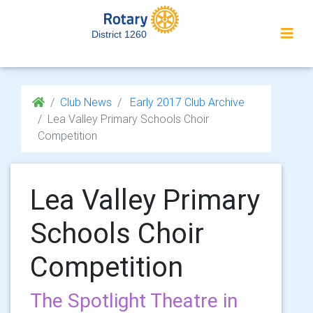
District 1260
Club News
Early 2017 Club Archive
Lea Valley Primary Schools Choir
Competition
Lea Valley Primary
Schools Choir
Competition
The Spotlight Theatre in