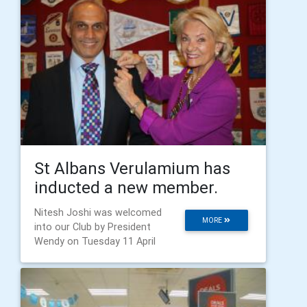
St Albans Verulamium has
inducted a new member.
Nitesh Joshi was welcomed
MORE
into our Club by President
Wendy on Tuesday 11 April