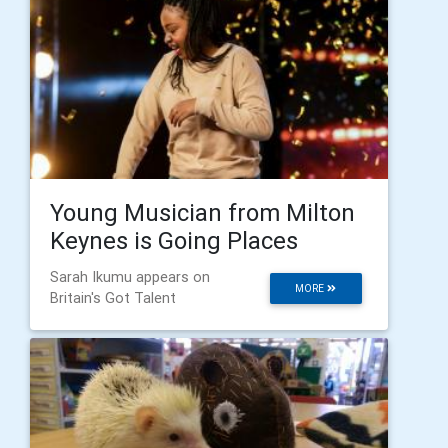
Young Musician from Milton
Keynes is Going Places
Sarah Ikumu appears on
MORE
Britain's Got Talent