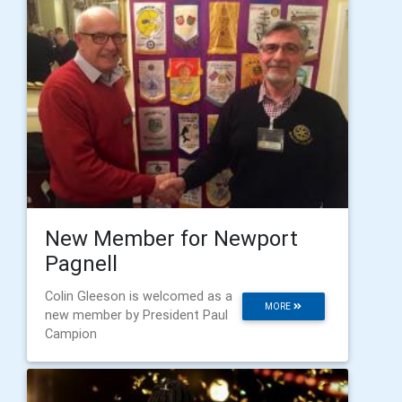
New Member for Newport
Pagnell
Colin Gleeson is welcomed as a
MORE
new member by President Paul
Campion