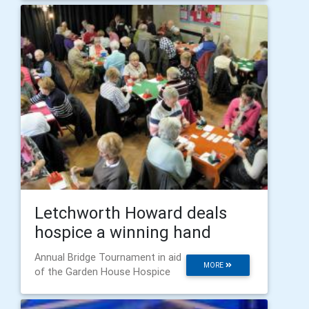
Letchworth Howard deals
hospice a winning hand
Annual Bridge Tournament in aid
MORE
of the Garden House Hospice