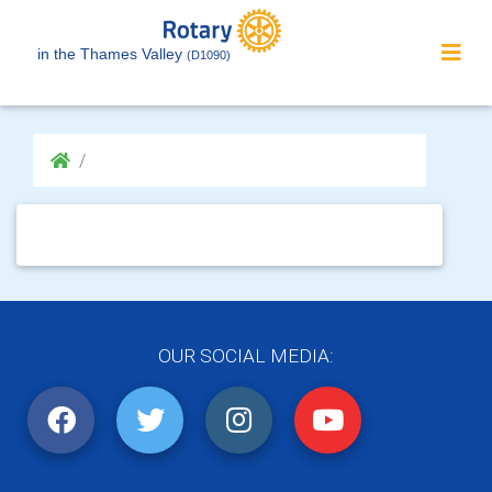
in the Thames Valley
(D1090)
OUR SOCIAL MEDIA: