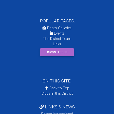
POPULAR PAGES:
Photo Galleries
Events
The District Team
Links
CONTACT US
ON THIS SITE:
Back to Top
Clubs in this District
LINKS & NEWS