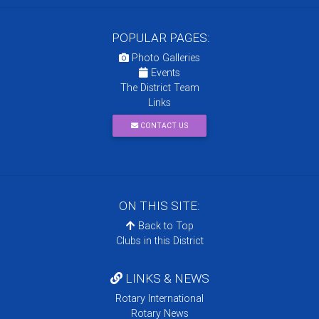
POPULAR PAGES:
Photo Galleries
Events
The District Team
Links
CONTACT US
ON THIS SITE:
Back to Top
Clubs in this District
LINKS & NEWS
Rotary International
Rotary News