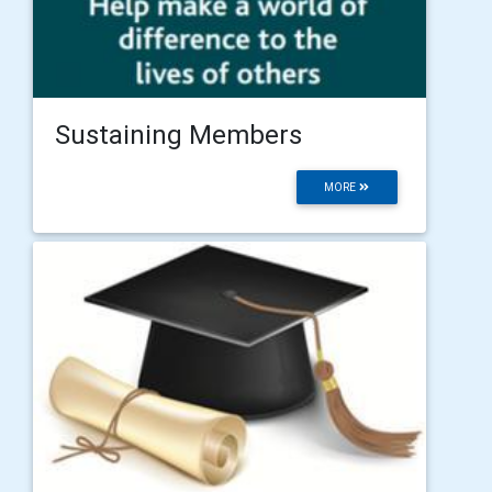
Sustaining Members
MORE