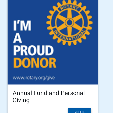
Annual Fund and Personal
Giving
MORE