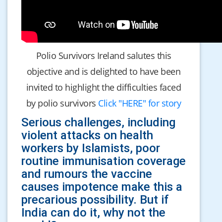
Polio Survivors Ireland salutes this
objective and is delighted to have been
invited to highlight the difficulties faced
by polio survivors
Click "HERE" for story
Serious challenges, including
violent attacks on health
workers by Islamists, poor
routine immunisation coverage
and rumours the vaccine
causes impotence make this a
precarious possibility. But if
India can do it, why not the