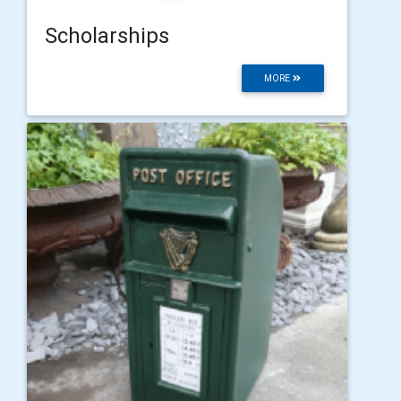
Scholarships
MORE