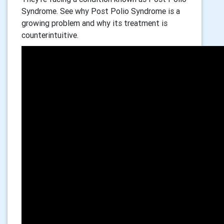
Syndrome. See why Post Polio Syndrome is a
growing problem and why its treatment is
counterintuitive.