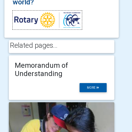
world?
Related pages...
Memorandum of
Understanding
MORE