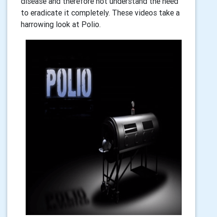
disease and therefore not understand the need
to eradicate it completely. These videos take a
harrowing look at Polio.