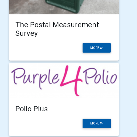
The Postal Measurement
Survey
MORE
Polio Plus
MORE