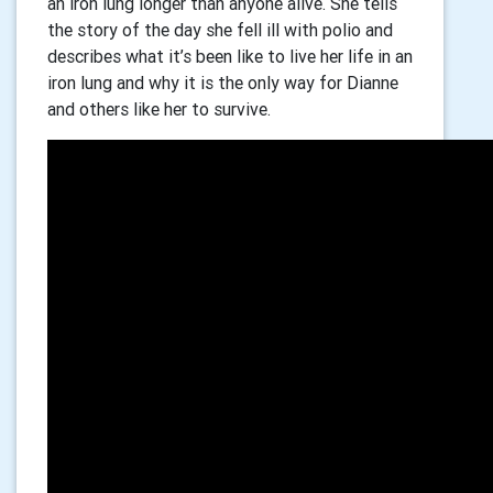
an iron lung longer than anyone alive. She tells
the story of the day she fell ill with polio and
describes what it’s been like to live her life in an
iron lung and why it is the only way for Dianne
and others like her to survive.