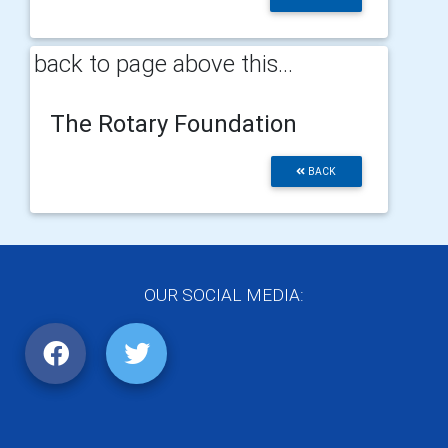
back to page above this...
The Rotary Foundation
BACK
OUR SOCIAL MEDIA: