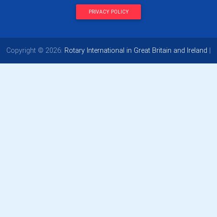
PRIVACY POLICY
Copyright © 2026:
Rotary International in Great Britain and Ireland
|