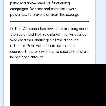
panic and drove massive fundraising
campaigns. Doctors and scientists were
powerless to prevent or treat the scourge.
Dr Paul Alexander has been in an iron lung since
the age of six! He has endured this for over 60
years and met challenges of the disabling
effect of Polio with determination and
courage. His story will help to understand what
he has gone through ...