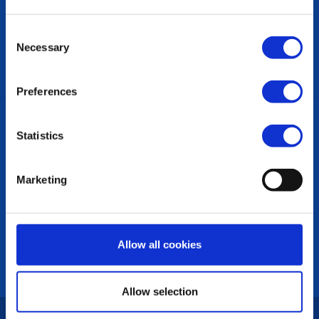
The District Team
Links
Consent
Necessary
CONTACT US
Selection
Preferences
ON THIS SITE:
Statistics
Back to Top
Clubs in this District
Marketing
LINKS & NEWS
Rotary International
Rotary News
Allow all cookies
PRIVACY POLICY
Allow selection
Copyright © 2026:
Rotary International in Great Britain and Ireland
|