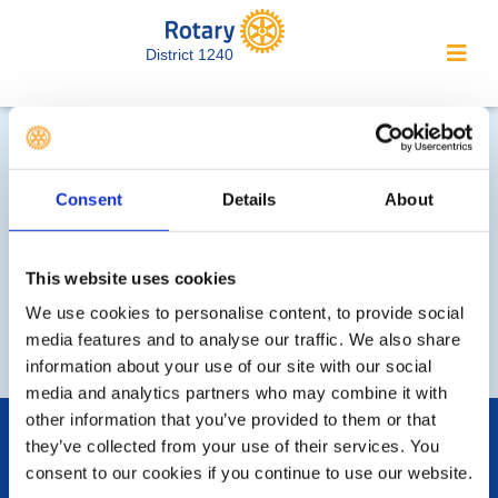
District 1240
District Forum Meetings (MO)
Consent
Details
About
You need to be logged
This website uses cookies
in to view this page
We use cookies to personalise content, to provide social
media features and to analyse our traffic. We also share
information about your use of our site with our social
media and analytics partners who may combine it with
other information that you’ve provided to them or that
POPULAR PAGES:
they’ve collected from your use of their services. You
Photo Galleries
consent to our cookies if you continue to use our website.
Events