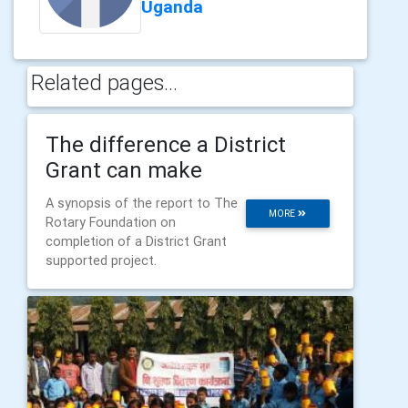
Uganda
Related pages...
The difference a District
Grant can make
A synopsis of the report to The
MORE
Rotary Foundation on
completion of a District Grant
supported project.