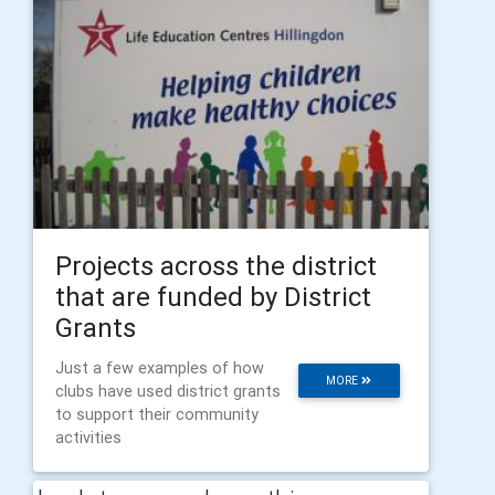
Projects across the district
that are funded by District
Grants
Just a few examples of how
MORE
clubs have used district grants
to support their community
activities