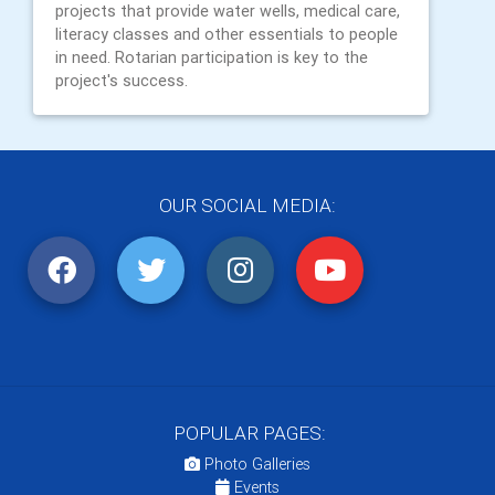
projects that provide water wells, medical care,
literacy classes and other essentials to people
in need. Rotarian participation is key to the
project's success.
OUR SOCIAL MEDIA:
POPULAR PAGES:
Photo Galleries
Events