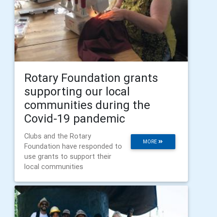
Rotary Foundation grants
supporting our local
communities during the
Covid-19 pandemic
Clubs and the Rotary
MORE
Foundation have responded to
use grants to support their
local communities