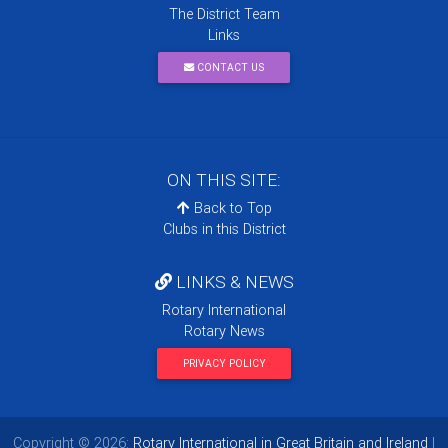
The District Team
Links
CONTACT US
ON THIS SITE:
Back to Top
Clubs in this District
LINKS & NEWS
Rotary International
Rotary News
PRIVACY POLICY
Copyright © 2026:
Rotary International in Great Britain and Ireland
|