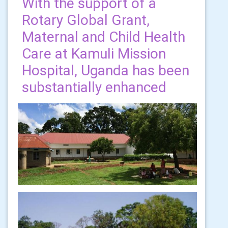
With the support of a
Rotary Global Grant,
Maternal and Child Health
Care at Kamuli Mission
Hospital, Uganda has been
substantially enhanced