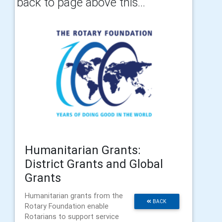
back to page above this...
Humanitarian Grants:
District Grants and Global
Grants
Humanitarian grants from the
BACK
Rotary Foundation enable
Rotarians to support service