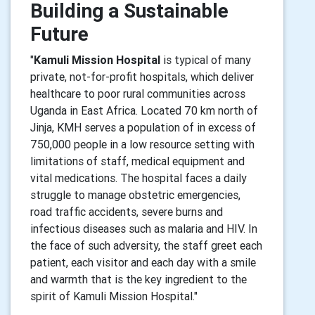
Building a Sustainable
Future
"
Kamuli Mission Hospital
is typical of many
private, not-for-profit hospitals, which deliver
healthcare to poor rural communities across
Uganda in East Africa. Located 70 km north of
Jinja, KMH serves a population of in excess of
750,000 people in a low resource setting with
limitations of staff, medical equipment and
vital medications. The hospital faces a daily
struggle to manage obstetric emergencies,
road traffic accidents, severe burns and
infectious diseases such as malaria and HIV. In
the face of such adversity, the staff greet each
patient, each visitor and each day with a smile
and warmth that is the key ingredient to the
spirit of Kamuli Mission Hospital."