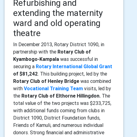
Refurbishing and
extending the maternity
ward and old operating
theatre
In December 2013, Rotary District 1090, in
partnership with the
Rotary Club of
Kyambogo-Kampala
was successful in
securing a
Rotary International Global Grant
of $81,242
. This building project, led by the
Rotary Club of Henley Bridge
was combined
with
Vocational Training Team
visits, led by
the
Rotary Club of Elthorne Hillingdon.
The
total value of
the two projects was $233,725,
with additional funds coming from clubs in
District 1090, District Foundation funds,
Friends of Kamuli, and numerous individual
donors. Strong financial and administrative