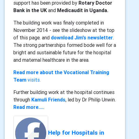
support has been provided by
Rotary Doctor
Bank in the UK
and
Medicaudit in Uganda.
The building work was finaly completed in
November 2014 - see the slideshow at the top
of this page. and
download Jim's newsletter
.
The strong partnerships formed bode well for a
bright and sustainable future for the hospital
and maternal healthcare in the area.
Read more about the Vocational Training
Team
visits.
Further building work at the hospital continues
through
Kamuli Friends
, led by Dr Philip Unwin.
Read more....
.
Help for Hospitals in