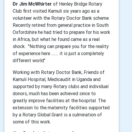
Dr Jim McWhirter
of Henley Bridge Rotary
Club first visited Kamuli six years ago as a
volunteer with the Rotary Doctor Bank scheme.
Recently retired from general practice in South
Oxfordshire he had tried to prepare for his work
in Africa, but what he found came as a real
shock. "Nothing can prepare you for the reality
of experience here ........ it is just a completely
different world"
Working with Rotary Doctor Bank, Friends of
Kamuli Hospital, Medicaudit in Uganda and
supported by many Rotary clubs and individual
donors, much has been achieved since to
greatly improve facilities at the hospital. The
extension to the maternity facilities supported
by a Rotary Global Grant is a culmination of
some of this work.