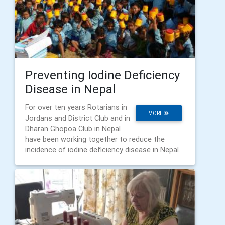
Preventing Iodine Deficiency
Disease in Nepal
For over ten years Rotarians in
MORE
Jordans and District Club and in
Dharan Ghopoa Club in Nepal
have been working together to reduce the
incidence of iodine deficiency disease in Nepal.