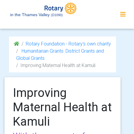
in the Thames Valley
(D1090)
Rotary Foundation - Rotary's own charity
Humanitarian Grants: District Grants and
Global Grants
Improving Maternal Health at Kamuli
Improving
Maternal Health at
Kamuli