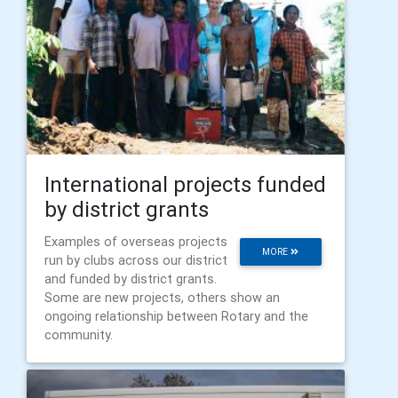
International projects funded
by district grants
Examples of overseas projects
MORE
run by clubs across our district
and funded by district grants.
Some are new projects, others show an
ongoing relationship between Rotary and the
community.