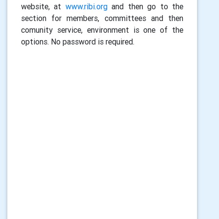
website, at
www.ribi.org
and then go to the
section for members, committees and then
comunity service, environment is one of the
options. No password is required.