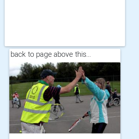
back to page above this...