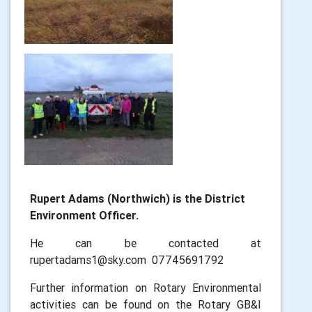
Rupert Adams (Northwich) is the District
Environment Officer.
He can be contacted at
rupertadams1@sky.com 07745691792
Further information on Rotary Environmental
activities can be found on the Rotary GB&I