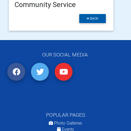
Community Service
BACK
OUR SOCIAL MEDIA:
POPULAR PAGES:
Photo Galleries
Events