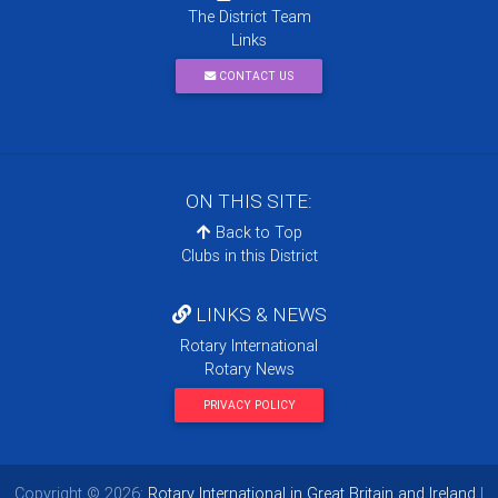
The District Team
Links
CONTACT US
ON THIS SITE:
Back to Top
Clubs in this District
LINKS & NEWS
Rotary International
Rotary News
PRIVACY POLICY
Copyright © 2026:
Rotary International in Great Britain and Ireland
|