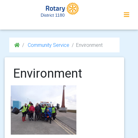
District 1180
Community Service
Environment
Environment