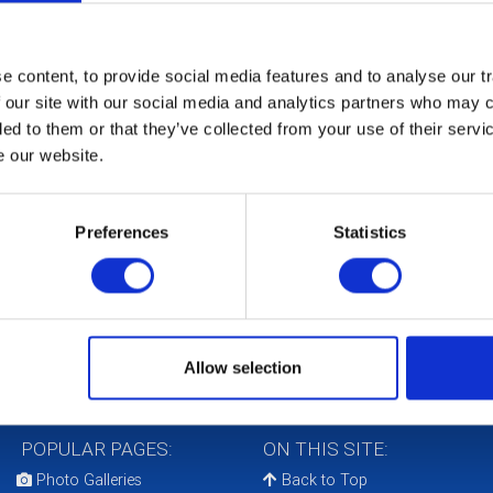
 content, to provide social media features and to analyse our tr
 our site with our social media and analytics partners who may c
Th
ded to them or that they’ve collected from your use of their serv
in
e our website.
Ox
Co
Preferences
Statistics
The
bee
Uni
Cha
con
Allow selection
POPULAR PAGES:
ON THIS SITE:
Photo Galleries
Back to Top