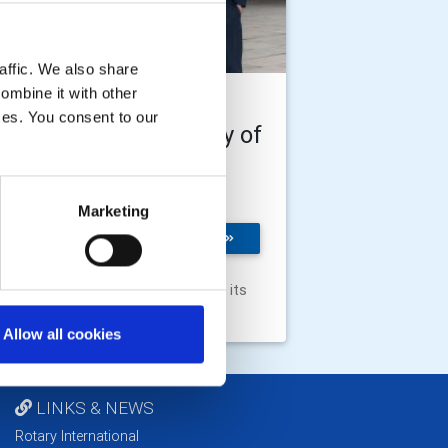
affic. We also share
ombine it with other
e Rotary Foundation
ices. You consent to our
ducted into University of
ford's Chancellor's
urt of Benefactors
Marketing
 Rotary Foundation has
MORE
n welcomed in the
versity of Oxford's
ncellor's Court of Benefactors for its
tinuous support of the university.
Allow all cookies
LINKS & NEWS
Rotary International