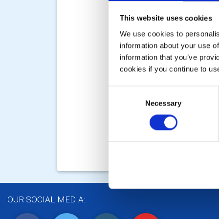
This website uses cookies
We use cookies to personalise
information about your use of
information that you’ve provi
cookies if you continue to us
Consent
Necessary
Selection
OUR SOCIAL MEDIA: