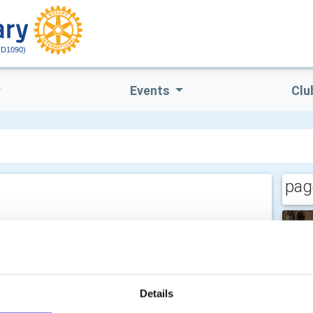
(D1090)
Events
Clu
pag
Details