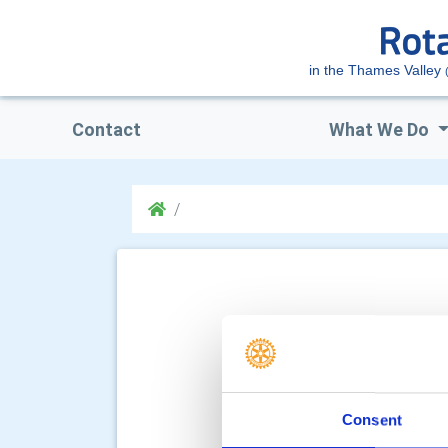
in the Thames Valley
Contact
What We Do
Consent