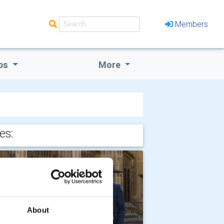
Members
bs
More
es:
About