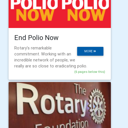
End Polio Now
Rotary's remarkable
MORE
commitment. Working with an
incredible network of people, we
really are so close to eradicating polio.
(6 pages below this)