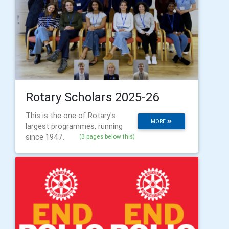
Rotary Scholars 2025-26
This is the one of Rotary's
MORE
largest programmes, running
since 1947.
(3 pages below this)