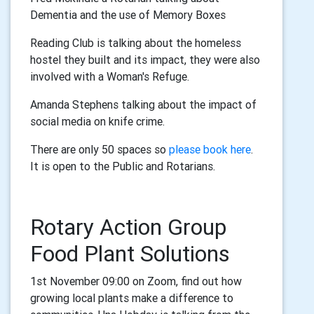
Dementia and the use of Memory Boxes
Reading Club is talking about the homeless
hostel they built and its impact, they were also
involved with a Woman's Refuge.
Amanda Stephens talking about the impact of
social media on knife crime.
There are only 50 spaces so
please book here
.
It is open to the Public and Rotarians.
Rotary Action Group
Food Plant Solutions
1st November 09:00 on Zoom, find out how
growing local plants make a difference to