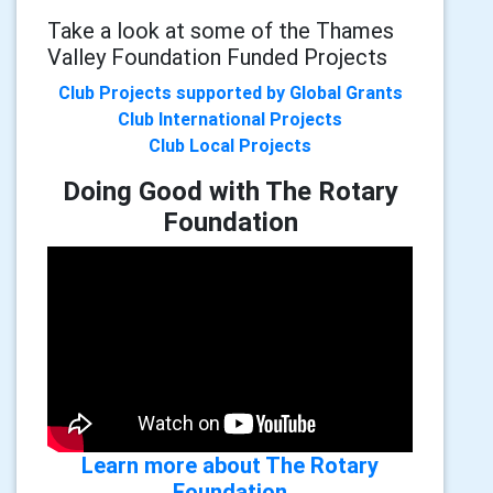
Take a look at some of the Thames
Valley Foundation Funded Projects
Club Projects supported by Global Grants
Club International Projects
Club Local Projects
Doing Good with The Rotary
Foundation
Learn more about The Rotary
Foundation