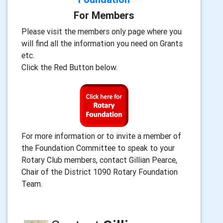
For Members
Please visit the members only page where you
will find all the information you need on Grants
etc.
Click the Red Button below.
For more information or to invite a member of
the Foundation Committee to speak to your
Rotary Club members, contact Gillian Pearce,
Chair of the District 1090 Rotary Foundation
Team.