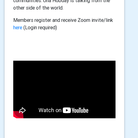
communities. Una Hobday is talking from the
other side of the world.
Members register and receive Zoom invite/link
here
(Login required)