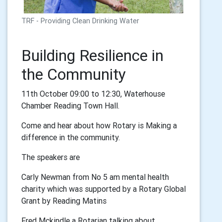
TRF - Providing Clean Drinking Water
Building Resilience in
the Community
11th October 09:00 to 12:30, Waterhouse
Chamber Reading Town Hall.
Come and hear about how Rotary is Making a
difference in the community.
The speakers are
Carly Newman from No 5 am mental health
charity which was supported by a Rotary Global
Grant by Reading Matins
Fred Mckindle a Rotarian talking about