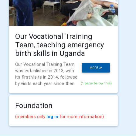
Our Vocational Training
Team, teaching emergency
birth skills in Uganda
Our Vocational Training Team
MORE
was established in 2013, with
its first visits in 2014, followed
by visits each year since then
(1 page below this)
Foundation
(members only
log in
for more information)