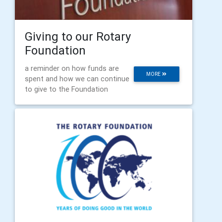
Giving to our Rotary
Foundation
a reminder on how funds are
MORE
spent and how we can continue
to give to the Foundation