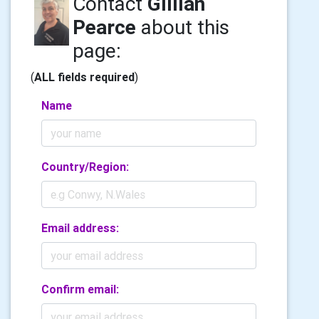
Contact
Gillian
Pearce
about this
page:
(
ALL fields required
)
Name
Country/Region:
Email address:
Confirm email: