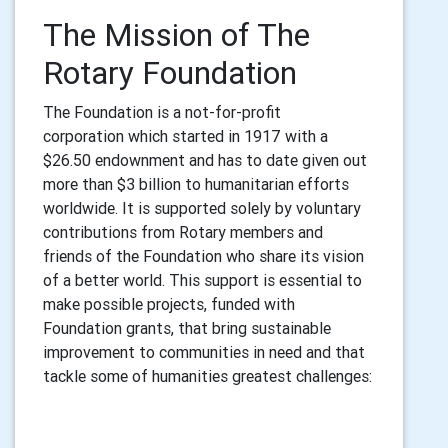
The Mission of The
Rotary Foundation
The Foundation is a not-for-profit
corporation
which started in 1917 with a
$26.50 endownment and has to date given out
more than $3 billion to humanitarian efforts
worldwide. It is
supported solely by voluntary
contributions from Rotary members and
friends of the Foundation who share its vision
of a better world. This support is essential to
make possible projects, funded with
Foundation grants, that bring sustainable
improvement to communities in need and that
tackle some of humanities greatest challenges: