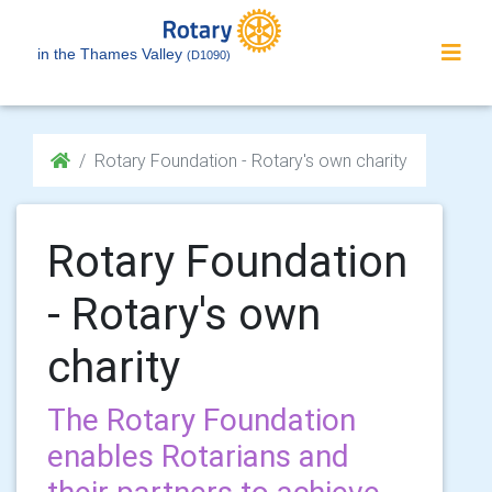
in the Thames Valley
(D1090)
Rotary Foundation - Rotary's own charity
Rotary Foundation
- Rotary's own
charity
The Rotary Foundation
enables Rotarians and