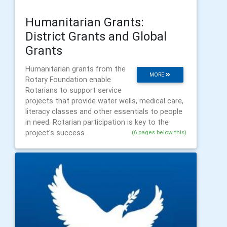
Humanitarian Grants:
District Grants and Global
Grants
Humanitarian grants from the
MORE
Rotary Foundation enable
Rotarians to support service
projects that provide water wells, medical care,
literacy classes and other essentials to people
in need. Rotarian participation is key to the
project's success.
(6 pages below this)