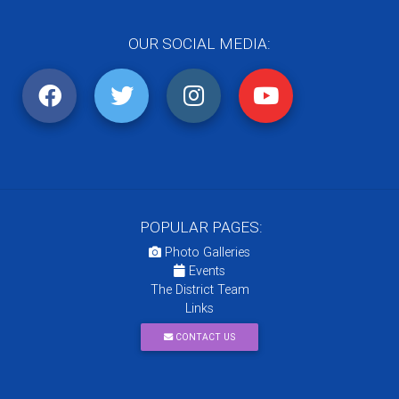
OUR SOCIAL MEDIA:
POPULAR PAGES:
Photo Galleries
Events
The District Team
Links
CONTACT US