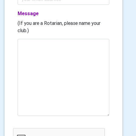
Message
(If you are a Rotarian, please name your
club.)