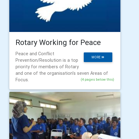
Rotary Working for Peace
Peace and Conflict
MORE
Prevention/Resolution is a top
priority for members of Rotary
and one of the organisation's seven Areas of
Focus.
(4 pages below this)