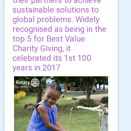
their partners to achieve
sustainable solutions to
global problems. Widely
recognised as being in the
top 5 for Best Value
Charity Giving, it
celebrated its 1st 100
years in 2017