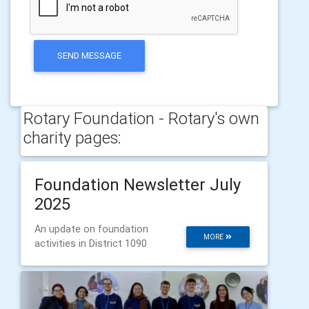
SEND MESSAGE
Rotary Foundation - Rotary's own
charity pages:
Foundation Newsletter July
2025
An update on foundation
MORE
activities in District 1090