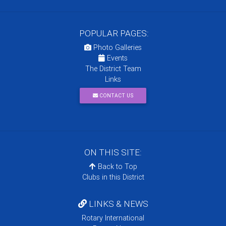
POPULAR PAGES:
Photo Galleries
Events
The District Team
Links
CONTACT US
ON THIS SITE:
Back to Top
Clubs in this District
LINKS & NEWS
Rotary International