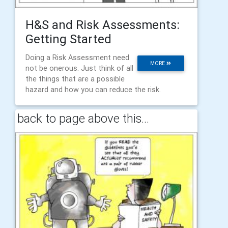
H&S and Risk Assessments:
Getting Started
Doing a Risk Assessment need
MORE
not be onerous. Just think of all
the things that are a possible
hazard and how you can reduce the risk.
back to page above this...