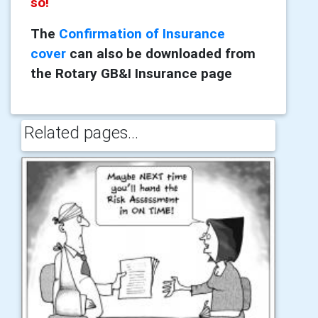
so!
The
Confirmation of Insurance
cover
can also be downloaded from
the Rotary GB&I Insurance page
Related pages...