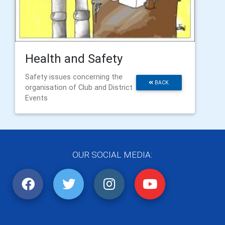
Health and Safety
Safety issues concerning the
BACK
organisation of Club and District
Events
OUR SOCIAL MEDIA: