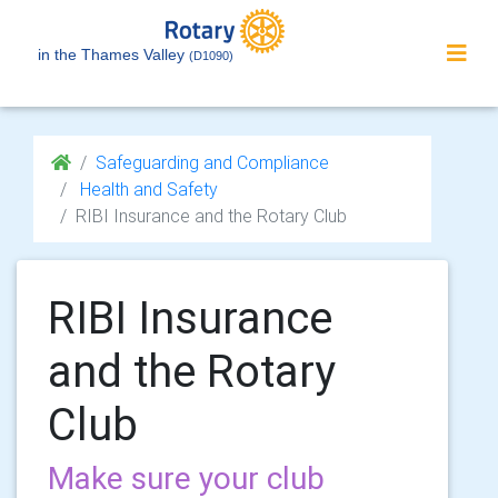
in the Thames Valley
(D1090)
Safeguarding and Compliance
Health and Safety
RIBI Insurance and the Rotary Club
RIBI Insurance
and the Rotary
Club
Make sure your club