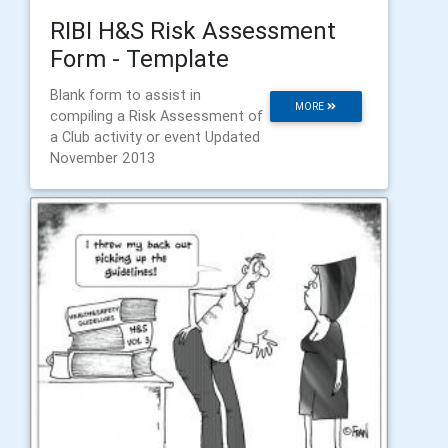
RIBI H&S Risk Assessment
Form - Template
Blank form to assist in
MORE
compiling a Risk Assessment of
a Club activity or event Updated
November 2013