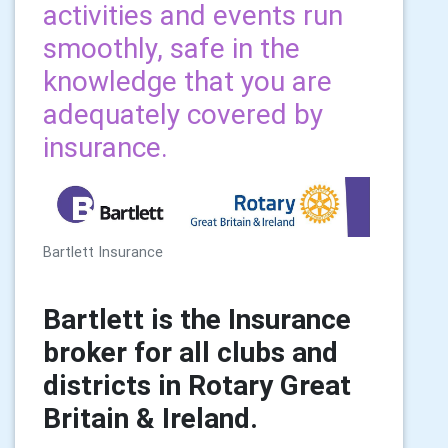
activities and events run
smoothly, safe in the
knowledge that you are
adequately covered by
insurance.
Bartlett Insurance
Bartlett is the
Insurance
broker for all clubs and
districts in
Rotary Great
Britain & Ireland.