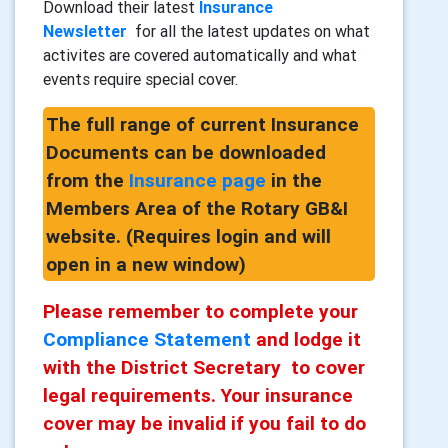
Download their latest
Insurance
Newsletter
for all the latest updates on what
activites are covered automatically and what
events require special cover.
The full range of current Insurance
Documents can be downloaded
from the
Insurance page
in the
Members Area of the Rotary GB&I
website. (Requires login and will
open in a new window)
Please remember to complete your
Compliance Statement
and lodge it
with the District Secretary to cover
legal requirements. Your insurance
cover may be invalid if you fail to do