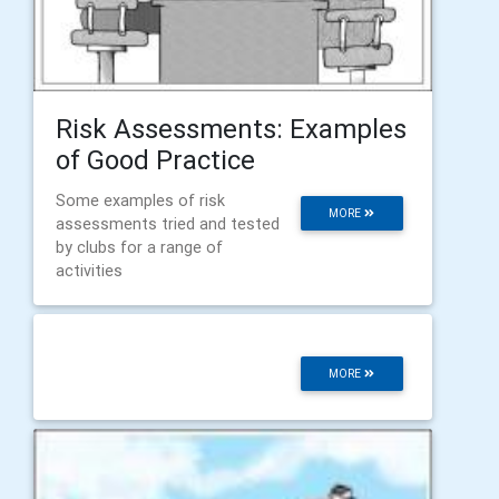
Risk Assessments: Examples
of Good Practice
Some examples of risk
MORE
assessments tried and tested
by clubs for a range of
activities
MORE