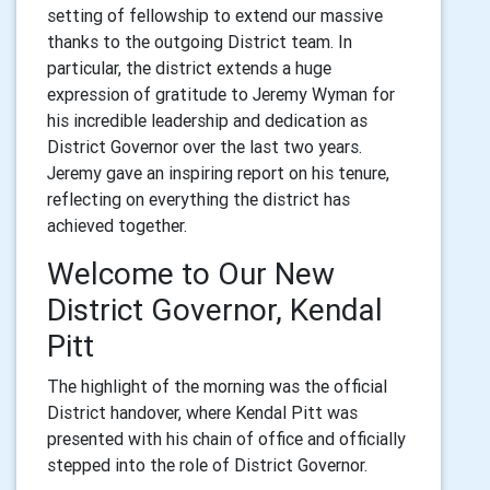
setting of fellowship to extend our massive
thanks to the outgoing District team. In
particular, the district extends a huge
expression of gratitude to Jeremy Wyman for
his incredible leadership and dedication as
District Governor over the last two years.
Jeremy gave an inspiring report on his tenure,
reflecting on everything the district has
achieved together.
Welcome to Our New
District Governor, Kendal
Pitt
The highlight of the morning was the official
District handover, where Kendal Pitt was
presented with his chain of office and officially
stepped into the role of District Governor.