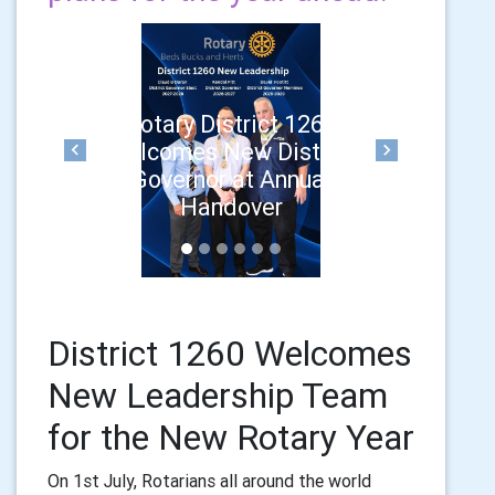
Rotary District 1260
Welcomes New District
Previous
Next
Governor at Annual
Handover
District 1260 Welcomes
New Leadership Team
for the New Rotary Year
On 1st July, Rotarians all around the world