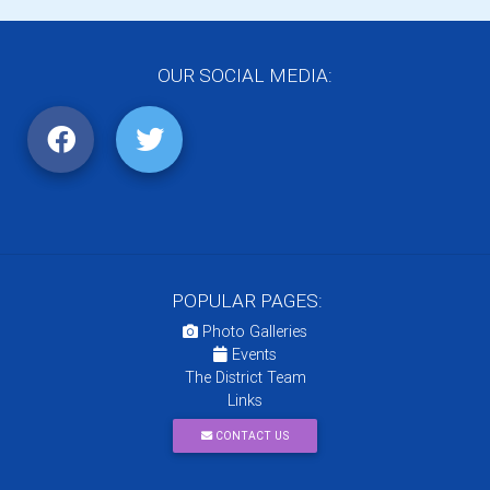
OUR SOCIAL MEDIA:
POPULAR PAGES:
Photo Galleries
Events
The District Team
Links
CONTACT US