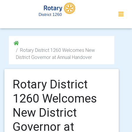
District 1260
Rotary District 1260 Welcomes New
District Governor at Annual Handover
Rotary District
1260 Welcomes
New District
Governor at