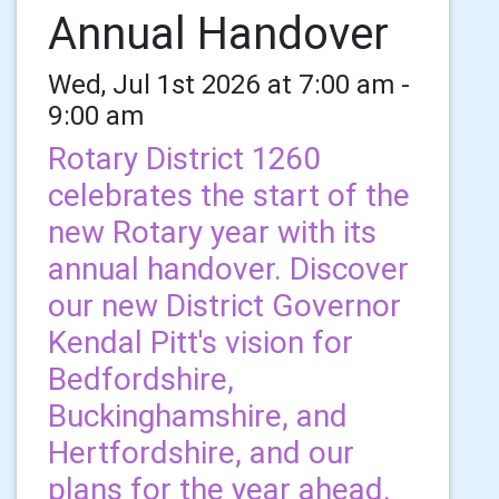
Annual Handover
Wed, Jul 1st 2026 at 7:00 am -
9:00 am
Rotary District 1260
celebrates the start of the
new Rotary year with its
annual handover. Discover
our new District Governor
Kendal Pitt's vision for
Bedfordshire,
Buckinghamshire, and
Hertfordshire, and our
plans for the year ahead.