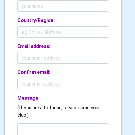
Country/Region:
Email address:
Confirm email:
Message
(If you are a Rotarian, please name your
club.)