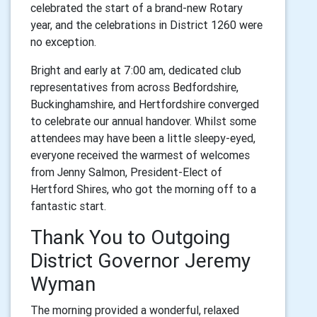
celebrated the start of a brand-new Rotary
year, and the celebrations in District 1260 were
no exception.
Bright and early at 7:00 am, dedicated club
representatives from across Bedfordshire,
Buckinghamshire, and Hertfordshire converged
to celebrate our annual handover. Whilst some
attendees may have been a little sleepy-eyed,
everyone received the warmest of welcomes
from Jenny Salmon, President-Elect of
Hertford Shires, who got the morning off to a
fantastic start.
Thank You to Outgoing
District Governor Jeremy
Wyman
The morning provided a wonderful, relaxed