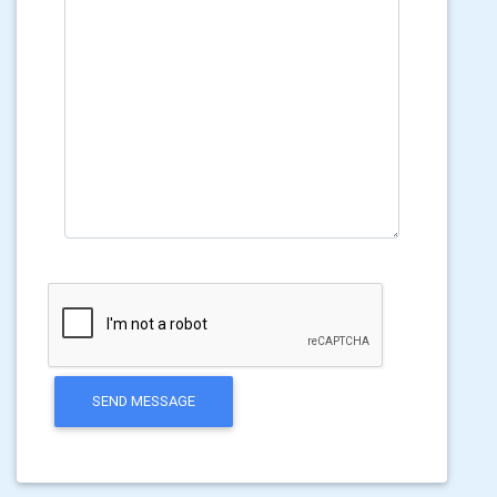
SEND MESSAGE