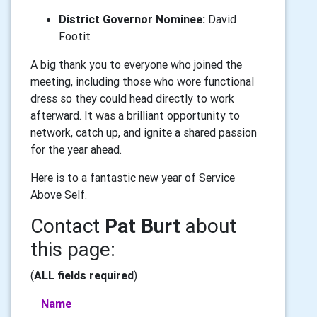
District Governor Nominee:
David
Footit
A big thank you to everyone who joined the
meeting, including those who wore functional
dress so they could head directly to work
afterward. It was a brilliant opportunity to
network, catch up, and ignite a shared passion
for the year ahead.
Here is to a fantastic new year of Service
Above Self.
Contact
Pat Burt
about
this page:
(
ALL fields required
)
Name