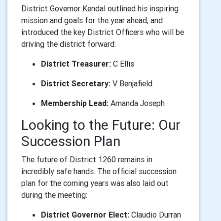
District Governor Kendal outlined his inspiring
mission and goals for the year ahead, and
introduced the key District Officers who will be
driving the district forward:
District Treasurer:
C Ellis
District Secretary:
V Benjafield
Membership Lead:
Amanda Joseph
Looking to the Future: Our
Succession Plan
The future of District 1260 remains in
incredibly safe hands. The official succession
plan for the coming years was also laid out
during the meeting:
District Governor Elect:
Claudio Durran