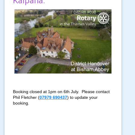
Kalpana.