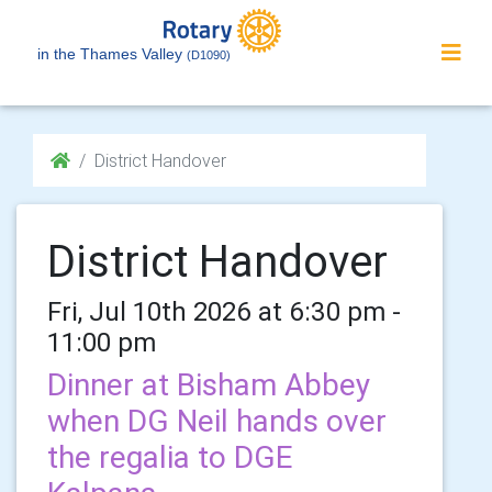
in the Thames Valley
(D1090)
District Handover
District Handover
Fri, Jul 10th 2026 at 6:30 pm -
11:00 pm
Dinner at Bisham Abbey
when DG Neil hands over
the regalia to DGE