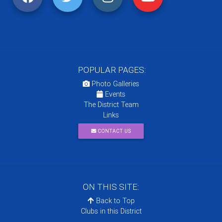
POPULAR PAGES:
Photo Galleries
Events
The District Team
Links
CONTACT US
ON THIS SITE:
Back to Top
Clubs in this District