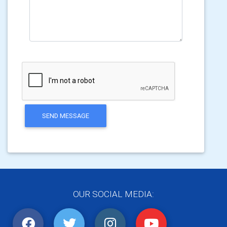
SEND MESSAGE
OUR SOCIAL MEDIA: