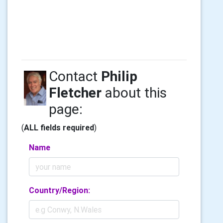
Contact
Philip
Fletcher
about this
page:
(
ALL fields required
)
Name
Country/Region: