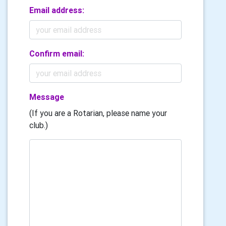
Email address:
Confirm email:
Message
(If you are a Rotarian, please name your
club.)