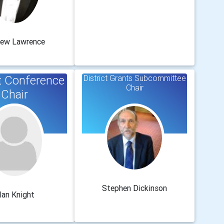
rew Lawrence
ct Conference
District Grants Subcommittee
Chair
Chair
Stephen Dickinson
lan Knight