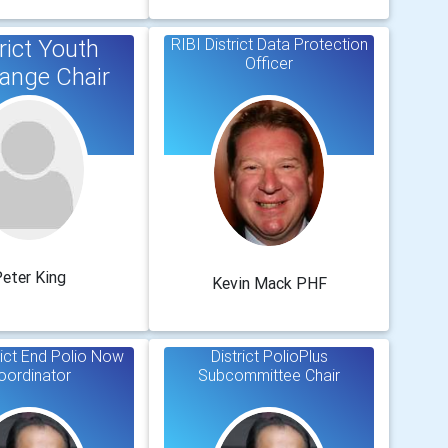
rict Youth
RIBI District Data Protection
Officer
ange Chair
eter King
Kevin Mack PHF
rict End Polio Now
District PolioPlus
oordinator
Subcommittee Chair