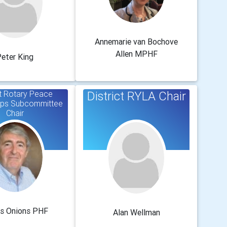
Annemarie van Bochove
Allen MPHF
eter King
ct Rotary Peace
District RYLA Chair
ips Subcommittee
Chair
s Onions PHF
Alan Wellman