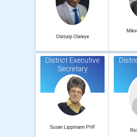
Mike
Olatunji Olaleye
District Executive
Distri
Secretary
Susan Lippmann PHF
Ric