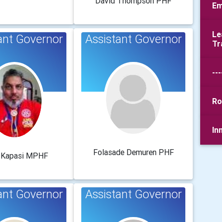
David Thompson PHF
Em
Le
ant Governor
Assistant Governor
Tr
---
Ro
In
Folasade Demuren PHF
r Kapasi MPHF
ant Governor
Assistant Governor