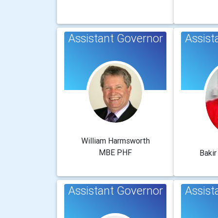
Assistant Governor
Assist
William Harmsworth
MBE PHF
Baki
Assistant Governor
Assist