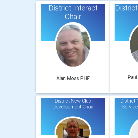
District Interact
Distri
Chair
Paul
Alan Moss PHF
District New Club
Distric
Development Chair
Service