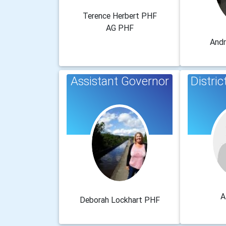
Terence Herbert PHF
AG PHF
And
Assistant Governor
Distri
A
Deborah Lockhart PHF