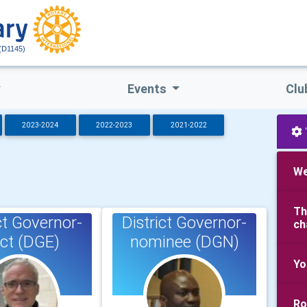
(D1145)
Events
Clu
2023-2024
2022-2023
2021-2022
We
Th
ct Governor-
District Governor-
ch
ect (DGE)
nominee (DGN)
Yo
Ro