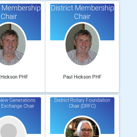
ct Membership
District Membership
Chair
Chair
 Hickson PHF
Paul Hickson PHF
t New Generations
District Rotary Foundation
 Exchange Chair
Chair (DRFC)