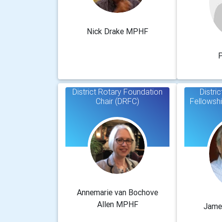
Nick Drake MPHF
P
District Rotary Foundation
Distri
Chair (DRFC)
Fellowsh
Annemarie van Bochove
Allen MPHF
Jame