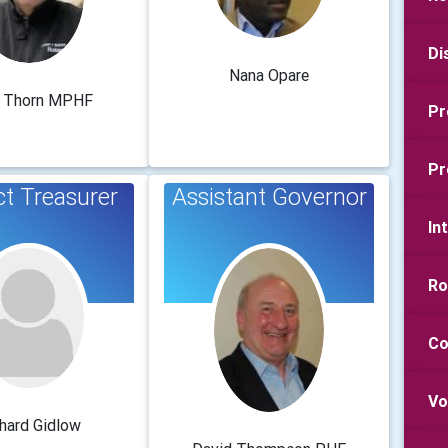
Di
Nana Opare
 Thorn MPHF
Pr
Pr
ct Treasurer
Assistant Governor
In
Ro
Co
Vo
hard Gidlow