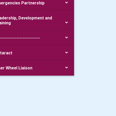
ergencies Partnership
adership, Development and
aining
--------------------------
taract
ner Wheel Liaison