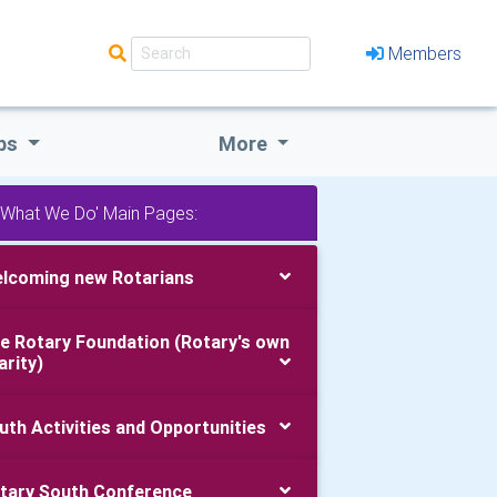
Members
bs
More
'What We Do' Main Pages:
lcoming new Rotarians
e Rotary Foundation (Rotary's own
arity)
uth Activities and Opportunities
tary South Conference