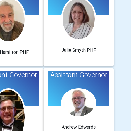
Julie Smyth PHF
 Hamilton PHF
ant Governor
Assistant Governor
Andrew Edwards