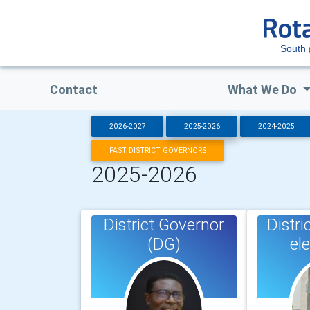
South
Contact
What We Do
2026-2027
2025-2026
2024-2025
PAST DISTRICT GOVERNORS
2025-2026
District Governor
Distri
(DG)
el