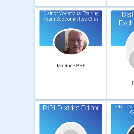
District Vocational Training
Dist
Team Subcommittee Chair
Exch
Ian Rose PHF
P
RIBI District Editor
RIBI Dist
C