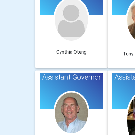
Cynthia Oteng
Tony
Assistant Governor
Assist