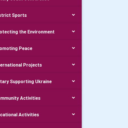
strict Sports
otecting the Environment
omoting Peace
ternational Projects
tary Supporting Ukraine
mmunity Activities
cational Activities