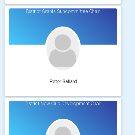
District Grants Subcommittee Chair
Peter Ballard
District New Club Development Chair