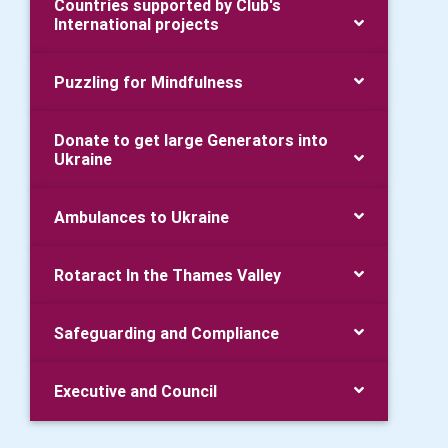
Countries supported by Club's
International projects
Puzzling for Mindfulness
Donate to get large Generators into
Ukraine
Ambulances to Ukraine
Rotaract In the Thames Valley
Safeguarding and Compliance
Executive and Council