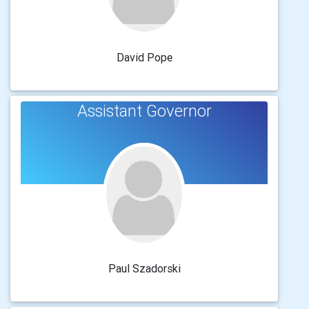
David Pope
Assistant Governor
Paul Szadorski