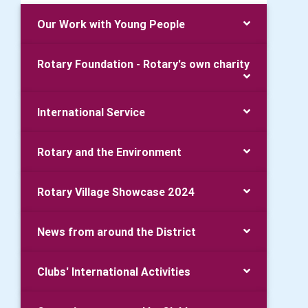
Our Work with Young People
Rotary Foundation - Rotary's own charity
International Service
Rotary and the Environment
Rotary Village Showcase 2024
News from around the District
Clubs' International Activities