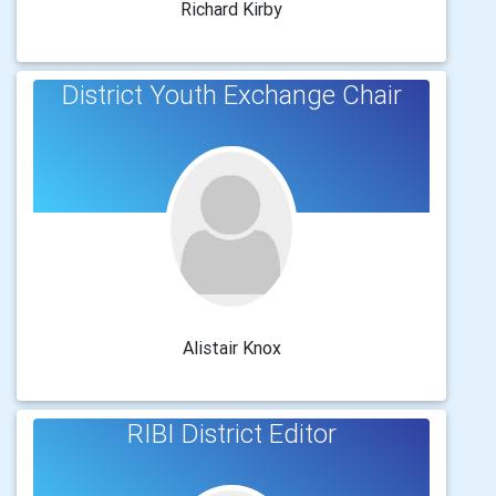
Richard Kirby
District Youth Exchange Chair
Alistair Knox
RIBI District Editor