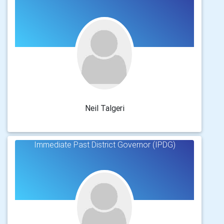
Neil Talgeri
Immediate Past District Governor (IPDG)