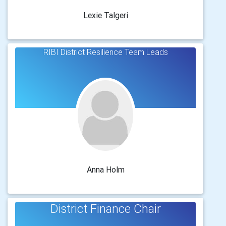
Lexie Talgeri
RIBI District Resilience Team Leads
Anna Holm
District Finance Chair