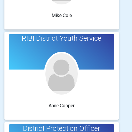
Mike Cole
RIBI District Youth Service
Anne Cooper
District Protection Officer