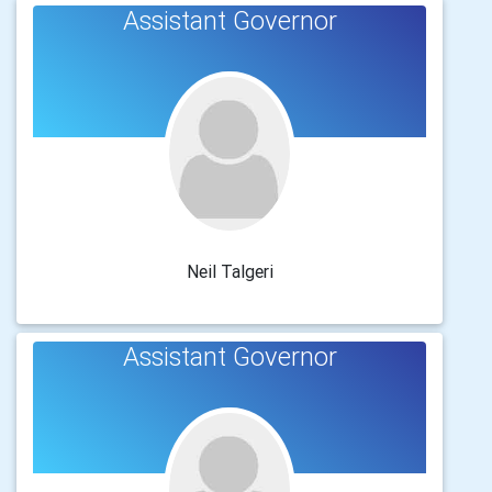
Assistant Governor
Neil Talgeri
Assistant Governor