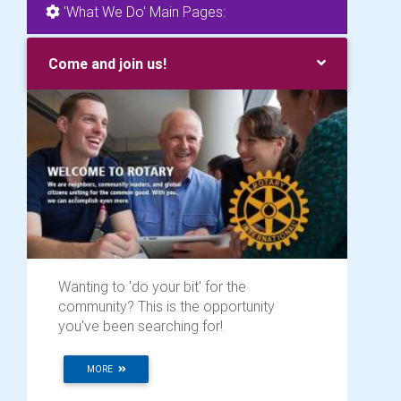
'What We Do' Main Pages:
Come and join us!
Wanting to 'do your bit' for the
community? This is the opportunity
you've been searching for!
MORE