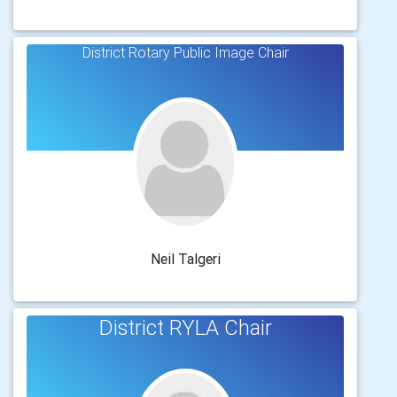
District Rotary Public Image Chair
Neil Talgeri
District RYLA Chair