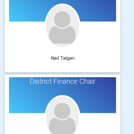
Neil Talgeri
District Finance Chair