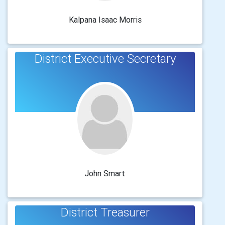
Kalpana Isaac Morris
District Executive Secretary
John Smart
District Treasurer