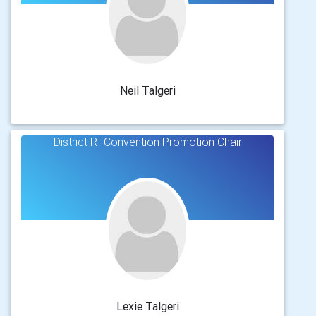
Neil Talgeri
District RI Convention Promotion Chair
Lexie Talgeri