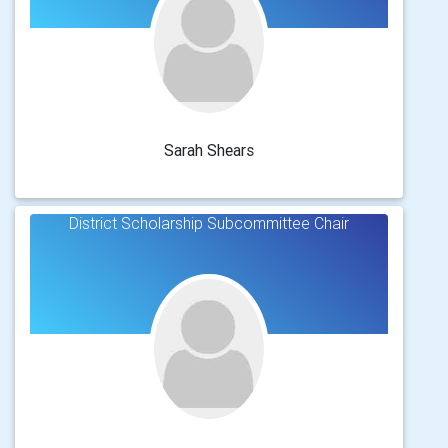
Sarah Shears
District Scholarship Subcommittee Chair