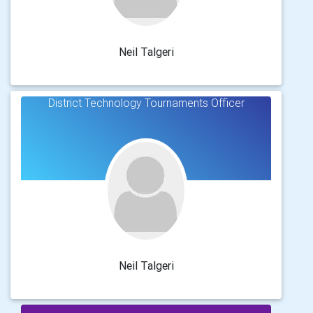
Neil Talgeri
District Technology Tournaments Officer
Neil Talgeri