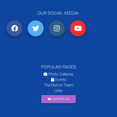
OUR SOCIAL MEDIA:
POPULAR PAGES:
Photo Galleries
Events
The District Team
Links
CONTACT US