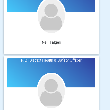
Neil Talgeri
RIBI District Health & Safety Officer