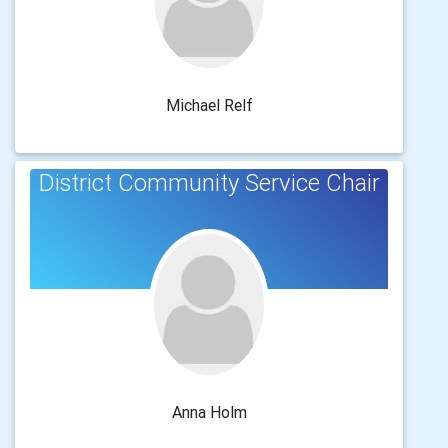
Michael Relf
District Community Service Chair
Anna Holm