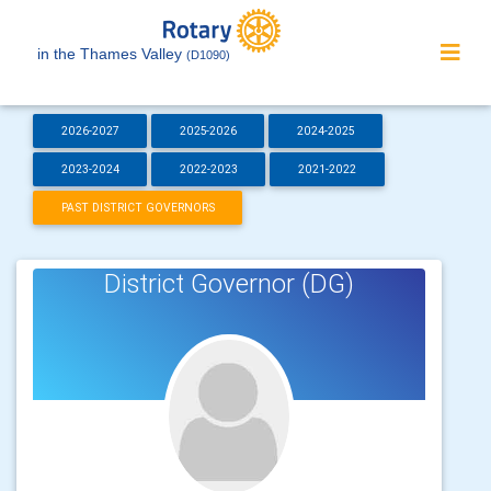
in the Thames Valley
(D1090)
2026-2027
2025-2026
2024-2025
2023-2024
2022-2023
2021-2022
PAST DISTRICT GOVERNORS
District Governor (DG)