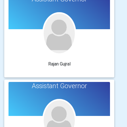
Rajan Gujral
Assistant Governor