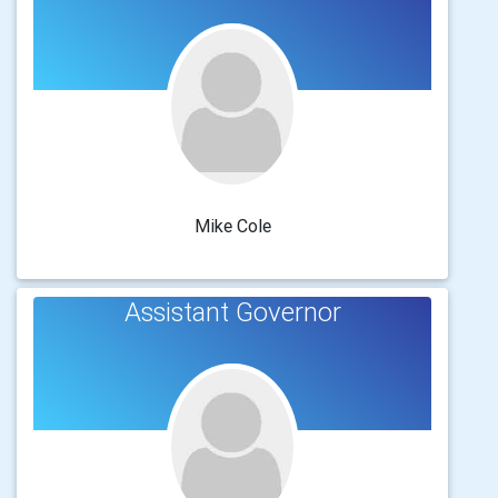
Mike Cole
Assistant Governor