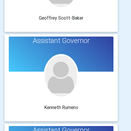
Geoffrey Scott-Baker
Assistant Governor
Kenneth Rumens
Assistant Governor