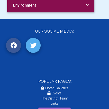
Environment
OUR SOCIAL MEDIA:
POPULAR PAGES:
Photo Galleries
Events
The District Team
Links