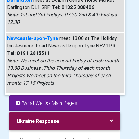
Darlington DL1 5RP
Tel: 01325 388406
.
Note: 1st and 3rd Fridays: 07:30 2nd & 4th Fridays:
12:30
Newcastle-upon-Tyne
meet 13.00 at The Holiday
Inn Jesmond Road Newcastle upon Tyne NE2 1PR
Tel: 0191 2815511
.
Note: We meet on the second Friday of each month
13.00 Business .Third Thursday of each month
Projects We meet on the third Thursday of each
month 17.15 Projects
'What We Do' Main Pages:
Ukraine Response