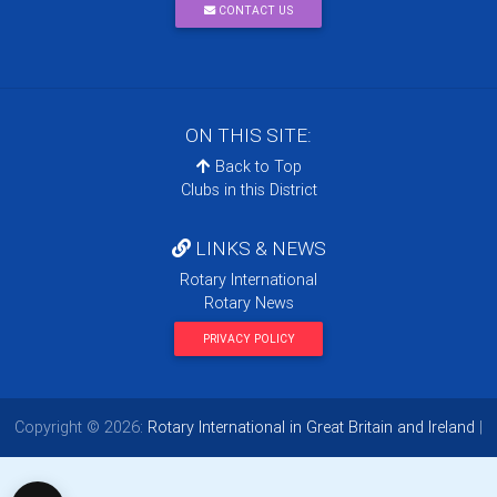
CONTACT US
ON THIS SITE:
Back to Top
Clubs in this District
LINKS & NEWS
Rotary International
Rotary News
PRIVACY POLICY
Copyright © 2026:
Rotary International in Great Britain and Ireland
|