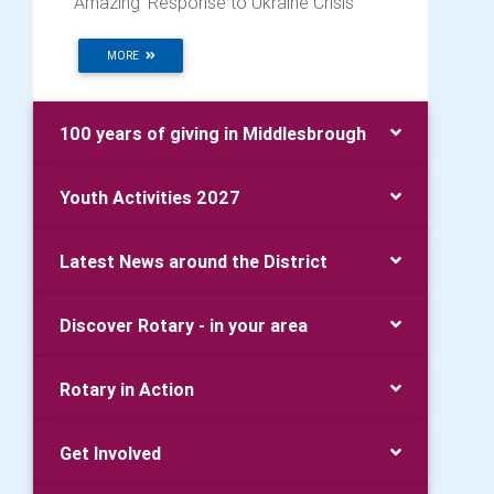
‘Amazing’ Response to Ukraine Crisis
MORE
100 years of giving in Middlesbrough
Youth Activities 2027
Latest News around the District
Discover Rotary - in your area
Rotary in Action
Get Involved