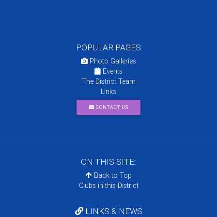
POPULAR PAGES:
Photo Galleries
Events
The District Team
Links
CONTACT US
ON THIS SITE:
Back to Top
Clubs in this District
LINKS & NEWS