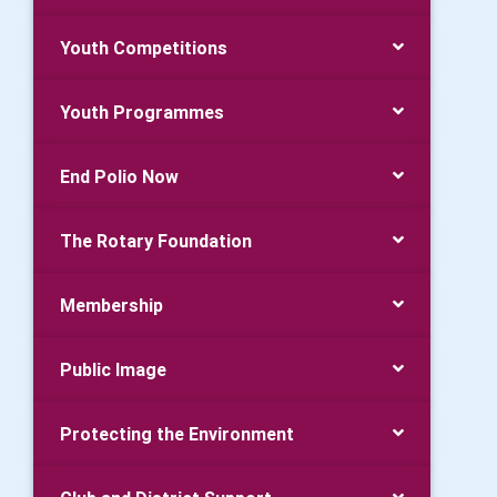
Youth Competitions
Youth Programmes
End Polio Now
The Rotary Foundation
Membership
Public Image
Protecting the Environment