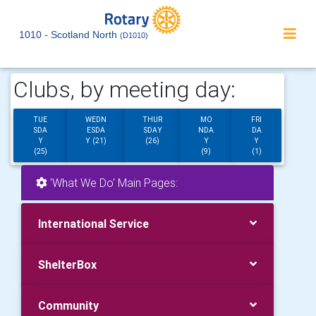
1010 - Scotland North
(D1010)
Clubs, by meeting day:
TUE
WEDN
THUR
MO
FRI
SDA
ESDA
SDAY
NDA
DA
Y
Y (21)
(26)
Y
Y
(25)
(9)
(1)
'What We Do' Main Pages:
International Service
ShelterBox
Community