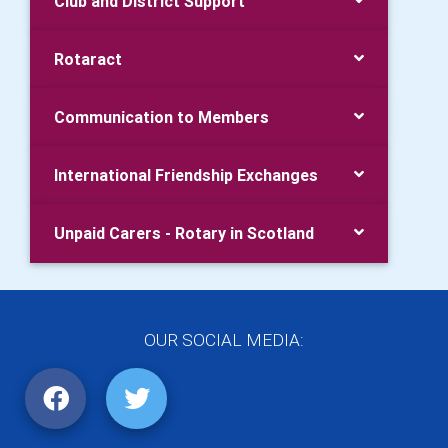
Club and District Support
Rotaract
Communication to Members
International Friendship Exchanges
Unpaid Carers - Rotary in Scotland
OUR SOCIAL MEDIA: