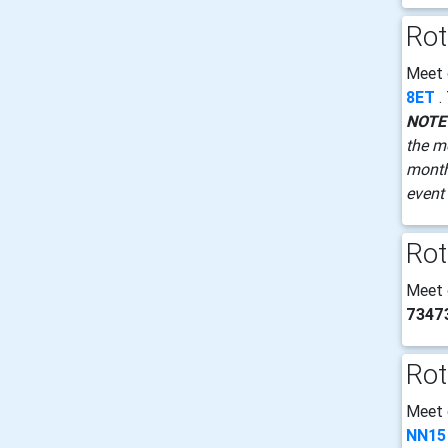
Rot
Meet
8ET
.
NOTE
the m
month 
event 
Rot
Meet
7347
Rot
Meet
NN15