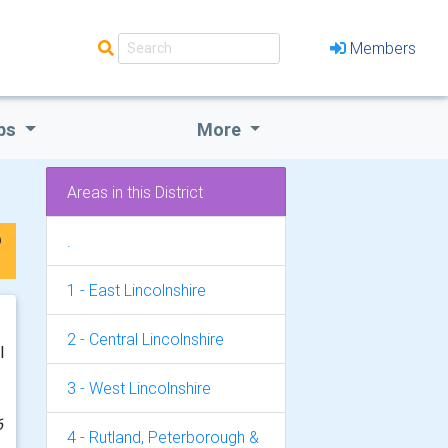
Members
bs
More
Areas in this District
p
.
1 - East Lincolnshire
2 - Central Lincolnshire
l
3 - West Lincolnshire
6
4 - Rutland, Peterborough &