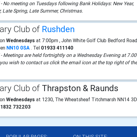
- No meeting on Tuesdays following Bank Holidays: New Year,
r, Late Spring, Late Summer, Christmas.
ary Club of
Rushden
 on
Wednesdays
at 7:00pm , John White Golf Club Bedford Roa
den
NN10 0SA
. Tel
01933 411140
- Meetings are held fortnightly on a Wednesday Evening at 7.00
you wish to contact us click the email icon at the top right of th
ary Club of
Thrapston & Raunds
 on
Wednesdays
at 1230, The Wheatsheaf Titchmarsh NN14 3
01832 732203
POPULAR PAGES:
ON THIS SITE: