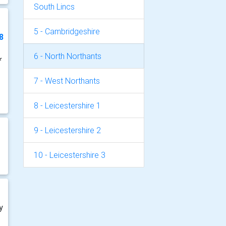
South Lincs
5 - Cambridgeshire
8
6 - North Northants
f
7 - West Northants
8 - Leicestershire 1
9 - Leicestershire 2
10 - Leicestershire 3
y