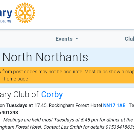
(D1070)
Events
Clu
- North Northants
s from post codes may not be accurate. Most clubs show a ma
eir home page
ary Club of
Corby
 on
Tuesdays
at 17.45, Rockingham Forest Hotel
NN17 1AE
. Te
6401348
- Meetings are held most Tuesdays at 5.45 pm for dinner at the
ngham Forest Hotel. Contact Les Smith for details 0153641863