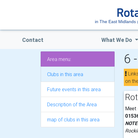
in The East Midlands
Contact
What We Do
6 
Area menu:
Link
Clubs in this area
on th
Future events in this area
Rot
Description of the Area
Meet
0153
map of clubs in this area
NOTE
Rocki