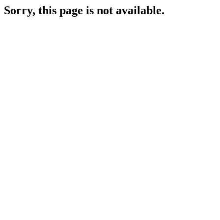
Sorry, this page is not available.