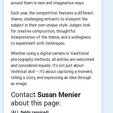
around them in new and imaginative ways.
Each year, the competition features a different
theme, challenging entrants to interpret the
subject in their own unique style. Judges look
for creative composition, thoughtful
interpretation of the theme, and a willingness
to experiment with techniques.
Whether using a digital camera or traditional
photography methods, all entries are welcomed
and considered equally. It’s not just about
technical skill – it’s about capturing a moment,
telling a story, and expressing an idea through
an image.
Contact
Susan Menier
about this page:
(
ALL fields required
)