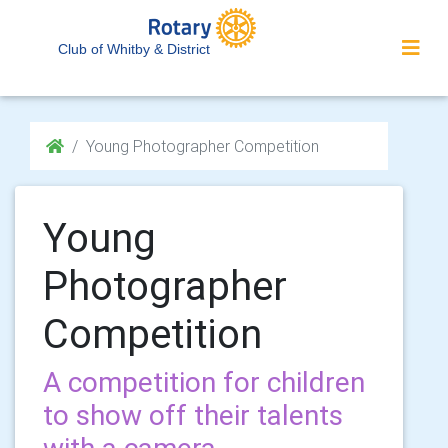
Club of Whitby & District
Young Photographer Competition
Young
Photographer
Competition
A competition for children
to show off their talents