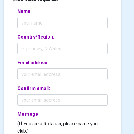
Name
Country/Region:
Email address:
Confirm email:
Message
(If you are a Rotarian, please name your
club.)