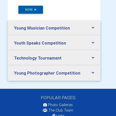
MORE
Young Musician Competition
Youth Speaks Competition
Technology Tournament
Young Photographer Competition
POPULAR PAGES:
Photo Galleries
The Club Team
Links