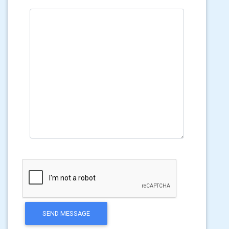
SEND MESSAGE