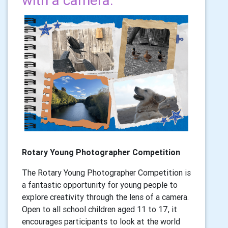
with a camera.
Rotary Young Photographer Competition
The Rotary Young Photographer Competition is
a fantastic opportunity for young people to
explore creativity through the lens of a camera.
Open to all school children aged 11 to 17, it
encourages participants to look at the world