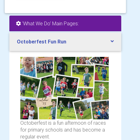
'What We Do' Main Pages:
Octoberfest Fun Run
Octoberfest is a fun afternoon of races
for primary schools and has become a
regular event.