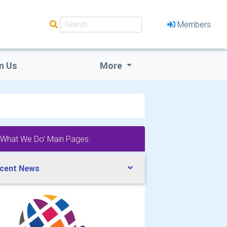
Members
n Us
More
'What We Do' Main Pages:
cent News