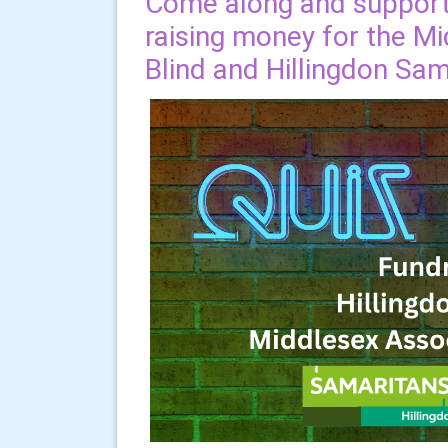
Come along and support 
raising money for the Mi
Blind and Hillingdon Sam