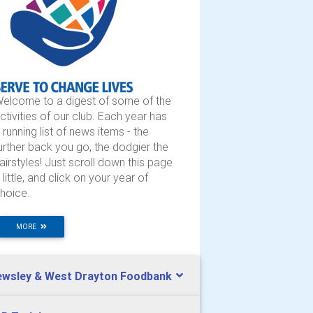
elcome to a digest of some of the
ctivities of our club. Each year has
 running list of news items - the
urther back you go, the dodgier the
airstyles! Just scroll down this page
 little, and click on your year of
hoice.
MORE
ewsley & West Drayton Foodbank