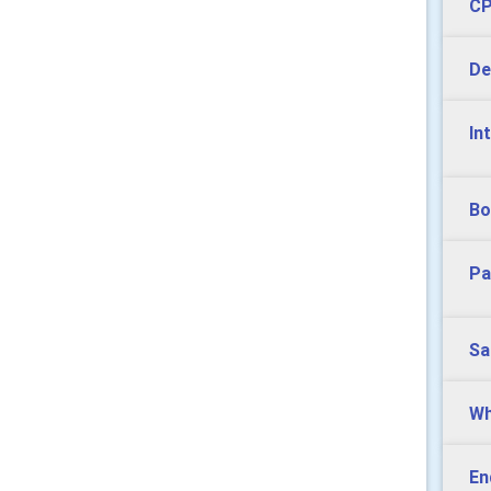
CP
De
In
Bo
Pa
Sa
Wh
En