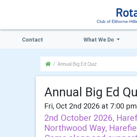
Club of Elthorne-Hill
Contact
What We Do
Annual Big Ed Quiz
Annual Big Ed Qu
Fri, Oct 2nd 2026 at 7:00 pm
2nd October 2026, Haref
Northwood Way, Harefie