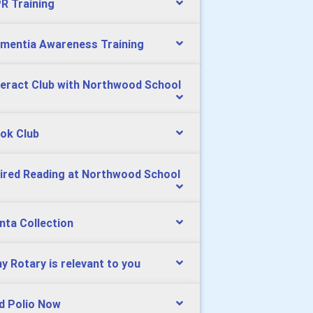
R Training
mentia Awareness Training
teract Club with Northwood School
ok Club
ired Reading at Northwood School
nta Collection
y Rotary is relevant to you
d Polio Now