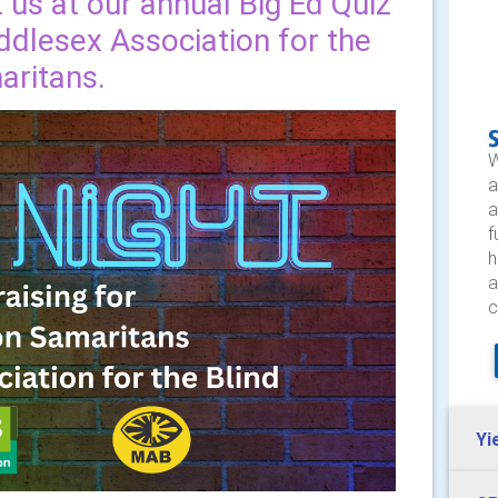
us at our annual Big Ed Quiz
ddlesex Association for the
aritans.
W
a
a
f
h
a
c
Yi