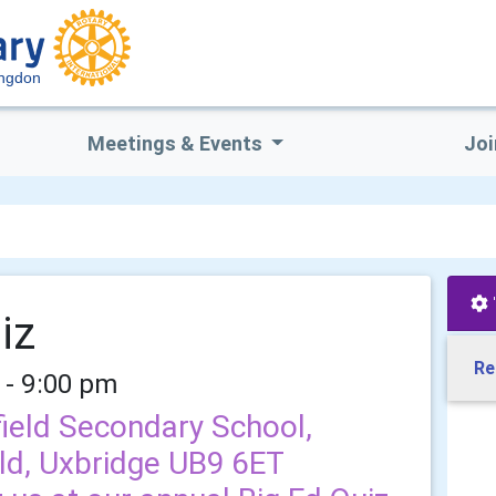
ingdon
Meetings & Events
Joi
iz
Re
 - 9:00 pm
ield Secondary School,
ld, Uxbridge UB9 6ET