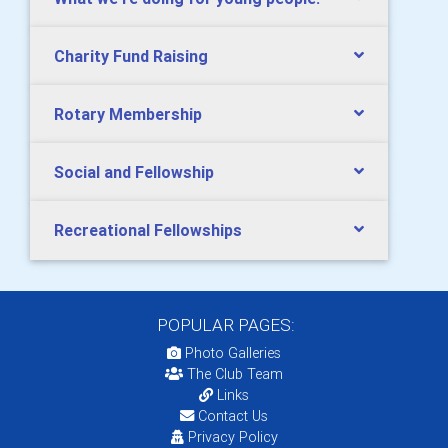
Charity Fund Raising
Rotary Membership
Social and Fellowship
Recreational Fellowships
POPULAR PAGES:
Photo Galleries
The Club Team
Links
Contact Us
Privacy Policy