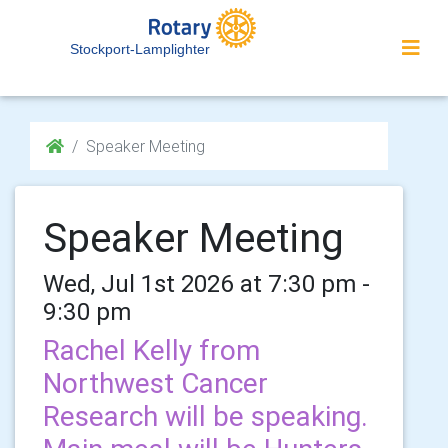
Stockport-Lamplighter
Speaker Meeting
Speaker Meeting
Wed, Jul 1st 2026 at 7:30 pm -
9:30 pm
Rachel Kelly from
Northwest Cancer
Research will be speaking.