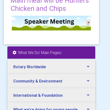
Main meal will be Hunters
Chicken and Chips
'What We Do' Main Pages:
Rotary Worldwide
Community & Environment
International & Foundation
What we're doing for young people.