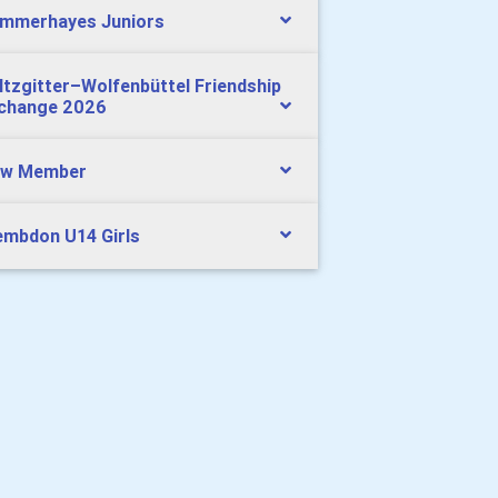
mmerhayes Juniors
ltzgitter–Wolfenbüttel Friendship
change 2026
w Member
mbdon U14 Girls