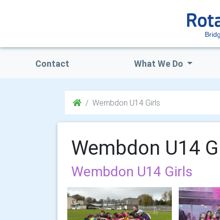
Brid
Contact
What We Do
Wembdon U14 Girls
Wembdon U14 Gi
Wembdon U14 Girls