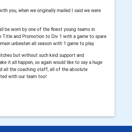
with you, when we originally mailed I said we were
ll be worn by one of the finest young teams in
e Title and Promotion to Div 1 with a game to spare
emain unbeaten all season with 1 game to play.
pitches but without such kind support and
e it all happen, so again would like to say a huge
 all the coaching staff, all of the absolute
iated with our team too!