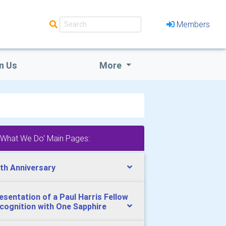
Members
n Us
More
'What We Do' Main Pages:
th Anniversary
esentation of a Paul Harris Fellow
cognition with One Sapphire