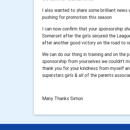
I also wanted to share some brilliant news 
pushing for promotion this season.
I can now confirm that your sponsorship sha
Somerset after the girls secured the Leagu
after another good victory on the road to r
We can do our thing in training and on the 
sponsorship from yourselves we couldn't mak
thank you for your kindness from myself and
superstars girls & all of the parents assoc
Many Thanks Simon