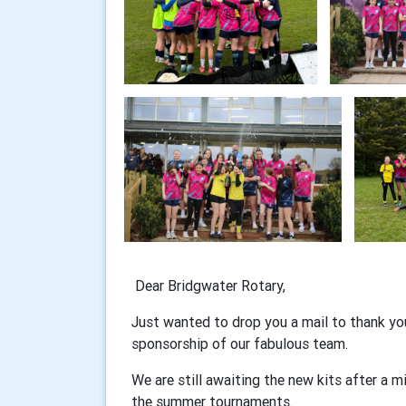
Dear Bridgwater Rotary,
Just wanted to drop you a mail to thank yo
sponsorship of our fabulous team.
We are still awaiting the new kits after a m
the summer tournaments.