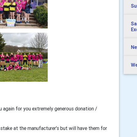
Su
Sa
Ex
Ne
We
u again for you extremely generous donation /
istake at the manufacturer's but will have them for