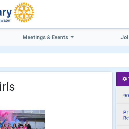
gwater
Meetings & Events
Joi
rls
90
Pr
Re