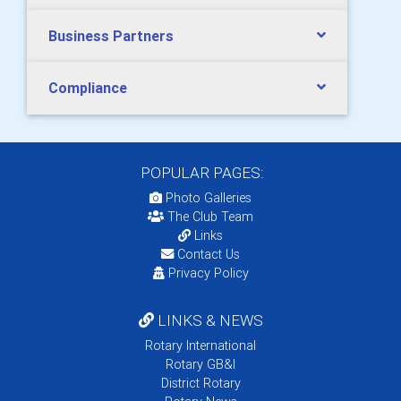
Business Partners
Compliance
POPULAR PAGES:
Photo Galleries
The Club Team
Links
Contact Us
Privacy Policy
LINKS & NEWS
Rotary International
Rotary GB&I
District Rotary