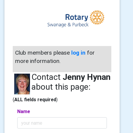
Club members please
log in
for
more information.
Contact
Jenny Hynan
about this page:
(
ALL fields required
)
Name