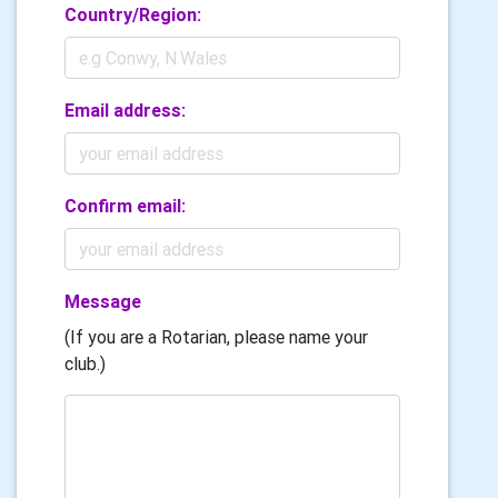
Country/Region:
Email address:
Confirm email:
Message
(If you are a Rotarian, please name your
club.)