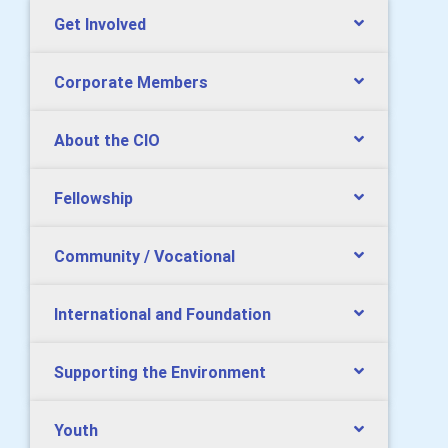
Get Involved
Corporate Members
About the CIO
Fellowship
Community / Vocational
International and Foundation
Supporting the Environment
Youth