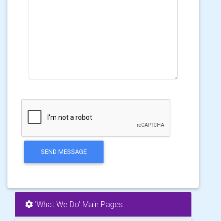
SEND MESSAGE
'What We Do' Main Pages: