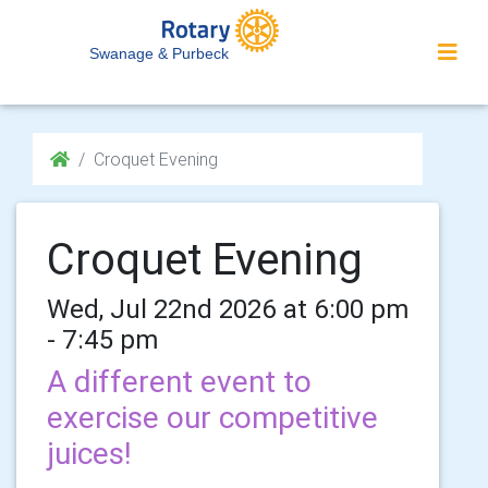
Swanage & Purbeck
Croquet Evening
Croquet Evening
Wed, Jul 22nd 2026 at 6:00 pm
- 7:45 pm
A different event to
exercise our competitive
juices!