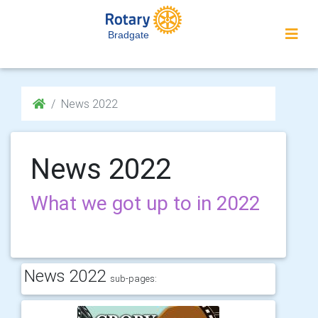
Bradgate
News 2022
News 2022
What we got up to in 2022
News 2022
sub-pages: