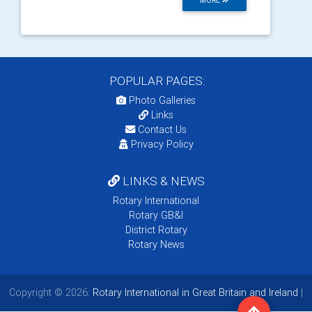
MORE
POPULAR PAGES:
Photo Galleries
Links
Contact Us
Privacy Policy
LINKS & NEWS
Rotary International
Rotary GB&I
District Rotary
Rotary News
Copyright © 2026:
Rotary International in Great Britain and Ireland
|