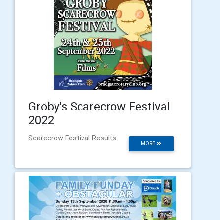
Groby's Scarecrow Festival
2022
Scarecrow Festival Results
MORE