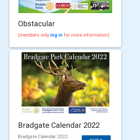
Obstacular
(members only
log in
for more information)
Bradgate Calendar 2022
Bradgate Calendar 2022