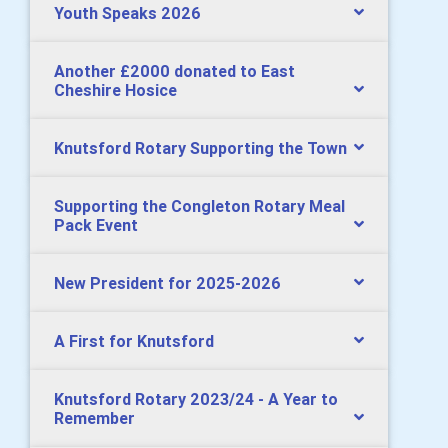
Youth Speaks 2026
Another £2000 donated to East
Cheshire Hosice
Knutsford Rotary Supporting the Town
Supporting the Congleton Rotary Meal
Pack Event
New President for 2025-2026
A First for Knutsford
Knutsford Rotary 2023/24 - A Year to
Remember