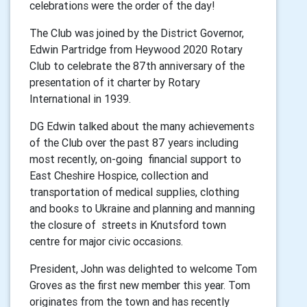
celebrations were the order of the day!
The Club was joined by the District Governor,
Edwin Partridge from Heywood 2020 Rotary
Club to celebrate the 87th anniversary of the
presentation of it charter by Rotary
International in 1939.
DG Edwin talked about the many achievements
of the Club over the past 87 years including
most recently, on-going financial support to
East Cheshire Hospice, collection and
transportation of medical supplies, clothing
and books to Ukraine and planning and manning
the closure of streets in Knutsford town
centre for major civic occasions.
President, John was delighted to welcome Tom
Groves as the first new member this year. Tom
originates from the town and has recently