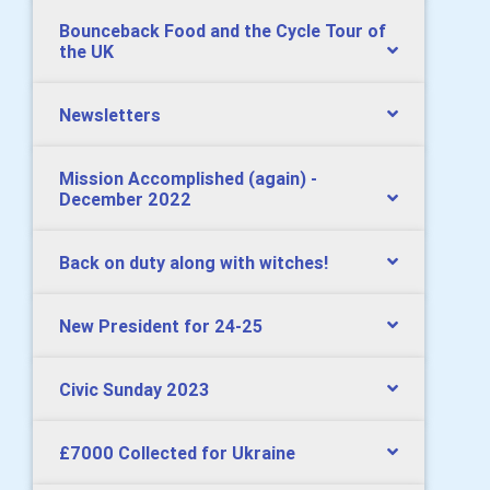
Bounceback Food and the Cycle Tour of
the UK
Newsletters
Mission Accomplished (again) -
December 2022
Back on duty along with witches!
New President for 24-25
Civic Sunday 2023
£7000 Collected for Ukraine