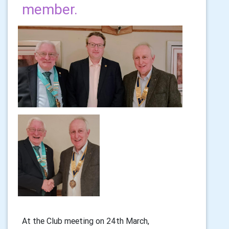
member.
At the Club meeting on 24th March,