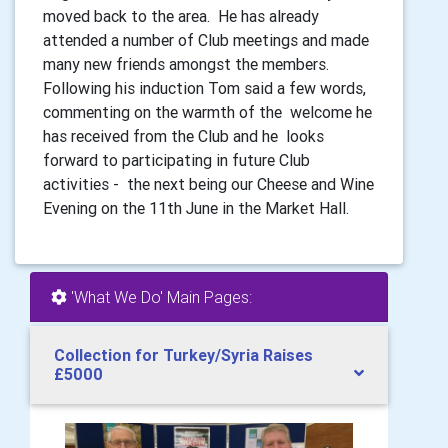
moved back to the area. He has already
attended a number of Club meetings and made
many new friends amongst the members.
Following his induction Tom said a few words,
commenting on the warmth of the welcome he
has received from the Club and he looks
forward to participating in future Club
activities - the next being our Cheese and Wine
Evening on the 11th June in the Market Hall.
'What We Do' Main Pages:
Collection for Turkey/Syria Raises
£5000