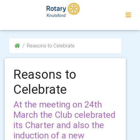
Knutsford
Reasons to Celebrate
Reasons to
Celebrate
At the meeting on 24th
March the Club celebrated
its Charter and also the
induction of a new