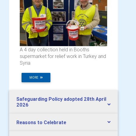
A 4 day collection held in Booths
supermarket for relief work in Turkey and
Syria
MORE
Safeguarding Policy adopted 28th April
2026
Reasons to Celebrate