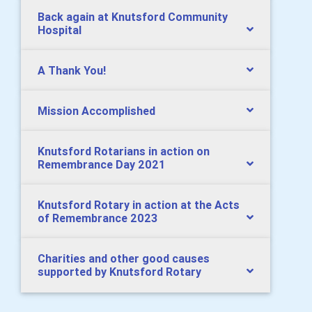
Back again at Knutsford Community
Hospital
A Thank You!
Mission Accomplished
Knutsford Rotarians in action on
Remembrance Day 2021
Knutsford Rotary in action at the Acts
of Remembrance 2023
Charities and other good causes
supported by Knutsford Rotary