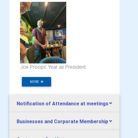
Joe Proops' Year as President
MORE
Notification of Attendance at meetings
Businesses and Corporate Membership