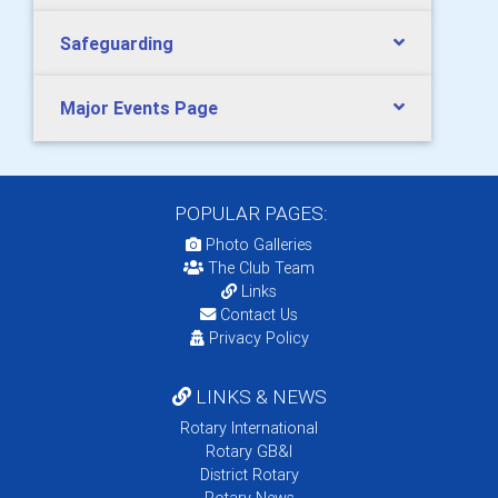
Safeguarding
Major Events Page
POPULAR PAGES:
Photo Galleries
The Club Team
Links
Contact Us
Privacy Policy
LINKS & NEWS
Rotary International
Rotary GB&I
District Rotary