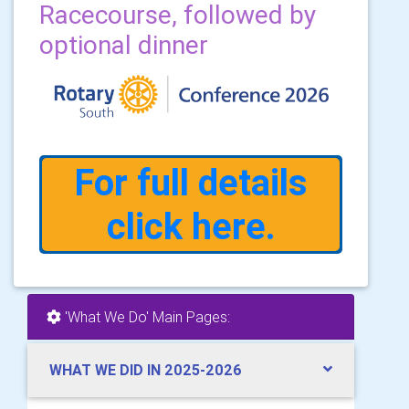
Racecourse, followed by
optional dinner
For full details
click here.
'What We Do' Main Pages:
WHAT WE DID IN 2025-2026