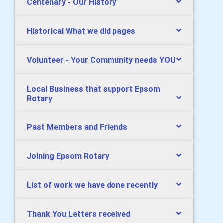
Centenary - Our History
Historical What we did pages
Volunteer - Your Community needs YOU
Local Business that support Epsom
Rotary
Past Members and Friends
Joining Epsom Rotary
List of work we have done recently
Thank You Letters received