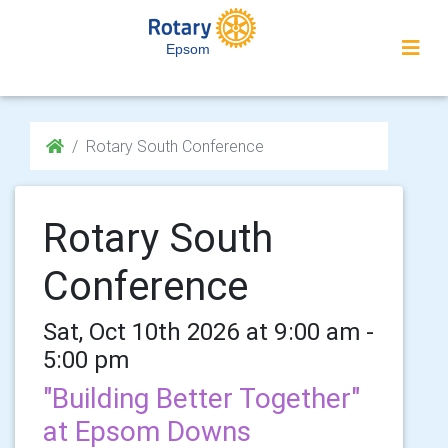
Epsom
Rotary South Conference
Rotary South
Conference
Sat, Oct 10th 2026 at 9:00 am -
5:00 pm
"Building Better Together"
at Epsom Downs