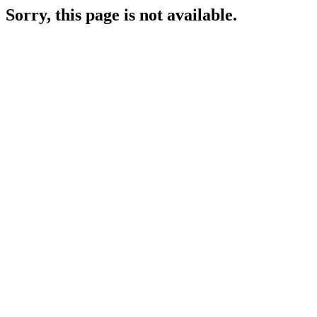
Sorry, this page is not available.