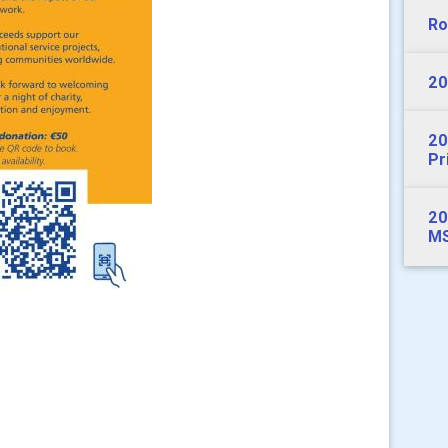
Ro
20
20
Pr
20
MS