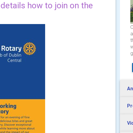
etails how to join on the
C
a
t
w
g
An
Pr
Vi