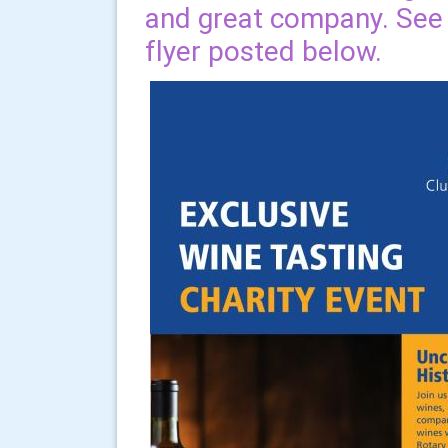
and great company. See d
flyer posted below.