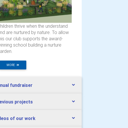
hildren thrive when the understand
nd are nurtured by nature. To allow
his our club supports the award-
inning school building a nurture
arden.
MORE
nual fundraiser
evious projects
deos of our work