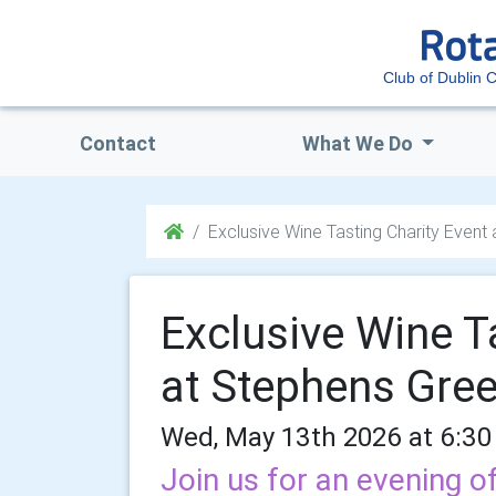
Club of Dublin C
Contact
What We Do
Exclusive Wine Tasting Charity Event
Exclusive Wine T
at Stephens Gre
Wed, May 13th 2026 at 6:30
Join us for an evening of