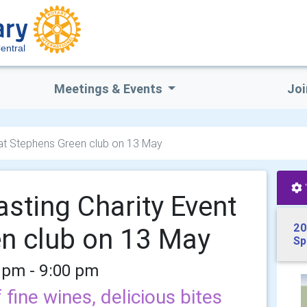
entral
Meetings & Events
Joi
 at Stephens Green club on 13 May
asting Charity Event
20
en club on 13 May
Sp
 pm - 9:00 pm
 fine wines, delicious bites