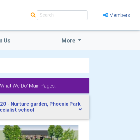
Members
n Us
More
'What We Do' Main Pages:
20 - Nurture garden, Phoenix Park
ecialist school