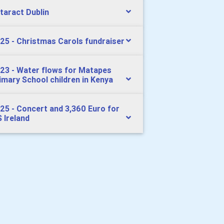
taract Dublin
25 - Christmas Carols fundraiser
23 - Water flows for Matapes
imary School children in Kenya
25 - Concert and 3,360 Euro for
 Ireland