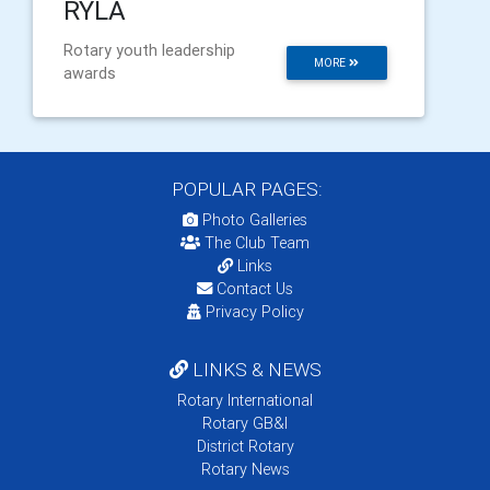
RYLA
Rotary youth leadership
MORE
awards
POPULAR PAGES:
Photo Galleries
The Club Team
Links
Contact Us
Privacy Policy
LINKS & NEWS
Rotary International
Rotary GB&I
District Rotary
Rotary News