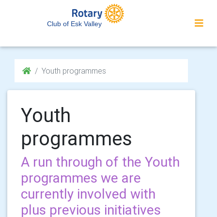
Club of Esk Valley
Youth programmes
Youth
programmes
A run through of the Youth
programmes we are
currently involved with
plus previous initiatives