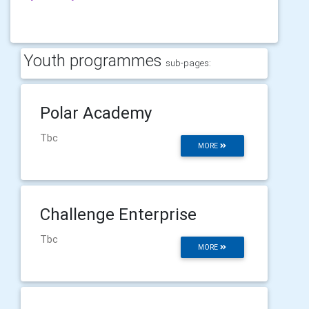
Youth programmes
sub-pages:
Polar Academy
Tbc
MORE
Challenge Enterprise
Tbc
MORE