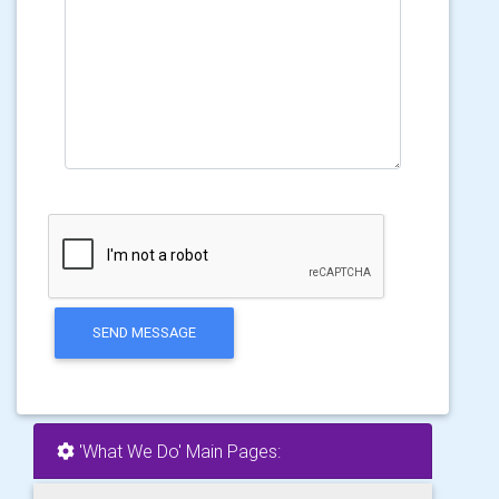
SEND MESSAGE
'What We Do' Main Pages: