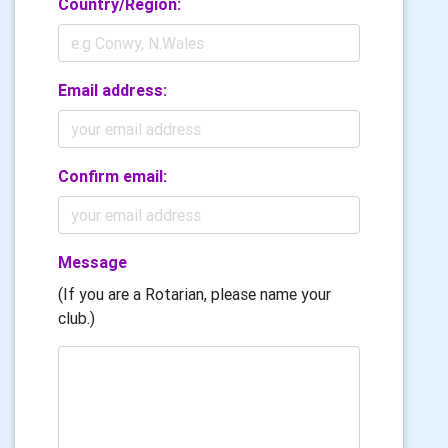
Country/Region:
Email address:
Confirm email:
Message
(If you are a Rotarian, please name your
club.)