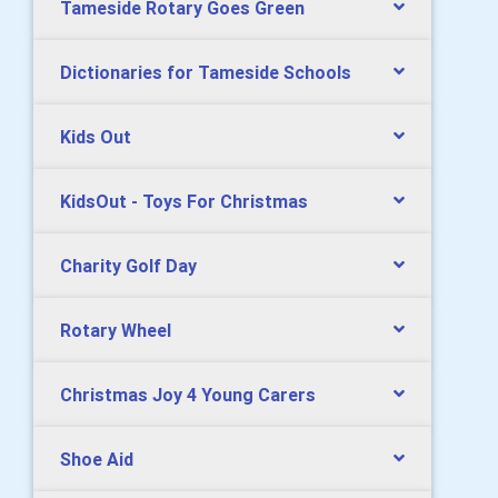
Tameside Rotary Goes Green
Dictionaries for Tameside Schools
Kids Out
KidsOut - Toys For Christmas
Charity Golf Day
Rotary Wheel
Christmas Joy 4 Young Carers
Shoe Aid