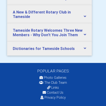
A New & Different Rotary Club in
Tameside
Tameside Rotary Welcomes Three New
Members - Why Don't You Join Them
Dictionaries for Tameside Schools
POPULAR PAGES:
Photo Galleries
The Club Team
Links
Contact Us
Privacy Policy