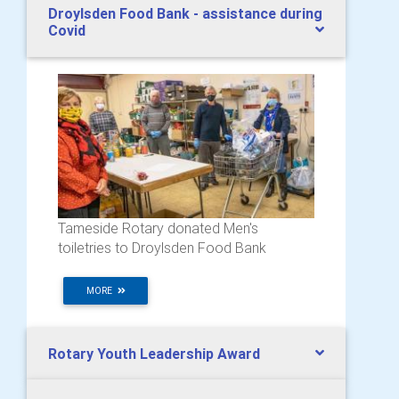
Droylsden Food Bank - assistance during
Covid
Tameside Rotary donated Men's
toiletries to Droylsden Food Bank
MORE
Rotary Youth Leadership Award