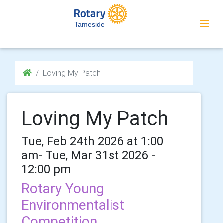
Tameside
Loving My Patch
Loving My Patch
Tue, Feb 24th 2026 at 1:00
am- Tue, Mar 31st 2026 -
12:00 pm
Rotary Young
Environmentalist
Competition