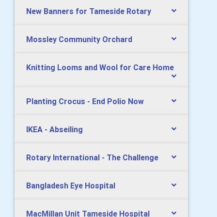
New Banners for Tameside Rotary
Mossley Community Orchard
Knitting Looms and Wool for Care Home
Planting Crocus - End Polio Now
IKEA - Abseiling
Rotary International - The Challenge
Bangladesh Eye Hospital
MacMillan Unit Tameside Hospital