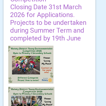
Closing Date 31st March
2026 for Applications.
Projects to be undertaken
during Summer Term and
completed by 19th June