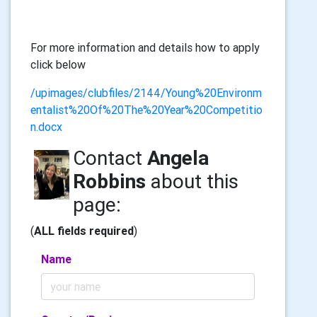
For more information and details how to apply
click below
/upimages/clubfiles/2144/Young%20Environm
entalist%20Of%20The%20Year%20Competitio
n.docx
Contact
Angela
Robbins
about this
page:
(
ALL fields required
)
Name