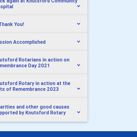
ck again at Knutsford Community
spital
Thank You!
ssion Accomplished
utsford Rotarians in action on
membrance Day 2021
utsford Rotary in action at the
ts of Remembrance 2023
arities and other good causes
pported by Knutsford Rotary