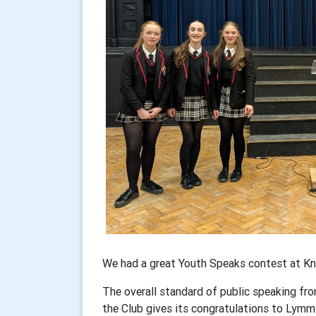
We had a great Youth Speaks contest at K
The overall standard of public speaking fro
the Club gives its congratulations to Lymm