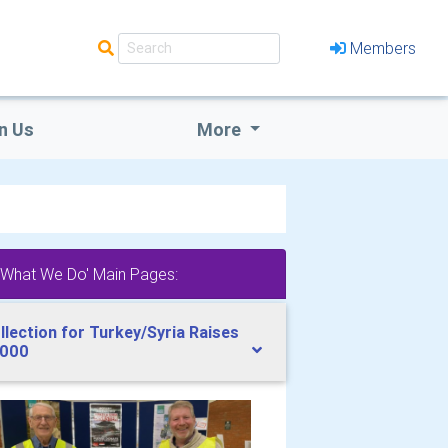
Members
n Us
More
'What We Do' Main Pages:
llection for Turkey/Syria Raises
000