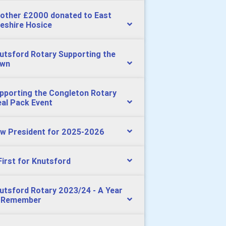
other £2000 donated to East
eshire Hosice
utsford Rotary Supporting the
wn
pporting the Congleton Rotary
al Pack Event
w President for 2025-2026
First for Knutsford
utsford Rotary 2023/24 - A Year
 Remember