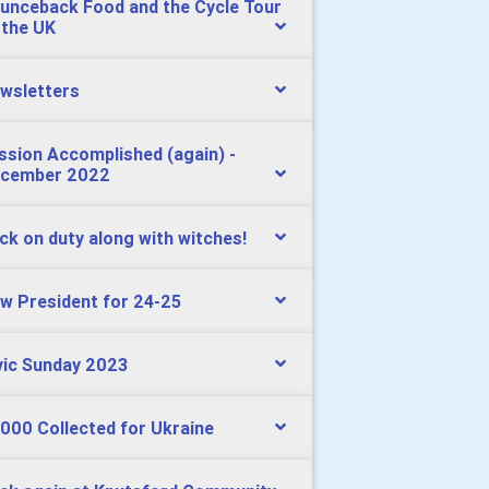
unceback Food and the Cycle Tour
 the UK
wsletters
ssion Accomplished (again) -
cember 2022
ck on duty along with witches!
w President for 24-25
vic Sunday 2023
000 Collected for Ukraine