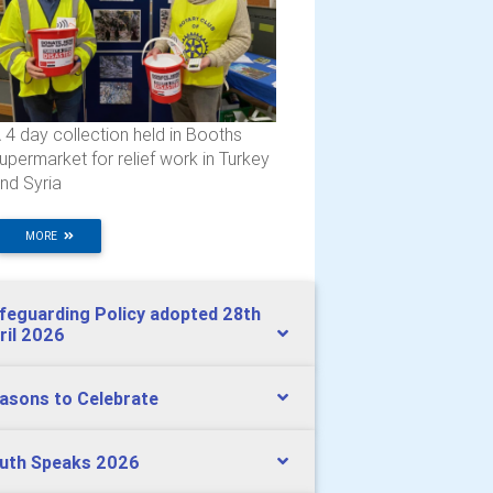
 4 day collection held in Booths
upermarket for relief work in Turkey
nd Syria
MORE
feguarding Policy adopted 28th
ril 2026
asons to Celebrate
uth Speaks 2026