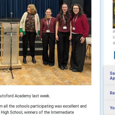
A
s
a
Sa
Ap
Re
nutsford Academy last week.
m all the schools participating was excellent and
Yo
 High School, winners of the Intermediate