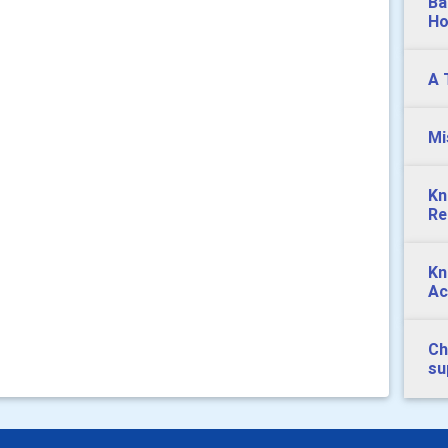
Ba
Ho
A 
Mi
Kn
Re
Kn
Ac
Ch
su