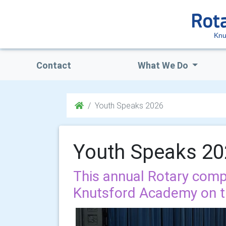
Knu
Contact
What We Do
Youth Speaks 2026
Youth Speaks 2
This annual Rotary comp
Knutsford Academy on t