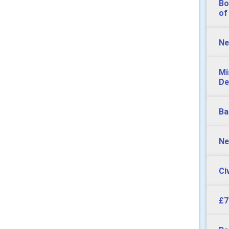
Bo
of
Ne
Mi
De
Ba
Ne
Ci
£7