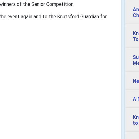
winners of the Senior Competition.
An
Ch
he event again and to the Knutsford Guardian for
Kn
To
Su
Me
Ne
A 
Kn
to