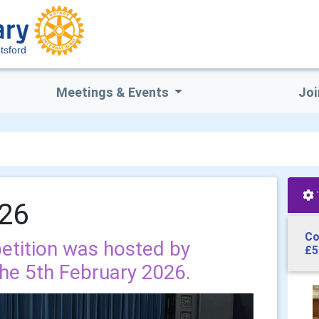
tsford
Meetings & Events
Joi
026
Co
etition was hosted by
£5
he 5th February 2026.