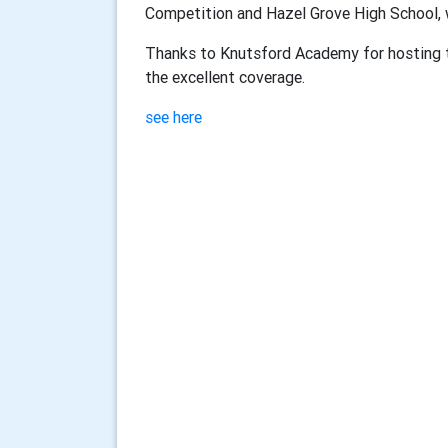
Competition and Hazel Grove High School, 
Thanks to Knutsford Academy for hosting t
the excellent coverage.
see here