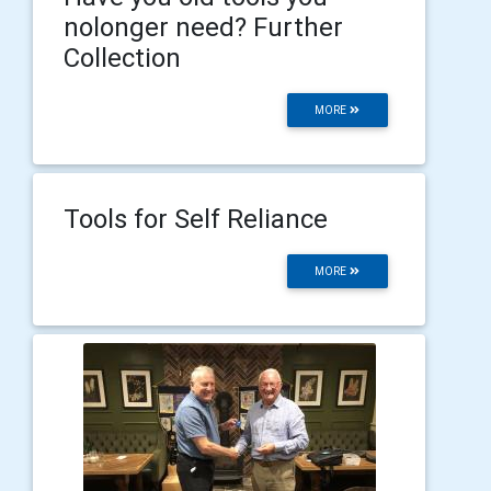
nolonger need? Further
Collection
MORE
Tools for Self Reliance
MORE