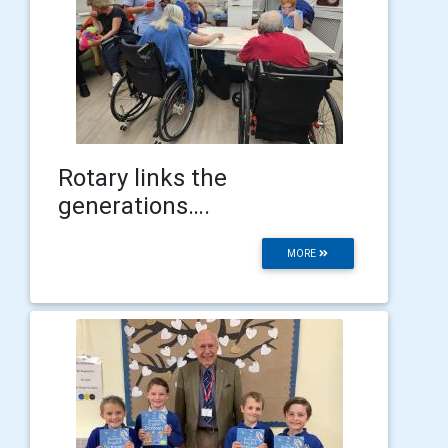
Rotary links the
generations….
MORE