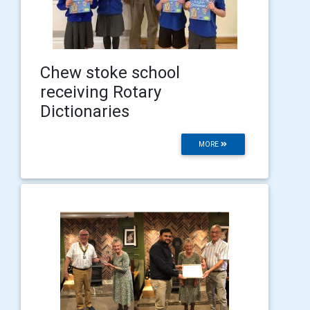
Chew stoke school
receiving Rotary
Dictionaries
MORE