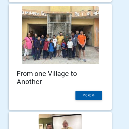
From one Village to
Another
MORE