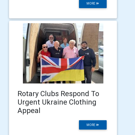
MORE
Rotary Clubs Respond To
Urgent Ukraine Clothing
Appeal
MORE