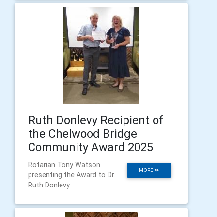
Ruth Donlevy Recipient of
the Chelwood Bridge
Community Award 2025
Rotarian Tony Watson
MORE
presenting the Award to Dr.
Ruth Donlevy