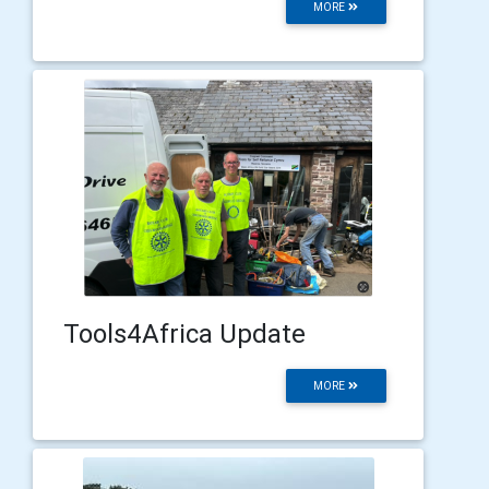
MORE
Tools4Africa Update
MORE