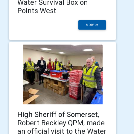
Water Survival Box on
Points West
MORE
High Sheriff of Somerset,
Robert Beckley QPM, made
an official visit to the Water