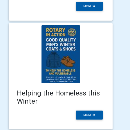
MORE
Helping the Homeless this
Winter
MORE