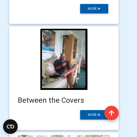
MORE
Between the Covers
MORE