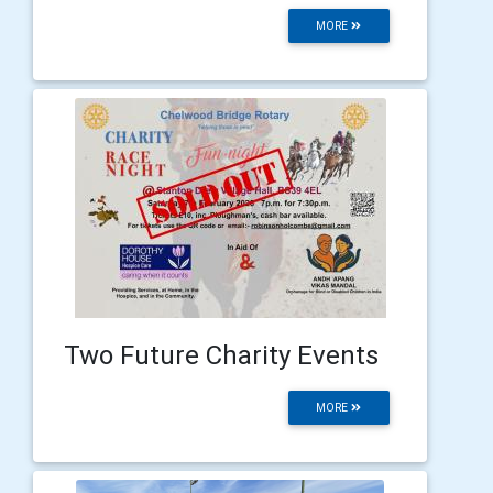
MORE
Two Future Charity Events
MORE