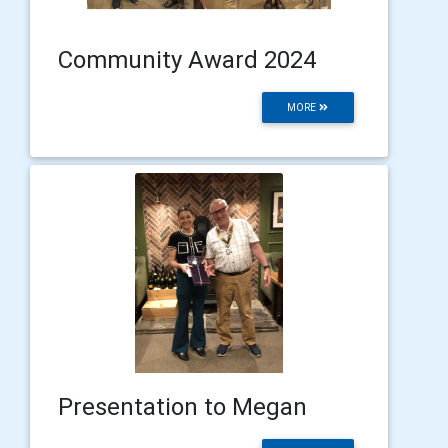
Community Award 2024
MORE
Presentation to Megan