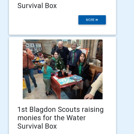
Survival Box
MORE
1st Blagdon Scouts raising
monies for the Water
Survival Box