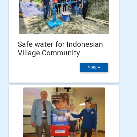
Safe water for Indonesian
Village Community
MORE