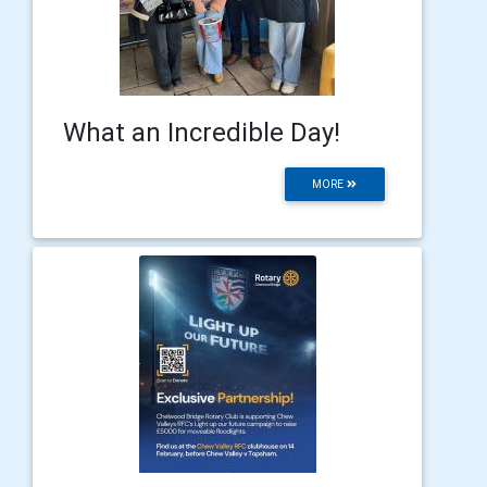
What an Incredible Day!
MORE