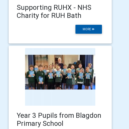
Supporting RUHX - NHS
Charity for RUH Bath
MORE
Year 3 Pupils from Blagdon
Primary School