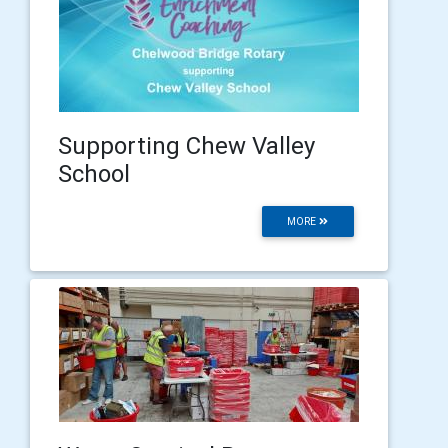
Supporting Chew Valley
School
MORE