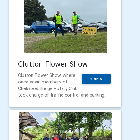
Clutton Flower Show
Clutton Flower Show, where
MORE
once again members of
Chelwood Bridge Rotary Club
took charge of traffic control and parking.