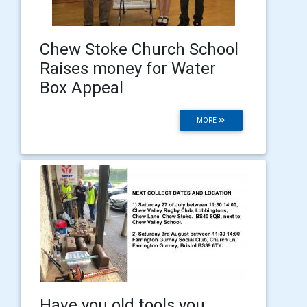
Chew Stoke Church School
Raises money for Water
Box Appeal
MORE
Have you old tools you