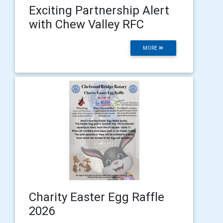
Exciting Partnership Alert
with Chew Valley RFC
MORE
Charity Easter Egg Raffle
2026