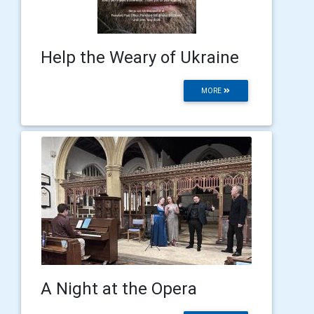
Help the Weary of Ukraine
MORE
A Night at the Opera