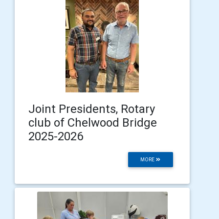
Joint Presidents, Rotary
club of Chelwood Bridge
2025-2026
MORE