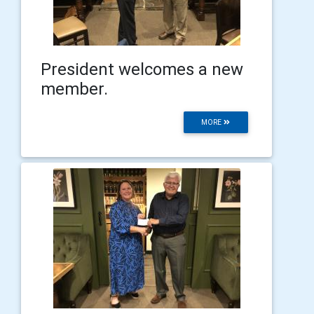
President welcomes a new
member.
MORE