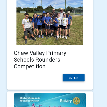
Chew Valley Primary
Schools Rounders
Competition
MORE