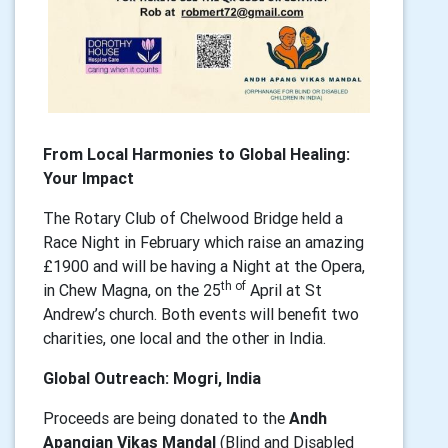
From Local Harmonies to Global Healing:
Your Impact
The Rotary Club of Chelwood Bridge held a
Race Night in February which raise an amazing
£1900 and will be having a Night at the Opera,
th of
in Chew Magna, on the 25
April at St
Andrew’s church. Both events will benefit two
charities, one local and the other in India.
Global Outreach: Mogri, India
Proceeds are being donated to the
Andh
Apangjan Vikas Mandal
(Blind and Disabled