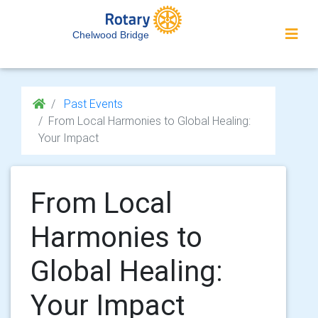
Chelwood Bridge
Past Events
From Local Harmonies to Global Healing:
Your Impact
From Local
Harmonies to
Global Healing:
Your Impact