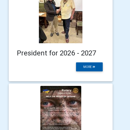
President for 2026 - 2027
MORE