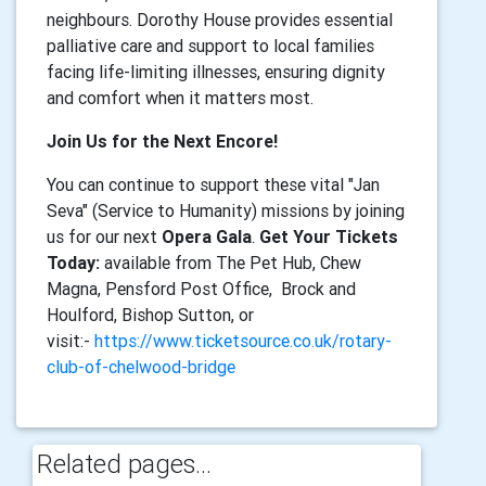
neighbours. Dorothy House provides essential
palliative care and support to local families
facing life-limiting illnesses, ensuring dignity
and comfort when it matters most.
Join Us for the Next Encore!
You can continue to support these vital "Jan
Seva" (Service to Humanity) missions by joining
us for our next
Opera Gala
.
Get Your Tickets
Today:
available from The Pet Hub, Chew
Magna, Pensford Post Office, Brock and
Houlford, Bishop Sutton, or
visit:-
https://www.ticketsource.co.uk/rotary-
club-of-chelwood-bridge
Related pages...