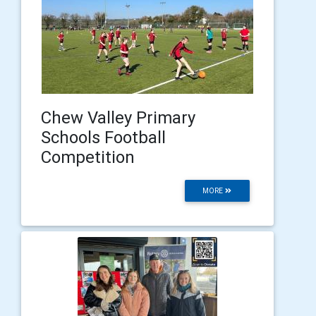
Chew Valley Primary
Schools Football
Competition
MORE