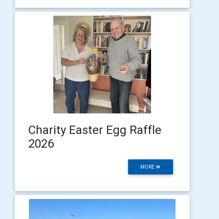
Charity Easter Egg Raffle
2026
MORE