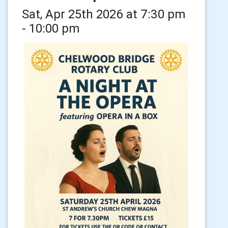
Sat, Apr 25th 2026 at 7:30 pm
- 10:00 pm