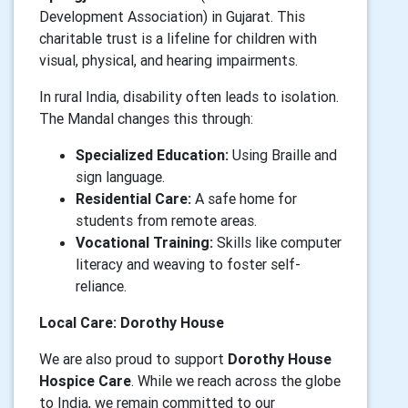
Development Association) in Gujarat. This
charitable trust is a lifeline for children with
visual, physical, and hearing impairments.
In rural India, disability often leads to isolation.
The Mandal changes this through:
Specialized Education:
Using Braille and
sign language.
Residential Care:
A safe home for
students from remote areas.
Vocational Training:
Skills like computer
literacy and weaving to foster self-
reliance.
Local Care: Dorothy House
We are also proud to support
Dorothy House
Hospice Care
. While we reach across the globe
to India, we remain committed to our