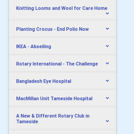
Knitting Looms and Wool for Care Home
Planting Crocus - End Polio Now
IKEA - Abseiling
Rotary International - The Challenge
Bangladesh Eye Hospital
MacMillan Unit Tameside Hospital
A New & Different Rotary Club in
Tameside