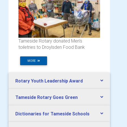
Tameside Rotary donated Men's
toiletries to Droylsden Food Bank
MORE
Rotary Youth Leadership Award
Tameside Rotary Goes Green
Dictionaries for Tameside Schools