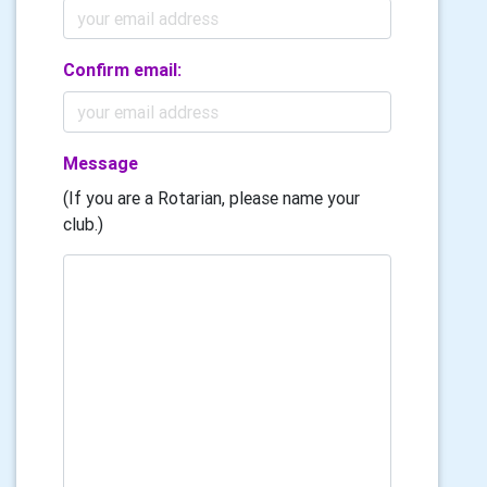
Confirm email:
Message
(If you are a Rotarian, please name your
club.)