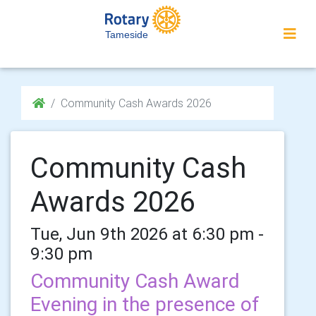
Tameside
Community Cash Awards 2026
Community Cash
Awards 2026
Tue, Jun 9th 2026 at 6:30 pm -
9:30 pm
Community Cash Award
Evening in the presence of