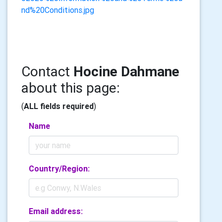
nd%20Conditions.jpg
Contact
Hocine Dahmane
about this page:
(
ALL fields required
)
Name
Country/Region:
Email address: