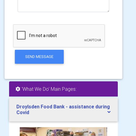
SEND MESSAGE
'What We Do' Main Pages:
Droylsden Food Bank - assistance during
Covid