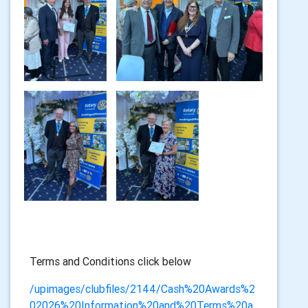
Terms and Conditions click below
/upimages/clubfiles/2144/Cash%20Awards%2
02026%20Information%20and%20Terms%20a