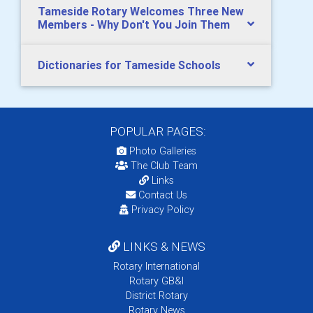
Tameside Rotary Welcomes Three New
Members - Why Don't You Join Them
Dictionaries for Tameside Schools
POPULAR PAGES:
Photo Galleries
The Club Team
Links
Contact Us
Privacy Policy
LINKS & NEWS
Rotary International
Rotary GB&I
District Rotary
Rotary News