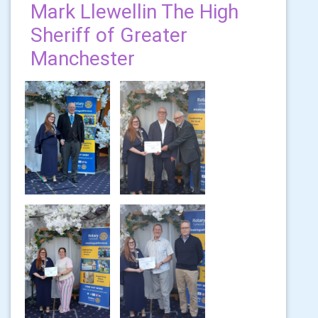
Mark Llewellin The High
Sheriff of Greater
Manchester