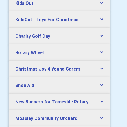
Kids Out
KidsOut - Toys For Christmas
Charity Golf Day
Rotary Wheel
Christmas Joy 4 Young Carers
Shoe Aid
New Banners for Tameside Rotary
Mossley Community Orchard