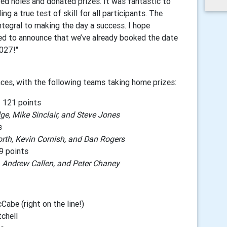
d holes and donated prizes. It was fantastic to
ng a true test of skill for all participants. The
ntegral to making the day a success. I hope
ed to announce that we’ve already booked the date
2027!"
ces, with the following teams taking home prizes:
 121 points
e, Mike Sinclair, and Steve Jones
s
rth, Kevin Cornish, and Dan Rogers
9 points
, Andrew Callen, and Peter Chaney
abe (right on the line!)
chell