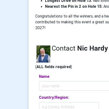
Longest Drive on Hole 13:
Neil Emm
Nearest the Pin in 2 on Hole 15:
And
Congratulations to all the winners, and a h
contributed to making this event a great s
2027!
Contact
Nic Hardy
(
ALL fields required
)
Name
Country/Region: