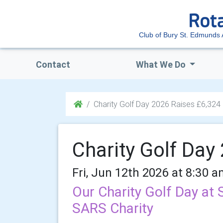
Club of Bury St. Edmunds
Contact
What We Do
Charity Golf Day 2026 Raises £6,324
Charity Golf Day
Fri, Jun 12th 2026 at 8:30 a
Our Charity Golf Day at
SARS Charity