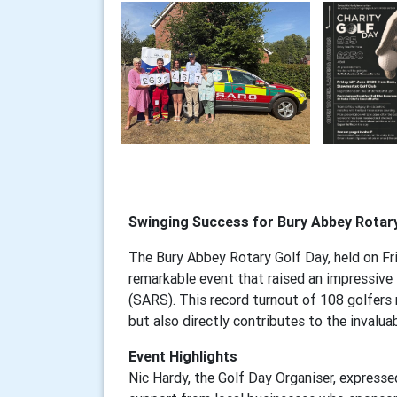
Swinging Success for Bury Abbey Rotar
The Bury Abbey Rotary Golf Day, held on Fr
remarkable event that raised an impressive
(SARS). This record turnout of 108 golfers
but also directly contributes to the invalua
Event Highlights
Nic Hardy, the Golf Day Organiser, expresse