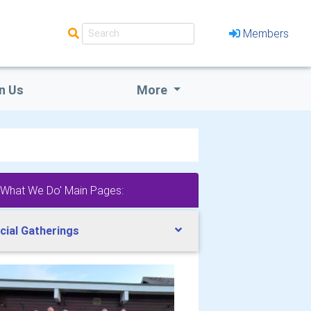
Members
n Us
More
'What We Do' Main Pages:
cial Gatherings