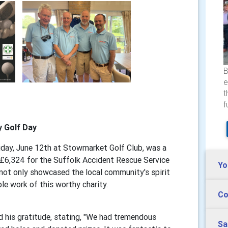
B
e
t
f
y Golf Day
iday, June 12th at Stowmarket Golf Club, was a
 £6,324 for the Suffolk Accident Rescue Service
Yo
 not only showcased the local community's spirit
ble work of this worthy charity.
Co
d his gratitude, stating, "We had tremendous
Sa