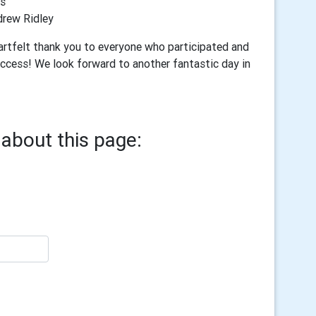
s
rew Ridley
eartfelt thank you to everyone who participated and
uccess! We look forward to another fantastic day in
about this page: