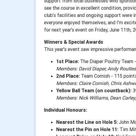
support from local businesses who sponsore
see the course in excellent condition, providi
club’s facilities and ongoing support were i
everyone enjoyed themselves, and I’m excit
for next year’s event on Friday, June 11th, 
Winners & Special Awards
This year's event saw impressive performan
1st Place:
The Diaper Poultry Team -
Members: David Diaper, Andy Routledg
2nd Place:
Team Cornish - 115 point
Members: Claire Cornish, Chris Ashwo
Yellow Ball Team (on countback):
3
Members: Nick Williams, Dean Carley
Individual Honours:
Nearest the Line on Hole 5:
John McC
Nearest the Pin on Hole 11:
Tim Mit