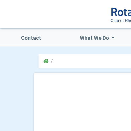
Club of R
Contact
What We Do