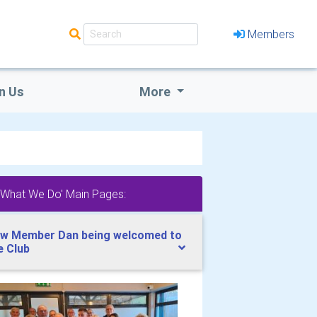
Members
n Us
More
'What We Do' Main Pages:
w Member Dan being welcomed to
e Club