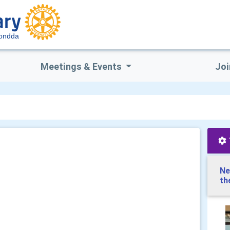
hondda
Meetings & Events
Joi
Ne
th