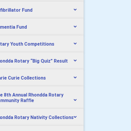
fibrillator Fund
mentia Fund
tary Youth Competitions
ondda Rotary “Big Quiz” Result
rie Curie Collections
e 8th Annual Rhondda Rotary
mmunity Raffle
ondda Rotary Nativity Collections