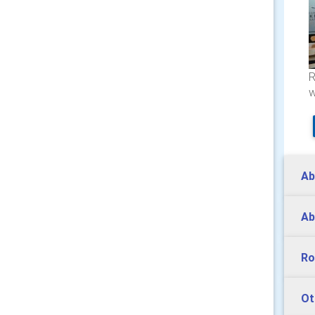
R
w
Ab
Ab
Ro
Ot