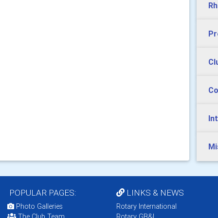
Rh
Pr
Cl
Co
In
Mi
POPULAR PAGES:
LINKS & NEWS
Photo Galleries
Rotary International
The Club Team
Rotary GB&I