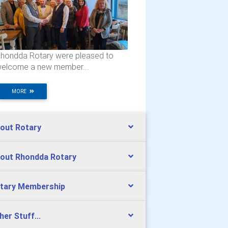
hondda Rotary were pleased to
elcome a new member...
MORE
out Rotary
out Rhondda Rotary
tary Membership
her Stuff...