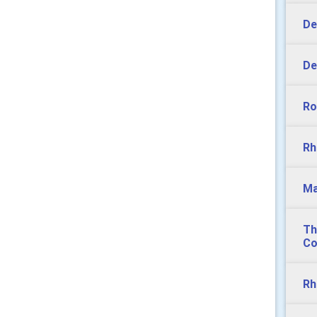
De
De
Ro
Rh
Ma
Th
Co
Rh