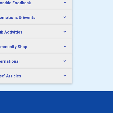
ondda Foodbank
omotions & Events
ub Activities
mmunity Shop
ternational
sc’ Articles