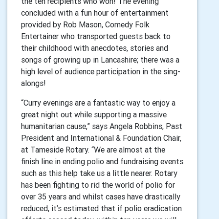
the ten recipients who won! The evening
concluded with a fun hour of entertainment
provided by Rob Mason, Comedy Folk
Entertainer who transported guests back to
their childhood with anecdotes, stories and
songs of growing up in Lancashire; there was a
high level of audience participation in the sing-
alongs!
“Curry evenings are a fantastic way to enjoy a
great night out while supporting a massive
humanitarian cause,” says Angela Robbins, Past
President and International & Foundation Chair,
at Tameside Rotary. “We are almost at the
finish line in ending polio and fundraising events
such as this help take us a little nearer. Rotary
has been fighting to rid the world of polio for
over 35 years and whilst cases have drastically
reduced, it’s estimated that if polio eradication