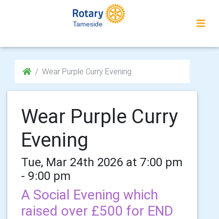
Tameside
Wear Purple Curry Evening
Wear Purple Curry
Evening
Tue, Mar 24th 2026 at 7:00 pm
- 9:00 pm
A Social Evening which
raised over £500 for END