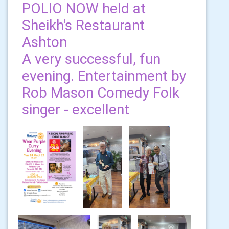
POLIO NOW held at
Sheikh's Restaurant
Ashton
A very successful, fun
evening. Entertainment by
Rob Mason Comedy Folk
singer - excellent