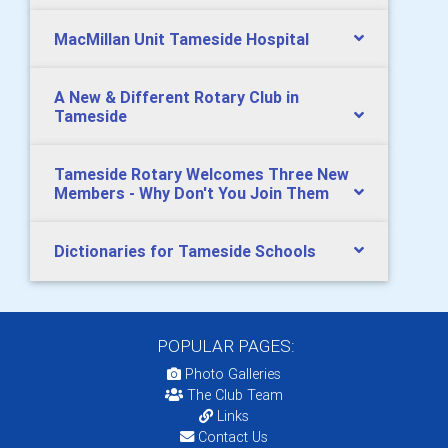
MacMillan Unit Tameside Hospital
A New & Different Rotary Club in
Tameside
Tameside Rotary Welcomes Three New
Members - Why Don't You Join Them
Dictionaries for Tameside Schools
POPULAR PAGES:
Photo Galleries
The Club Team
Links
Contact Us