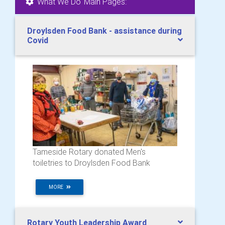
'What We Do' Main Pages:
Droylsden Food Bank - assistance during
Covid
Tameside Rotary donated Men's
toiletries to Droylsden Food Bank
MORE
Rotary Youth Leadership Award