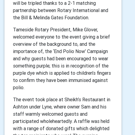
will be tripled thanks to a 2-1 matching
partnership between Rotary International and
the Bill & Melinda Gates Foundation.
Tameside Rotary President, Mike Glover,
welcomed everyone to the event giving a brief
overview of the background to, and the
importance of, the ‘End Polio Now’ Campaign
and why guests had been encouraged to wear
something purple; this is in recognition of the
purple dye which is applied to children’s fingers
to confirm they have been immunised against
polio.
The event took place at Sheikh’s Restaurant in
Ashton under Lyne, where owner Sam and his
staff warmly welcomed guests and
participated wholeheartedly. A raffle was held
with a range of donated gifts which delighted