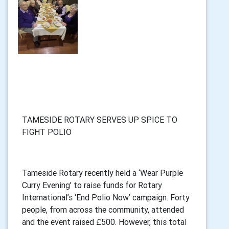
TAMESIDE ROTARY SERVES UP SPICE TO
FIGHT POLIO
Tameside Rotary recently held a ‘Wear Purple
Curry Evening’ to raise funds for Rotary
International’s ‘End Polio Now’ campaign. Forty
people, from across the community, attended
and the event raised £500. However, this total