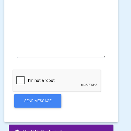
SEND MESSAGE