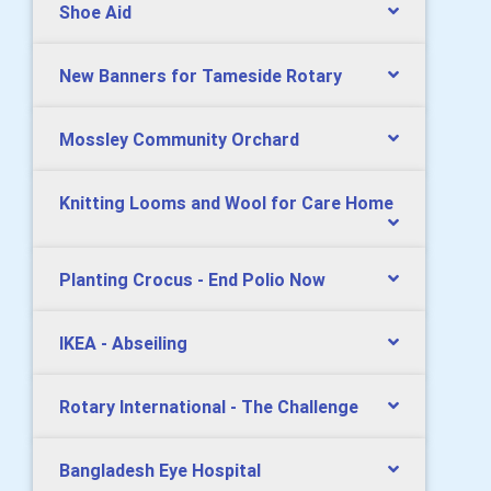
Shoe Aid
New Banners for Tameside Rotary
Mossley Community Orchard
Knitting Looms and Wool for Care Home
Planting Crocus - End Polio Now
IKEA - Abseiling
Rotary International - The Challenge
Bangladesh Eye Hospital