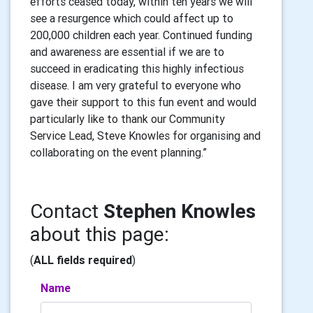
efforts ceased today, within ten years we will
see a resurgence which could affect up to
200,000 children each year. Continued funding
and awareness are essential if we are to
succeed in eradicating this highly infectious
disease. I am very grateful to everyone who
gave their support to this fun event and would
particularly like to thank our Community
Service Lead, Steve Knowles for organising and
collaborating on the event planning.”
Contact
Stephen Knowles
about this page:
(
ALL fields required
)
Name