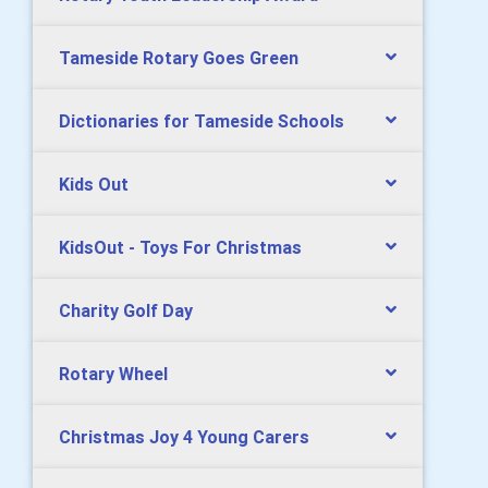
Tameside Rotary Goes Green
Dictionaries for Tameside Schools
Kids Out
KidsOut - Toys For Christmas
Charity Golf Day
Rotary Wheel
Christmas Joy 4 Young Carers