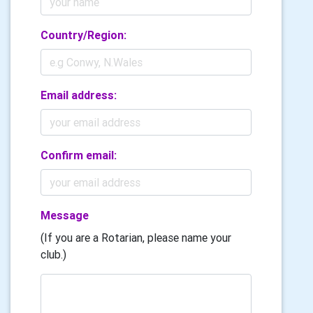
Country/Region:
Email address:
Confirm email:
Message
(If you are a Rotarian, please name your
club.)