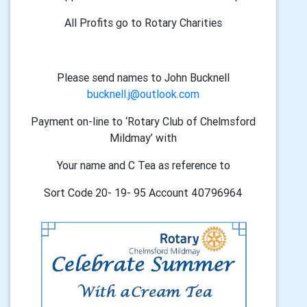
All Profits go to Rotary Charities
Please send names to John Bucknell
bucknell.j@outlook.com
Payment on-line to ‘Rotary Club of Chelmsford
Mildmay’ with
Your name and C Tea as reference to
Sort Code 20- 19- 95 Account 40796964