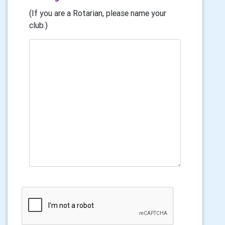
(If you are a Rotarian, please name your
club.)