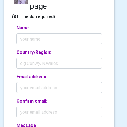
page:
(
ALL fields required
)
Name
Country/Region:
Email address:
Confirm email:
Message