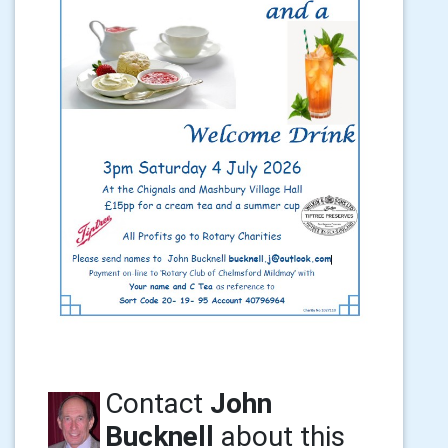
Contact
John
Bucknell
about this