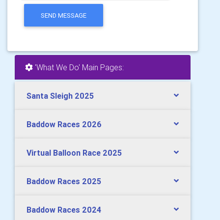
SEND MESSAGE
'What We Do' Main Pages:
Santa Sleigh 2025
Baddow Races 2026
Virtual Balloon Race 2025
Baddow Races 2025
Baddow Races 2024