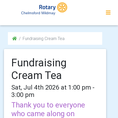
Chelmsford Mildmay
Fundraising Cream Tea
Fundraising
Cream Tea
Sat, Jul 4th 2026 at 1:00 pm -
3:00 pm
Thank you to everyone
who came along on