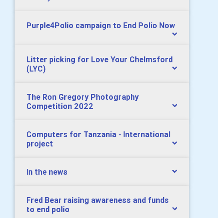
Purple4Polio campaign to End Polio Now
Litter picking for Love Your Chelmsford
(LYC)
The Ron Gregory Photography
Competition 2022
Computers for Tanzania - International
project
In the news
Fred Bear raising awareness and funds
to end polio