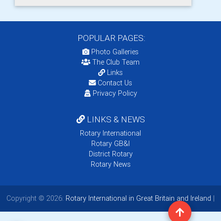
POPULAR PAGES:
Photo Galleries
The Club Team
Links
Contact Us
Privacy Policy
LINKS & NEWS
Rotary International
Rotary GB&I
District Rotary
Rotary News
Copyright © 2026:
Rotary International in Great Britain and Ireland
|