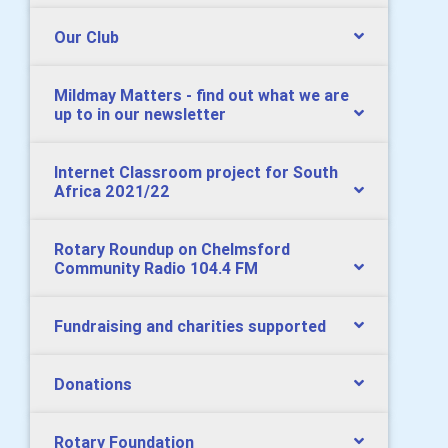
Our Club
Mildmay Matters - find out what we are
up to in our newsletter
Internet Classroom project for South
Africa 2021/22
Rotary Roundup on Chelmsford
Community Radio 104.4 FM
Fundraising and charities supported
Donations
Rotary Foundation