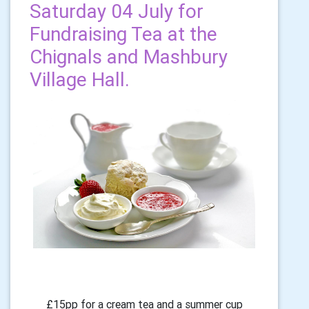
Saturday 04 July for
Fundraising Tea at the
Chignals and Mashbury
Village Hall.
£15pp for a cream tea and a summer cup