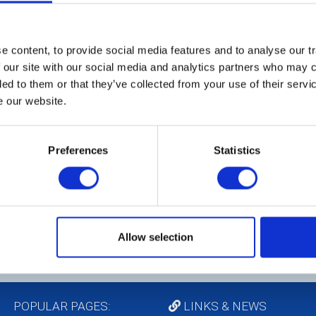
 ways. We enjoy socialising,
Me
on projects.
en
th
 content, to provide social media features and to analyse our tr
a 
 our site with our social media and analytics partners who may c
ded to them or that they’ve collected from your use of their serv
e our website.
C
Th
Preferences
Statistics
co
(m
pr
pr
Tr
Me
Allow selection
POPULAR PAGES:
LINKS & NEWS