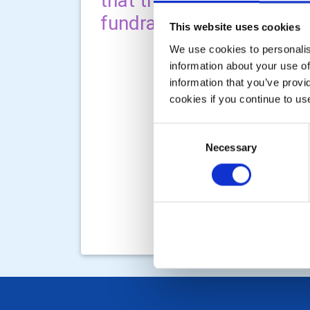
that through a variety of
fundraising and working 
This website uses cookies
We use cookies to personalise
information about your use of
information that you’ve provi
cookies if you continue to us
Consent
Necessary
Selection