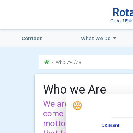
Club of Esk 
Contact
What We Do
Who we Are
Who we Are
We are a group of like 
come together to serve 
motto is service before s
Consent