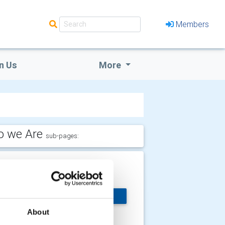
Members
n Us
More
 we Are
sub-pages:
ommittees
’re organised into a
MORE
mber of committees
 ensure the active
About
siness of the club is managed.