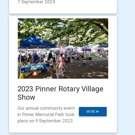
7 September 2024
2023 Pinner Rotary Village
Show
Our annual community event
MORE
in Pinner Memorial Park took
place on 9 September 2023