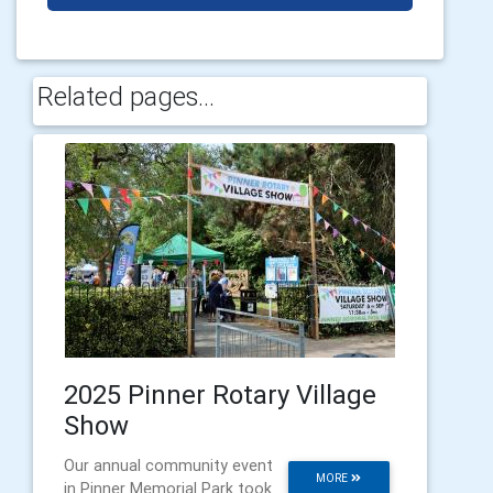
Related pages...
2025 Pinner Rotary Village
Show
Our annual community event
MORE
in Pinner Memorial Park took