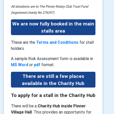
All donations are to The Pinner Rotary Club Trust Fund
(registered charity No 276297)
We are now fully booked in the main
stalls area
These are the
Terms and Conditions
for stall
holders.
A sample Risk Assessment form is available in
MS Word
or
pdf
format.
There are still a few places
available in the Charity Hub
To apply for a stall in the Charity Hub
There will be a
Charity Hub inside Pinner
Village Hall
. This provides an opportunity for