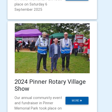
place on Saturday 6
September 2025
2024 Pinner Rotary Village
Show
Our annual community event
MORE
and fundraiser in Pinner
Memorial Park took place on