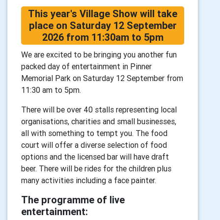
This year's Village Show will take
place on Saturday 12 September
2026 from 11:30am to 5pm
We are excited to be bringing you another fun
packed day of entertainment in Pinner
Memorial Park on Saturday 12 September from
11:30 am to 5pm.
There will be over 40 stalls representing local
organisations, charities and small businesses,
all with something to tempt you. The food
court will offer a diverse selection of food
options and the licensed bar will have draft
beer. There will be rides for the children plus
many activities including a face painter.
The programme of live
entertainment: