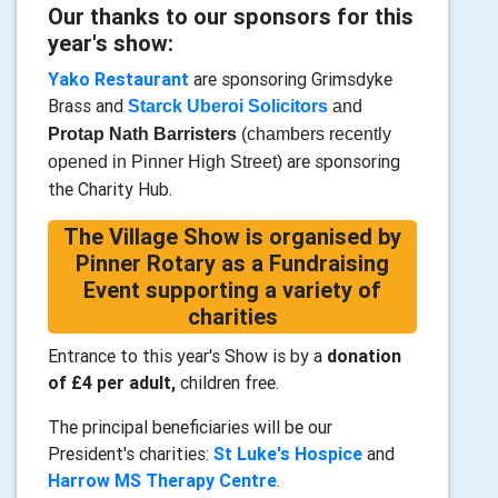
Our thanks to our sponsors for this
year's show:
Yako Restaurant
are sponsoring Grimsdyke
Brass and
Starck Uberoi
Solicitors
and
Protap Nath Barristers
(chambers recently
are sponsoring
opened in Pinner High Street)
the Charity Hub.
The Village Show is organised by
Pinner Rotary as a Fundraising
Event supporting a variety of
charities
Entrance to this year's Show is by a
donation
of £4 per adult,
children free.
The principal beneficiaries will be our
President's charities:
St Luke's Hospice
and
Harrow MS Therapy Centre
.