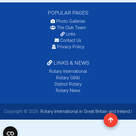
POPULAR PAGES:
Photo Galleries
The Club Team
Links
Contact Us
Privacy Policy
LINKS & NEWS
Rotary International
Rotary GB&I
District Rotary
Rotary News
Copyright © 2026:
Rotary International in Great Britain and Ireland
|