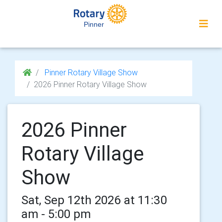
Pinner
Pinner Rotary Village Show
2026 Pinner Rotary Village Show
2026 Pinner
Rotary Village
Show
Sat, Sep 12th 2026 at 11:30
am - 5:00 pm