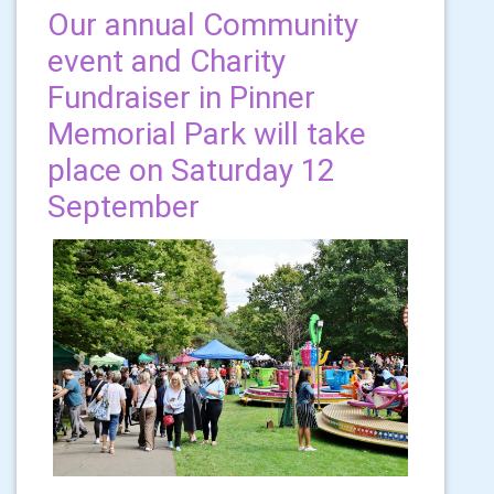
Our annual Community
event and Charity
Fundraiser in Pinner
Memorial Park will take
place on Saturday 12
September