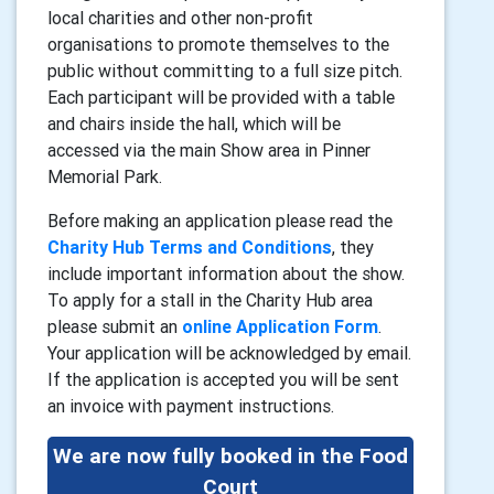
local charities and other non-profit
organisations to promote themselves to the
public without committing to a full size pitch.
Each participant will be provided with a table
and chairs inside the hall, which will be
accessed via the main Show area in Pinner
Memorial Park.
Before making an application please read the
Charity Hub Terms and Conditions
, they
include important information about the show.
To apply for a stall in the Charity Hub area
please submit an
online Application Form
.
Your application will be acknowledged by email.
If the application is accepted you will be sent
an invoice with payment instructions.
We are now fully booked in the Food
Court