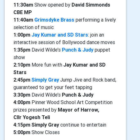
11:30am
Show opened by
David Simmonds
CBE MP
11:40am
Grimsdyke Brass
performing a lively
selection of music
1:00pm
Jay Kumar and SD Stars
: join an
interactive session of Bollywood dance moves
1:35pm
David Wilde's
Punch & Judy
puppet
show
2:10pm
More fun with
Jay Kumar and SD
Stars
2:45pm
Simply Gray
Jump Jive and Rock band,
guaranteed to get your feet tapping
3:30pm
David Wilde's
Punch & Judy
4:00pm
Pinner Wood School Art Competition
prizes presented by
Mayor of Harrow,
Cllr Yogesh Teli
4:15pm Simply Gray
continue to entertain
5:00pm
Show Closes