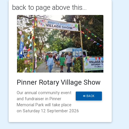
back to page above this...
Pinner Rotary Village Show
Our annual community event
BACK
and fundraiser in Pinner
Memorial Park will take place
on Saturday 12 September 2026