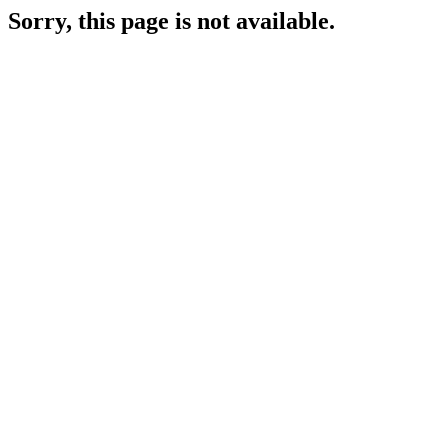
Sorry, this page is not available.