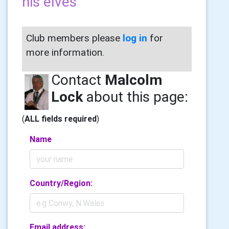
his elves
Club members please
log in
for
more information.
Contact
Malcolm
Lock
about this page:
(
ALL fields required
)
Name
Country/Region:
Email address: