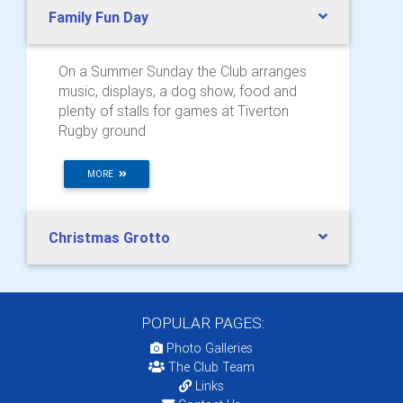
Family Fun Day
On a Summer Sunday the Club arranges
music, displays, a dog show, food and
plenty of stalls for games at Tiverton
Rugby ground
MORE
Christmas Grotto
POPULAR PAGES:
Photo Galleries
The Club Team
Links