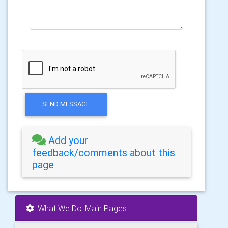
SEND MESSAGE
Add your
feedback/comments about this
page
'What We Do' Main Pages: