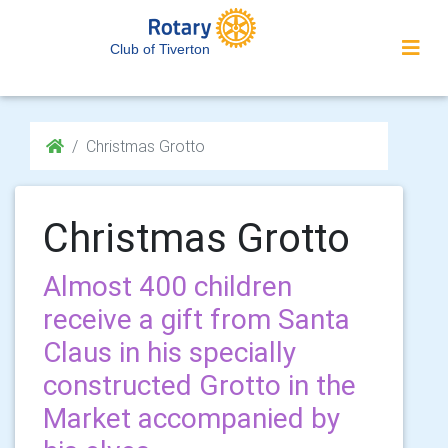
Club of Tiverton
Christmas Grotto
Christmas Grotto
Almost 400 children
receive a gift from Santa
Claus in his specially
constructed Grotto in the
Market accompanied by