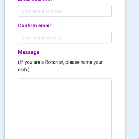
Confirm email:
Message
(If you are a Rotarian, please name your
club.)