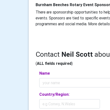
Burnham Beeches Rotary Event Sponso
There are sponsorship opportunities to help
events. Sponsors are tied to specific events
programmes and social media. More details
Contact
Neil Scott
about
(
ALL fields required
)
Name
Country/Region: