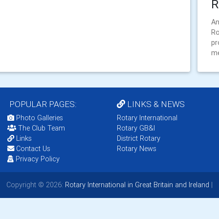
R
An
Ro
pr
m
POPULAR PAGES:
LINKS & NEWS
Photo Galleries
Rotary International
The Club Team
Rotary GB&I
Links
District Rotary
Contact Us
Rotary News
Privacy Policy
Copyright © 2026:
Rotary International in Great Britain and Ireland
|