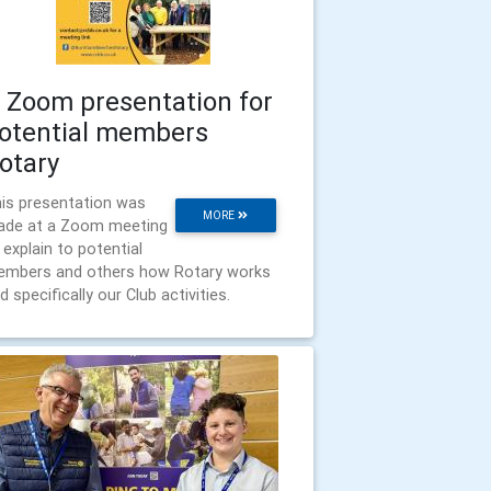
 Zoom presentation for
otential members
otary
is presentation was
MORE
de at a Zoom meeting
 explain to potential
mbers and others how Rotary works
d specifically our Club activities.