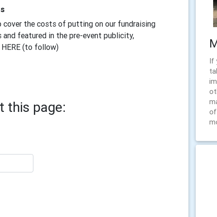
rs
 cover the costs of putting on our fundraising
 and featured in the pre-event publicity,
M
 HERE (to follow)
If
ta
im
ot
ma
 this page:
of
m