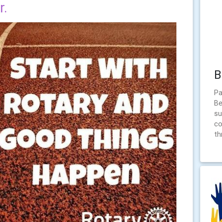
r.
B
Pa
Be
su
co
th