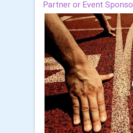
Partner or Event Sponso