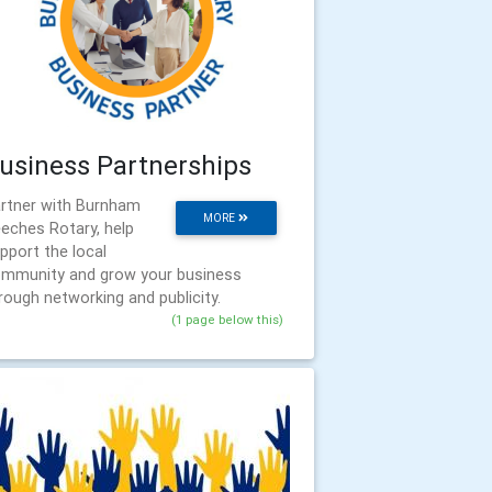
usiness Partnerships
rtner with Burnham
MORE
eches Rotary, help
pport the local
mmunity and grow your business
rough networking and publicity.
(1 page below this)