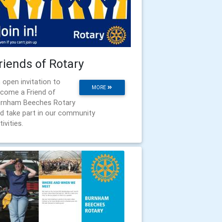
riends of Rotary
 open invitation to
MORE
come a Friend of
rnham Beeches Rotary
d take part in our community
tivities.