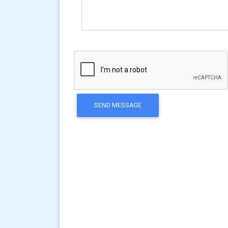
SEND MESSAGE