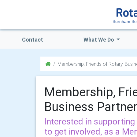
Burnham Be
Contact
What We Do
Membership, Friends of Rotary, Busi
Membership, Frie
Business Partne
Interested in supporting
to get involved, as a Me