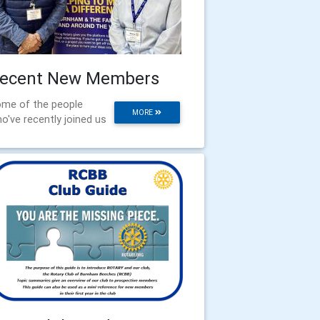
ecent New Members
me of the people
MORE
o've recently joined us