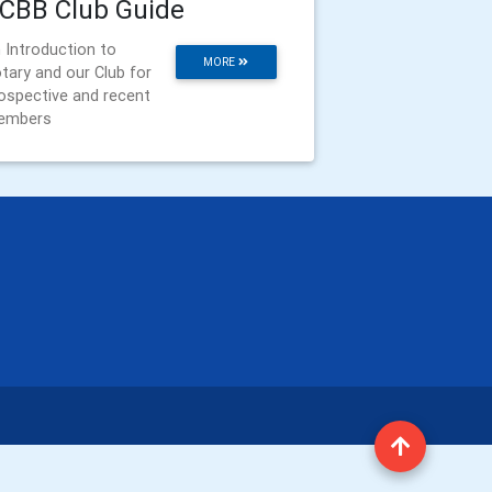
CBB Club Guide
 Introduction to
MORE
tary and our Club for
ospective and recent
embers