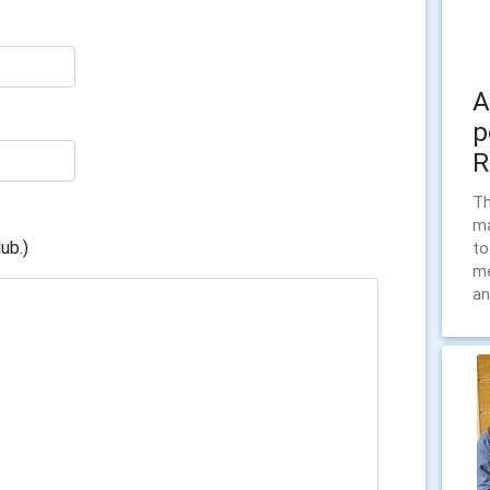
A
p
R
Th
ma
ub.)
to
me
an