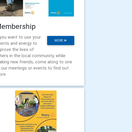
embership
 you want to use your
MORE
lents and energy to
prove the lives of
hers in the local community, while
king new friends, come along to one
 our meetings or events to find out
ore