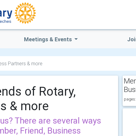
eches
Meetings & Events
Joi
ness Partners & more
Mem
nds of Rotary,
Bus
pages:
rs & more
 us? There are several ways
mber, Friend, Business