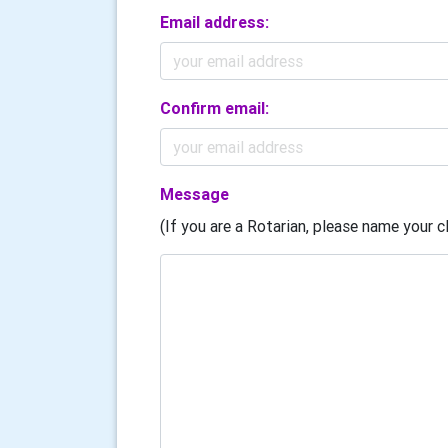
Email address:
Confirm email:
Message
(If you are a Rotarian, please name your cl