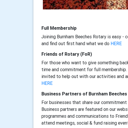
Full Membership
Joining Burnham Beeches Rotary is easy - 
and find out first hand what we do
HERE
Friends of Rotary (FoR)
For those who want to give something back
time and commitment for full membership. F
invited to help out with our activities and 
HERE
Business Partners of Burnham Beeches
For businesses that share our commitment 
Business partners are featured on our websi
programmes and communications to Friends
attend meetings, social & fund raising even