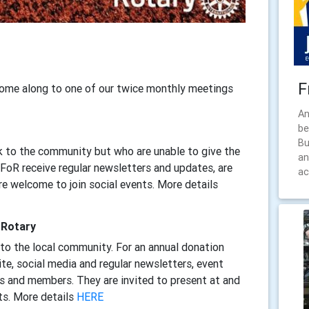
F
come along to one of our twice monthly meetings
An
be
Bu
 to the community but who are unable to give the
an
oR receive regular newsletters and updates, are
ac
are welcome to join social events. More details
 Rotary
to the local community. For an annual donation
te, social media and regular newsletters, event
 and members. They are invited to present at and
ts. More details
HERE