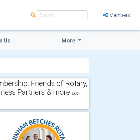
Members
n Us
More
bership, Friends of Rotary,
iness Partners & more
sub-