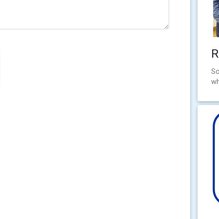
R
So
wh