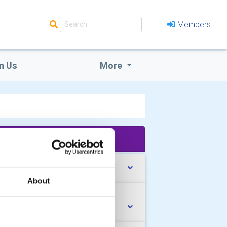
Members
n Us
More
'What We Do' Main Pages:
et our Club Officers
About
ub Bulletin - January/July 2026
sue