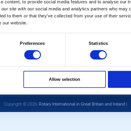
 content, to provide social media features and to analyse our tr
Cl
 our site with our social media and analytics partners who may c
20
ded to them or that they’ve collected from your use of their serv
e our website.
32
Preferences
Statistics
POPULAR PAGES:
LINKS & NEWS
Photo Galleries
Rotary International
The Club Team
Rotary GB&I
Links
District Rotary
Allow selection
Contact Us
Rotary News
Privacy Policy
Copyright © 2026:
Rotary International in Great Britain and Ireland
|