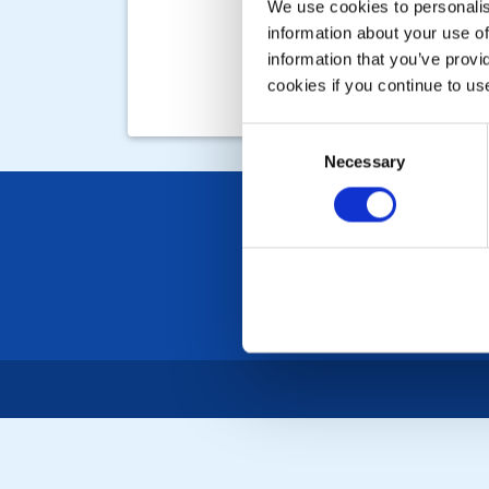
We use cookies to personalise
information about your use of
information that you’ve provi
cookies if you continue to us
Consent
Necessary
Selection