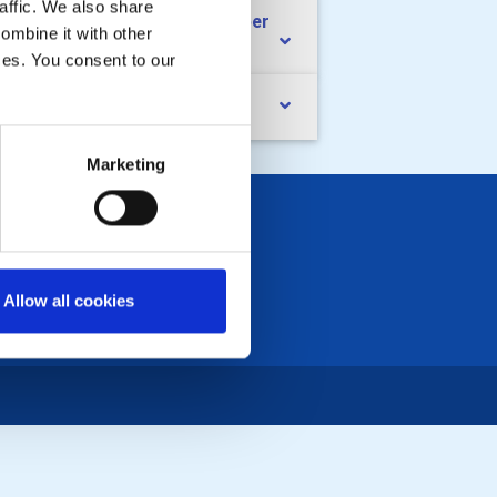
affic. We also share
ub diary dates July to September
ombine it with other
26
ices. You consent to our
nd Charity Golf Day
Marketing
Allow all cookies