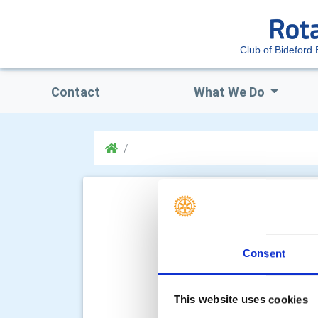
Club of Bideford 
Contact
What We Do
Consent
This website uses cookies