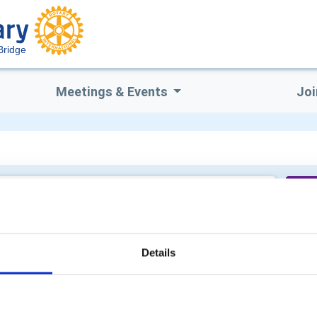
Bridge
Meetings & Events
Joi
Me
Details
Cl
Is