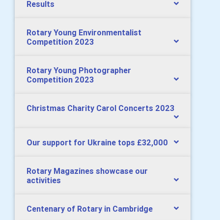
Results
Rotary Young Environmentalist
Competition 2023
Rotary Young Photographer
Competition 2023
Christmas Charity Carol Concerts 2023
Our support for Ukraine tops £32,000
Rotary Magazines showcase our
activities
Centenary of Rotary in Cambridge