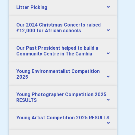
Litter Picking
Our 2024 Christmas Concerts raised
£12,000 for African schools
Our Past President helped to build a
Community Centre in The Gambia
Young Environmentalist Competition
2025
Young Photographer Competition 2025
RESULTS
Young Artist Competition 2025 RESULTS