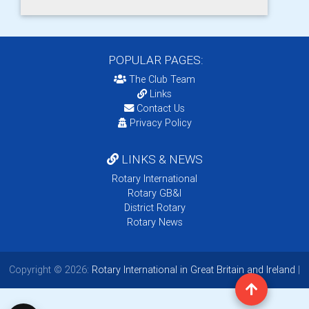
POPULAR PAGES:
The Club Team
Links
Contact Us
Privacy Policy
LINKS & NEWS
Rotary International
Rotary GB&I
District Rotary
Rotary News
Copyright © 2026:
Rotary International in Great Britain and Ireland
|