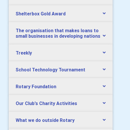
Shelterbox Gold Award
The organisation that makes loans to
small businesses in developing nations
Treekly
School Technology Tournament
Rotary Foundation
Our Club's Charity Activities
What we do outside Rotary