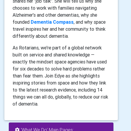
shares her "job talk". She will tell us why she
chooses to work with families navigating
Alzheimer's and other dementias, why she
founded
Dementia Compass
, and why space
travel inspires her and her community to think
differently about dementia.
As Rotarians, we're part of a global network
built on service and shared knowledge —
exactly the mindset space agencies have used
for six decades to solve hard problems rather
than fear them. Join Edye as she highlights
inspiring stories from space and how they link
to the latest research evidence, including 14
things we can all do, globally, to reduce our risk
of dementia.
'What We Do' Main Pages: