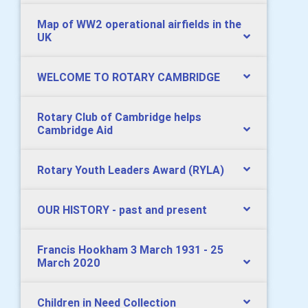
Map of WW2 operational airfields in the
UK
WELCOME TO ROTARY CAMBRIDGE
Rotary Club of Cambridge helps
Cambridge Aid
Rotary Youth Leaders Award (RYLA)
OUR HISTORY - past and present
Francis Hookham 3 March 1931 - 25
March 2020
Children in Need Collection