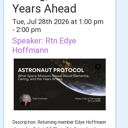
Years Ahead
Tue, Jul 28th 2026 at 1:00 pm
- 2:00 pm
Speaker: Rtn Edye
Hoffmann
Description: Returning member Edye Hoffmann