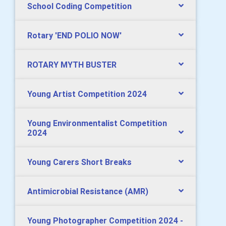
School Coding Competition
Rotary 'END POLIO NOW'
ROTARY MYTH BUSTER
Young Artist Competition 2024
Young Environmentalist Competition
2024
Young Carers Short Breaks
Antimicrobial Resistance (AMR)
Young Photographer Competition 2024 -