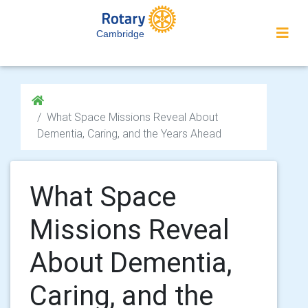
Cambridge
What Space Missions Reveal About
Dementia, Caring, and the Years Ahead
What Space
Missions Reveal
About Dementia,
Caring, and the