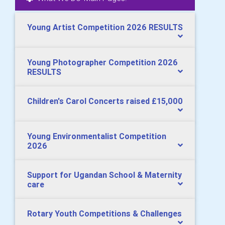
Young Artist Competition 2026 RESULTS
Young Photographer Competition 2026
RESULTS
Children's Carol Concerts raised £15,000
Young Environmentalist Competition
2026
Support for Ugandan School & Maternity
care
Rotary Youth Competitions & Challenges