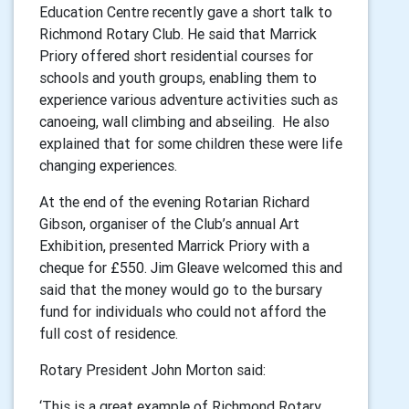
Education Centre recently gave a short talk to
Richmond Rotary Club. He said that Marrick
Priory offered short residential courses for
schools and youth groups, enabling them to
experience various adventure activities such as
canoeing, wall climbing and abseiling. He also
explained that for some children these were life
changing experiences.
At the end of the evening Rotarian Richard
Gibson, organiser of the Club’s annual Art
Exhibition, presented Marrick Priory with a
cheque for £550. Jim Gleave welcomed this and
said that the money would go to the bursary
fund for individuals who could not afford the
full cost of residence.
Rotary President John Morton said:
‘This is a great example of Richmond Rotary