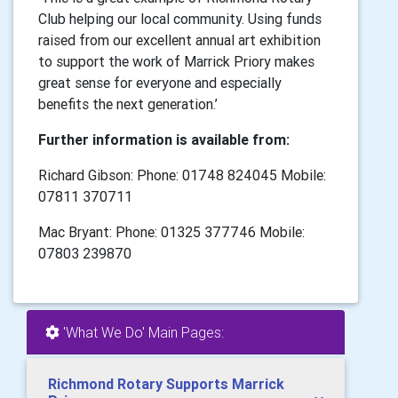
Club helping our local community. Using funds
raised from our excellent annual art exhibition
to support the work of Marrick Priory makes
great sense for everyone and especially
benefits the next generation.’
Further information is available from:
Richard Gibson: Phone: 01748 824045 Mobile:
07811 370711
Mac Bryant: Phone: 01325 377746 Mobile:
07803 239870
'What We Do' Main Pages:
Richmond Rotary Supports Marrick