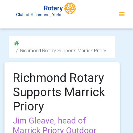
Club of Richmond, Yorks
Richmond Rotary Supports Marrick Priory
Richmond Rotary
Supports Marrick
Priory
Jim Gleave, head of
Marrick Priory Outdoor