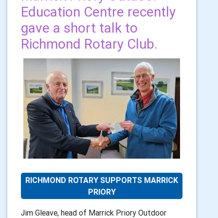
Education Centre recently
gave a short talk to
Richmond Rotary Club.
RICHMOND ROTARY SUPPORTS MARRICK
PRIORY
Jim Gleave, head of Marrick Priory Outdoor