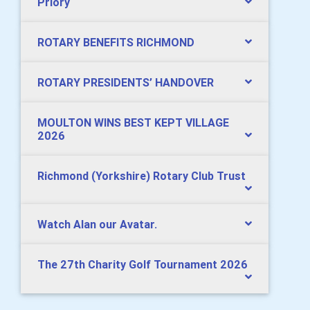
Priory
ROTARY BENEFITS RICHMOND
ROTARY PRESIDENTS’ HANDOVER
MOULTON WINS BEST KEPT VILLAGE
2026
Richmond (Yorkshire) Rotary Club Trust
Watch Alan our Avatar.
The 27th Charity Golf Tournament 2026