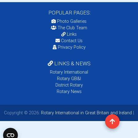
POPULAR PAGES:
Photo Galleries
The Club Team
Links
Contact Us
Privacy Policy
LINKS & NEWS
Rotary International
Rotary GB&I
District Rotary
Rotary News
Copyright © 2026:
Rotary International in Great Britain and Ireland
|