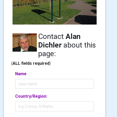
Contact
Alan
Dichler
about this
page:
(
ALL fields required
)
Name
Country/Region: