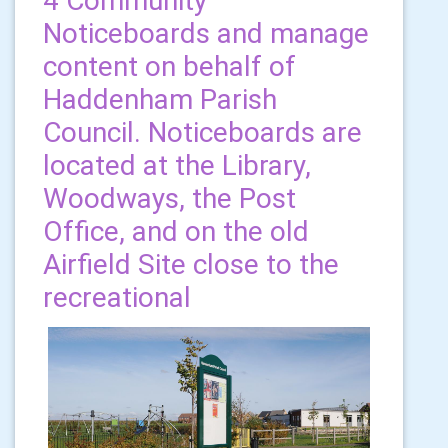
4 Community
Noticeboards and manage
content on behalf of
Haddenham Parish
Council. Noticeboards are
located at the Library,
Woodways, the Post
Office, and on the old
Airfield Site close to the
recreational