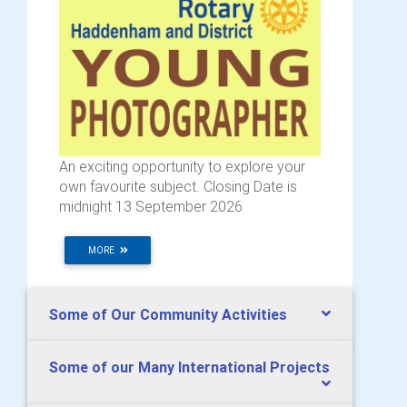
An exciting opportunity to explore your
own favourite subject. Closing Date is
midnight 13 September 2026
MORE
Some of Our Community Activities
Some of our Many International Projects