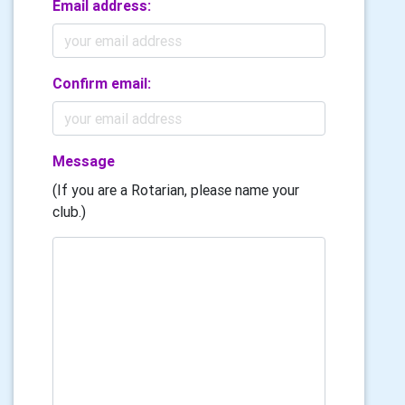
Email address:
Confirm email:
Message
(If you are a Rotarian, please name your
club.)