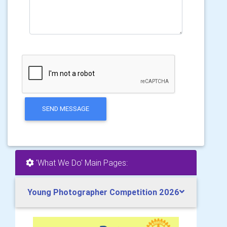
SEND MESSAGE
'What We Do' Main Pages:
Young Photographer Competition 2026