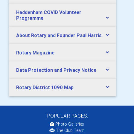
Haddenham COVID Volunteer
Programme
About Rotary and Founder Paul Harris
Rotary Magazine
Data Protection and Privacy Notice
Rotary District 1090 Map
POPULAR PAGES:
Photo Galleries
The Club Team