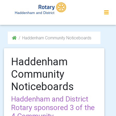
Haddenham and District
Haddenham Community Noticeboards
Haddenham
Community
Noticeboards
Haddenham and District
Rotary sponsored 3 of the