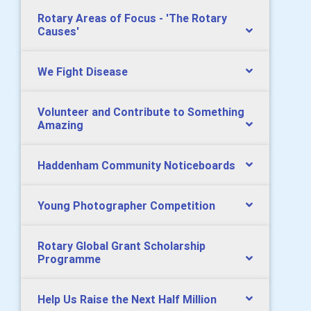
Rotary Areas of Focus - 'The Rotary
Causes'
We Fight Disease
Volunteer and Contribute to Something
Amazing
Haddenham Community Noticeboards
Young Photographer Competition
Rotary Global Grant Scholarship
Programme
Help Us Raise the Next Half Million